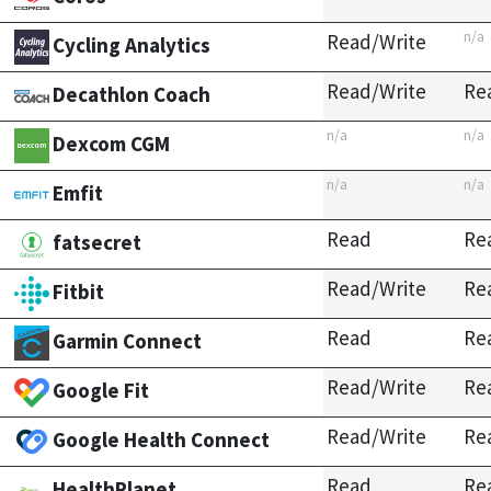
n/a
Read/Write
Cycling Analytics
Read/Write
Re
Decathlon Coach
n/a
n/a
Dexcom CGM
n/a
n/a
Emfit
Read
Re
fatsecret
Read/Write
Re
Fitbit
Read
Re
Garmin Connect
Read/Write
Re
Google Fit
Read/Write
Re
Google Health Connect
Read
Re
HealthPlanet