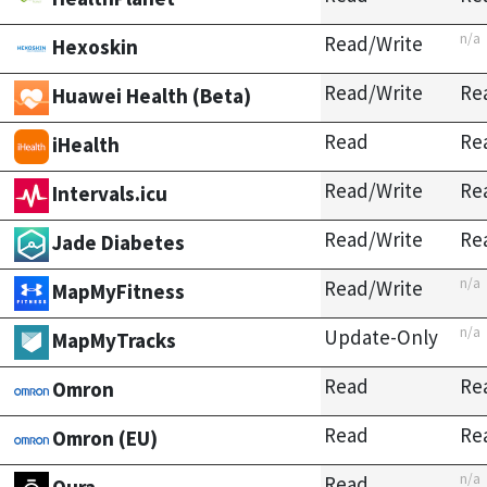
n/a
Read/Write
Hexoskin
Read/Write
Re
Huawei Health (Beta)
Read
Re
iHealth
Read/Write
Re
Intervals.icu
Read/Write
Re
Jade Diabetes
n/a
Read/Write
MapMyFitness
n/a
Update-Only
MapMyTracks
Read
Re
Omron
Read
Re
Omron (EU)
n/a
Read