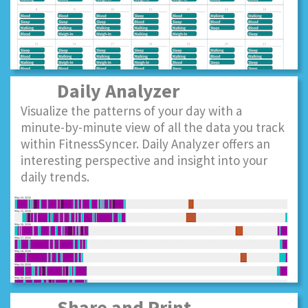
Daily Analyzer
Visualize the patterns of your day with a
minute-by-minute view of all the data you track
within FitnessSyncer. Daily Analyzer offers an
interesting perspective and insight into your
daily trends.
Share and Print