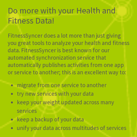
Do more with your Health and
Fitness Data!
FitnessSyncer does a lot more than just giving
you great tools to analyze your health and fitness
data. FitnessSyncer is best known for our
automated synchronization service that
automatically publishes activities from one app
or service to another; this is an excellent way to:
migrate from one service to another
try new services with your data
keep your weight updated across many
services
keep a backup of your data
unify your data across multitudes of services