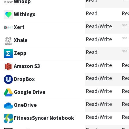
Read
Whoop
Read
Re
Withings
n/a
Read/Write
Xert
n/a
Read/Write
Xhale
n/a
Read
Zepp
Read/Write
Re
Amazon S3
Read/Write
Re
DropBox
Read/Write
Re
Google Drive
Read/Write
Re
OneDrive
Read/Write
Re
FitnessSyncer Notebook