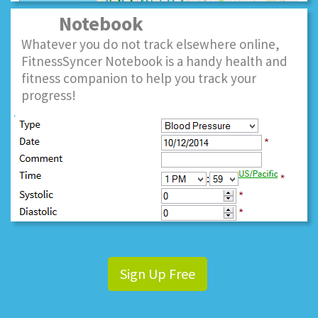
Notebook
Whatever you do not track elsewhere online,
FitnessSyncer Notebook is a handy health and
fitness companion to help you track your
progress!
Sign Up Free