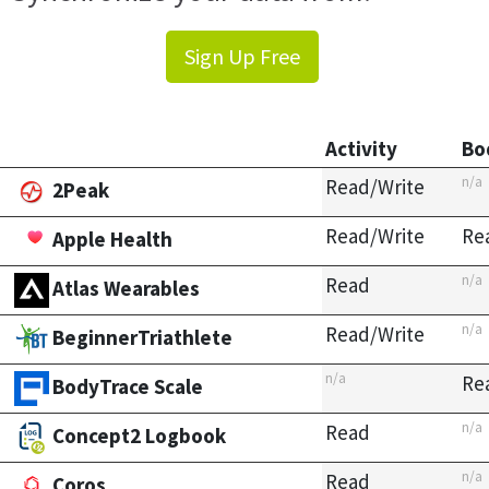
Sign Up Free
Activity
Bo
n/a
Read/Write
2Peak
Read/Write
Re
Apple Health
n/a
Read
Atlas Wearables
n/a
Read/Write
BeginnerTriathlete
n/a
Re
BodyTrace Scale
n/a
Read
Concept2 Logbook
n/a
Read
Coros