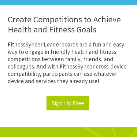
Create Competitions to Achieve
Health and Fitness Goals
FitnessSyncer Leaderboards are a fun and easy
way to engage in friendly health and fitness
competitions between family, friends, and
colleagues. And with FitnessSyncer cross-device
compatibility, participants can use whatever
device and services they already use!
Sign Up Free