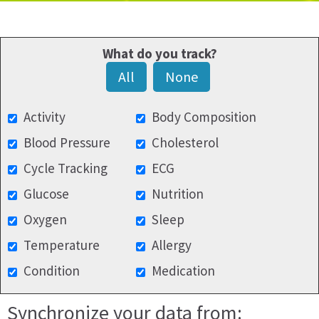
What do you track?
All
None
Activity
Body Composition
Blood Pressure
Cholesterol
Cycle Tracking
ECG
Glucose
Nutrition
Oxygen
Sleep
Temperature
Allergy
Condition
Medication
Synchronize your data from: