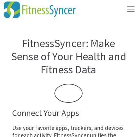
FitnessSyncer: Make
Sense of Your Health and
Fitness Data
Connect Your Apps
Use your favorite apps, trackers, and devices
for each activity. FitnessSyncer unifies the