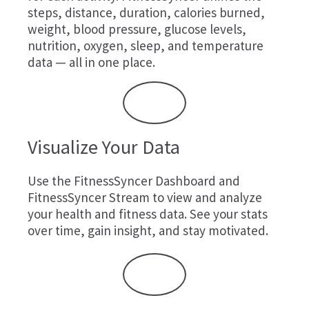
steps, distance, duration, calories burned,
weight, blood pressure, glucose levels,
nutrition, oxygen, sleep, and temperature
data — all in one place.
Visualize Your Data
Use the FitnessSyncer Dashboard and
FitnessSyncer Stream to view and analyze
your health and fitness data. See your stats
over time, gain insight, and stay motivated.