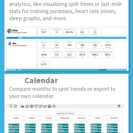
analytics, like visualizing split times or last-mile
stats for training purposes, heart rate zones,
sleep graphs, and more.
Calendar
Compare months to spot trends or export to
your own calendar.