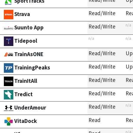
SportTracks
Read/Write
Re
Strava
n/a
Read/Write
Suunto App
n/a
n/a
Tidepool
Read/Write
Up
TrainAsONE
Read/Write
Up
TrainingPeaks
Read/Write
Re
TrainItAll
Read/Write
Re
Tredict
n/a
Read/Write
UnderAmour
Read
Re
VitaDock
n/a