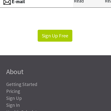
Read
Re
E-mail
Sign Up Free
About
Getting Started
Pricing
Sign Up
Sign In