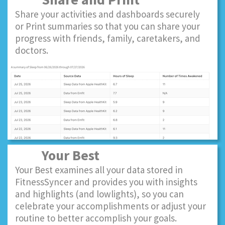
Share your activities and dashboards securely
or Print summaries so that you can share your
progress with friends, family, caretakers, and
doctors.
Your Best
Your Best examines all your data stored in
FitnessSyncer and provides you with insights
and highlights (and lowlights), so you can
celebrate your accomplishments or adjust your
routine to better accomplish your goals.