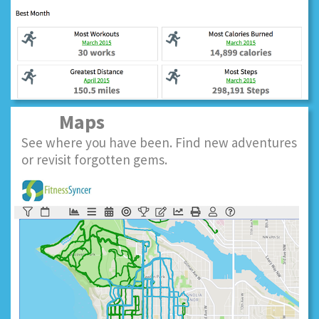
Maps
See where you have been. Find new adventures
or revisit forgotten gems.