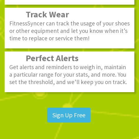
Track Wear
FitnessSyncer can track the usage of your shoes
or other equipment and let you know when it’s
time to replace or service them!
Perfect Alerts
Get alerts and reminders to weigh in, maintain
a particular range for your stats, and more. You
set the threshold, and we’ll keep you on track.
Sign Up Free