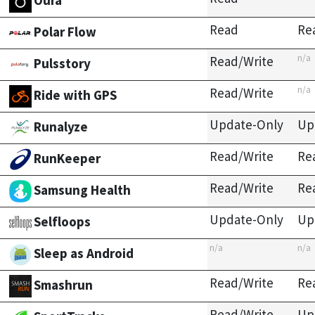
Oura
Read
Re
Polar Flow
n/a
Read/Write
Pulsstory
n/a
Read/Write
Ride with GPS
Update-Only
Up
Runalyze
Read/Write
Re
RunKeeper
Read/Write
Re
Samsung Health
Update-Only
Up
Selfloops
n/a
n/a
Sleep as Android
Read/Write
Re
Smashrun
Read/Write
Up