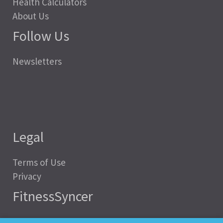
Health Calculators
About Us
Follow Us
Newsletters
Legal
Terms of Use
Privacy
FitnessSyncer
Help