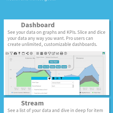
Dashboard
See your data on graphs and KPIs. Slice and dice
your data any way you want. Pro users can
create unlimited, customizable dashboards.
Stream
See a list of your data and dive in deep for item