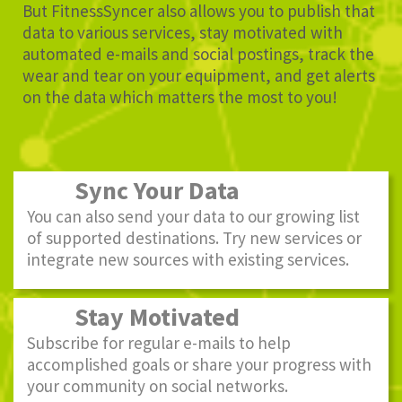
But FitnessSyncer also allows you to publish that
data to various services, stay motivated with
automated e-mails and social postings, track the
wear and tear on your equipment, and get alerts
on the data which matters the most to you!
Sync Your Data
You can also send your data to our growing list
of supported destinations. Try new services or
integrate new sources with existing services.
Stay Motivated
Subscribe for regular e-mails to help
accomplished goals or share your progress with
your community on social networks.