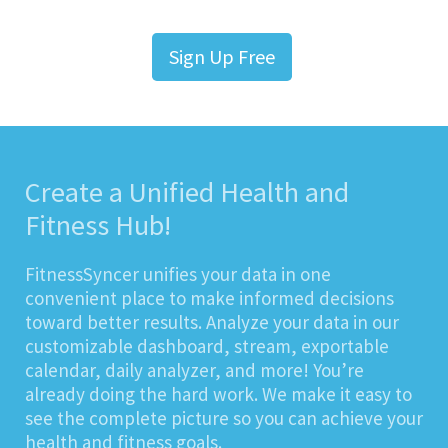
Sign Up Free
Create a Unified Health and
Fitness Hub!
FitnessSyncer unifies your data in one
convenient place to make informed decisions
toward better results. Analyze your data in our
customizable dashboard, stream, exportable
calendar, daily analyzer, and more! You’re
already doing the hard work. We make it easy to
see the complete picture so you can achieve your
health and fitness goals.