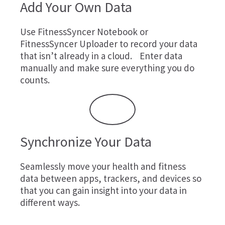
Add Your Own Data
Use
FitnessSyncer Notebook
or
FitnessSyncer Uploader
to record your data
that isn’t already in a cloud. Enter data
manually and make sure everything you do
counts.
Synchronize Your Data
Seamlessly move your health and fitness
data between apps, trackers, and devices so
that you can gain insight into your data in
different ways.