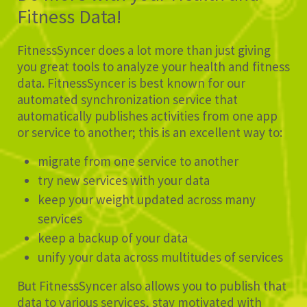
Fitness Data!
FitnessSyncer does a lot more than just giving
you great tools to analyze your health and fitness
data. FitnessSyncer is best known for our
automated synchronization service that
automatically publishes activities from one app
or service to another; this is an excellent way to:
migrate from one service to another
try new services with your data
keep your weight updated across many
services
keep a backup of your data
unify your data across multitudes of services
But FitnessSyncer also allows you to publish that
data to various services, stay motivated with