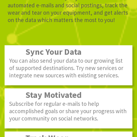
automated e-mails and social postings, track the
wear and tear on your equipment, and get alerts
on the data which matters the most to you!
Sync Your Data
You can also send your data to our growing list
of supported destinations. Try new services or
integrate new sources with existing services.
Stay Motivated
Subscribe for regular e-mails to help
accomplished goals or share your progress with
your community on social networks.