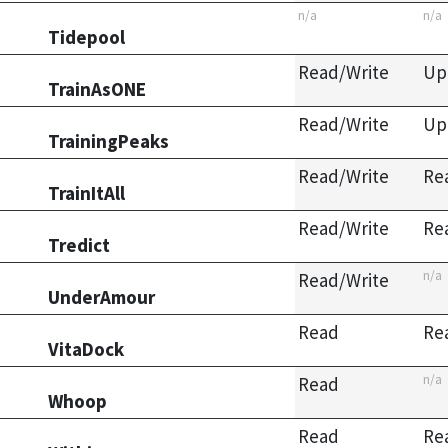
n/a
n/a
Tidepool
Read/Write
Up
TrainAsONE
Read/Write
Up
TrainingPeaks
Read/Write
Re
TrainItAll
Read/Write
Re
Tredict
n/a
Read/Write
UnderAmour
Read
Re
VitaDock
n/a
Read
Whoop
Read
Re