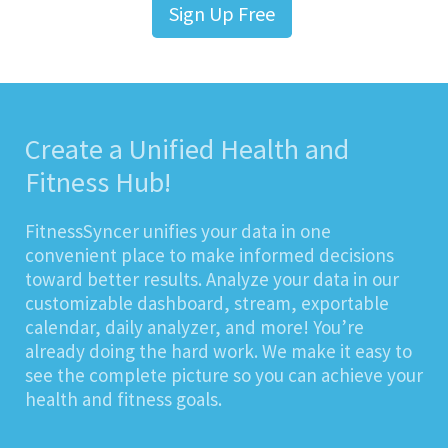
Sign Up Free
Create a Unified Health and
Fitness Hub!
FitnessSyncer unifies your data in one
convenient place to make informed decisions
toward better results. Analyze your data in our
customizable dashboard, stream, exportable
calendar, daily analyzer, and more! You’re
already doing the hard work. We make it easy to
see the complete picture so you can achieve your
health and fitness goals.