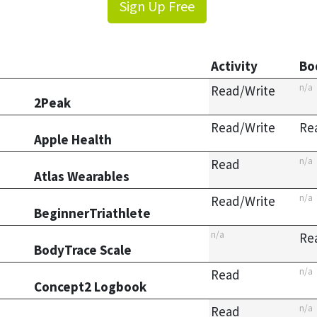
Sign Up Free
Activity
Bo
n/a
Read/Write
2Peak
Read/Write
Re
Apple Health
n/a
Read
Atlas Wearables
n/a
Read/Write
BeginnerTriathlete
n/a
Re
BodyTrace Scale
n/a
Read
Concept2 Logbook
n/a
Read