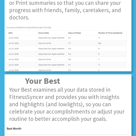
or Print summaries so that you can share your
progress with friends, family, caretakers, and
doctors.
Your Best
Your Best examines all your data stored in
FitnessSyncer and provides you with insights
and highlights (and lowlights), so you can
celebrate your accomplishments or adjust your
routine to better accomplish your goals.