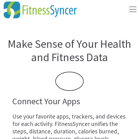
Make Sense of Your Health
and Fitness Data
Connect Your Apps
Use your favorite apps, trackers, and devices
for each activity. FitnessSyncer unifies the
steps, distance, duration, calories burned,
weight, blood pressure, glucose levels,