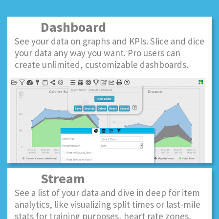
Dashboard
See your data on graphs and KPIs. Slice and dice
your data any way you want. Pro users can
create unlimited, customizable dashboards.
Stream
See a list of your data and dive in deep for item
analytics, like visualizing split times or last-mile
stats for training purposes, heart rate zones,