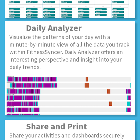
Daily Analyzer
Visualize the patterns of your day with a
minute-by-minute view of all the data you track
within FitnessSyncer. Daily Analyzer offers an
interesting perspective and insight into your
daily trends.
Share and Print
Share your activities and dashboards securely