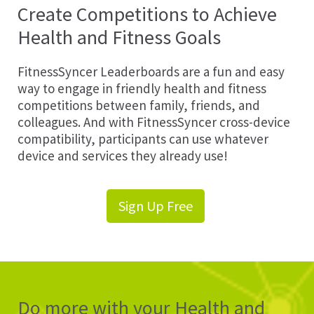
Create Competitions to Achieve
Health and Fitness Goals
FitnessSyncer Leaderboards are a fun and easy
way to engage in friendly health and fitness
competitions between family, friends, and
colleagues. And with FitnessSyncer cross-device
compatibility, participants can use whatever
device and services they already use!
Sign Up Free
Do more with your Health and