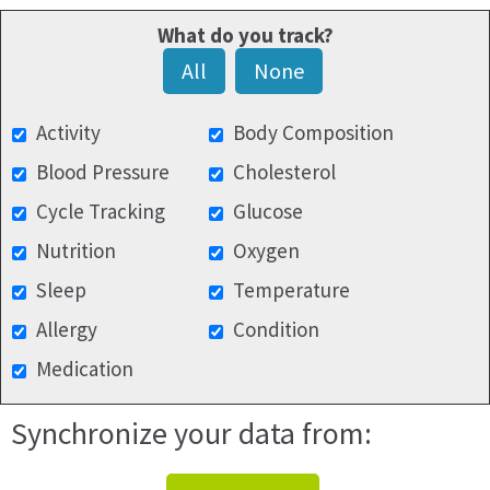
What do you track?
All
None
Activity
Body Composition
Blood Pressure
Cholesterol
Cycle Tracking
Glucose
Nutrition
Oxygen
Sleep
Temperature
Allergy
Condition
Medication
Synchronize your data from: