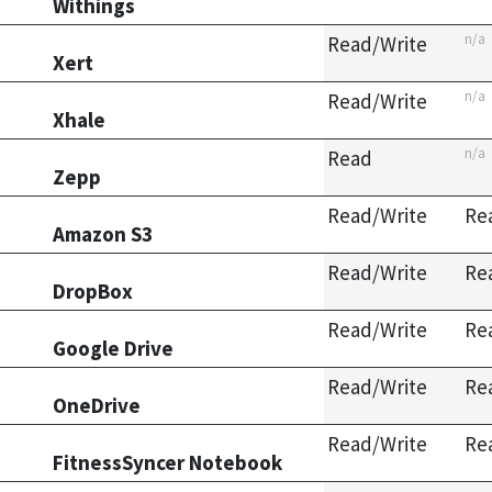
Withings
n/a
Read/Write
Xert
n/a
Read/Write
Xhale
n/a
Read
Zepp
Read/Write
Re
Amazon S3
Read/Write
Re
DropBox
Read/Write
Re
Google Drive
Read/Write
Re
OneDrive
Read/Write
Re
FitnessSyncer Notebook