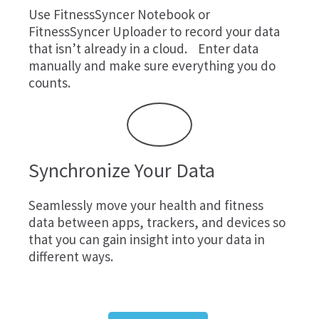
Use
FitnessSyncer Notebook
or
FitnessSyncer Uploader
to record your data
that isn’t already in a cloud. Enter data
manually and make sure everything you do
counts.
Synchronize Your Data
Seamlessly move your health and fitness
data between apps, trackers, and devices so
that you can gain insight into your data in
different ways.