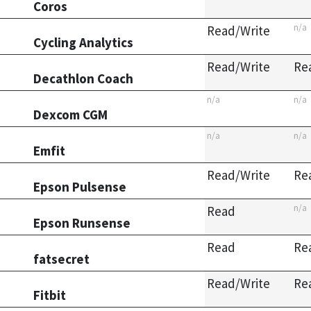
Coros
n/a
Read/Write
Cycling Analytics
Read/Write
Re
Decathlon Coach
n/a
n/a
Dexcom CGM
n/a
n/a
Emfit
Read/Write
Re
Epson Pulsense
n/a
Read
Epson Runsense
Read
Re
fatsecret
Read/Write
Re
Fitbit