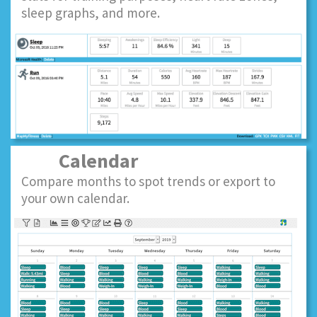
sleep graphs, and more.
Calendar
Compare months to spot trends or export to
your own calendar.