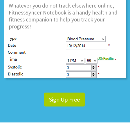
Whatever you do not track elsewhere online,
FitnessSyncer Notebook is a handy health and
fitness companion to help you track your
progress!
Sign Up Free