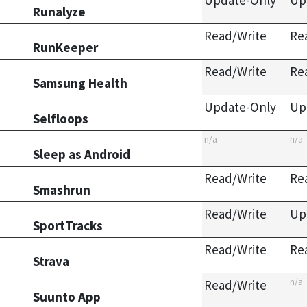
Update-Only
Up
Runalyze
Read/Write
Re
RunKeeper
Read/Write
Re
Samsung Health
Update-Only
Up
Selfloops
n/a
n/a
Sleep as Android
Read/Write
Re
Smashrun
Read/Write
Up
SportTracks
Read/Write
Re
Strava
n/a
Read/Write
Suunto App