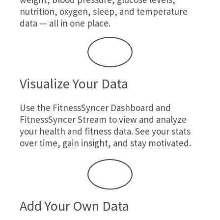
nutrition, oxygen, sleep, and temperature
data — all in one place.
Visualize Your Data
Use the FitnessSyncer Dashboard and
FitnessSyncer Stream to view and analyze
your health and fitness data. See your stats
over time, gain insight, and stay motivated.
Add Your Own Data