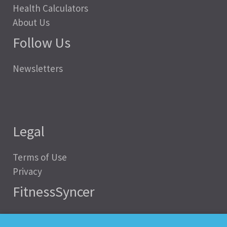
Health Calculators
About Us
Follow Us
Newsletters
Legal
Terms of Use
Privacy
FitnessSyncer
Help