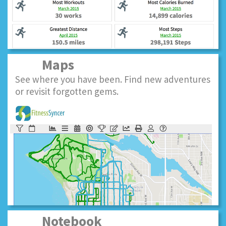
Maps
See where you have been. Find new adventures
or revisit forgotten gems.
Notebook