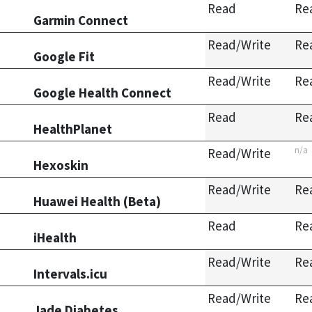
Read
Re
Garmin Connect
Read/Write
Re
Google Fit
Read/Write
Re
Google Health Connect
Read
Re
HealthPlanet
n/a
Read/Write
Hexoskin
Read/Write
Re
Huawei Health (Beta)
Read
Re
iHealth
Read/Write
Re
Intervals.icu
Read/Write
Re
Jade Diabetes