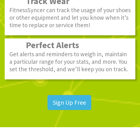
Track Wear
FitnessSyncer can track the usage of your shoes
or other equipment and let you know when it’s
time to replace or service them!
Perfect Alerts
Get alerts and reminders to weigh in, maintain
a particular range for your stats, and more. You
set the threshold, and we’ll keep you on track.
Sign Up Free