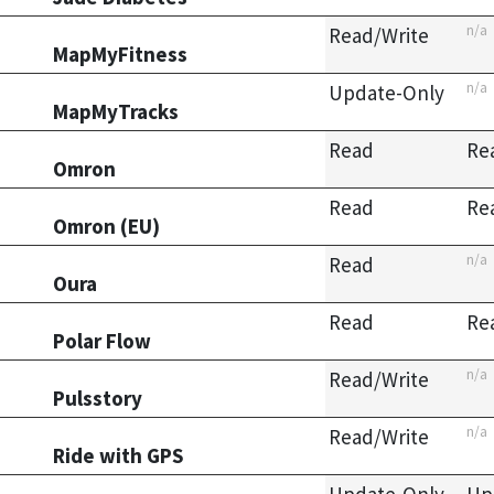
n/a
Read/Write
MapMyFitness
n/a
Update-Only
MapMyTracks
Read
Re
Omron
Read
Re
Omron (EU)
n/a
Read
Oura
Read
Re
Polar Flow
n/a
Read/Write
Pulsstory
n/a
Read/Write
Ride with GPS