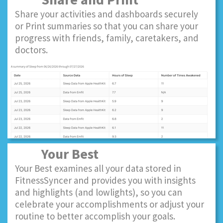
Share your activities and dashboards securely
or Print summaries so that you can share your
progress with friends, family, caretakers, and
doctors.
Your Best
Your Best examines all your data stored in
FitnessSyncer and provides you with insights
and highlights (and lowlights), so you can
celebrate your accomplishments or adjust your
routine to better accomplish your goals.