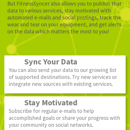
But FitnessSyncer also allows you to publish that
data to various services, stay motivated with
automated e-mails and social postings, track the
wear and tear on your equipment, and get alerts
on the data which matters the most to you!
Sync Your Data
You can also send your data to our growing list
of supported destinations. Try new services or
integrate new sources with existing services.
Stay Motivated
Subscribe for regular e-mails to help
accomplished goals or share your progress with
your community on social networks.