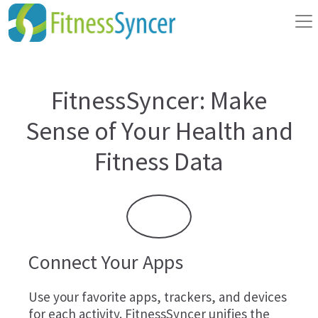
FitnessSyncer: Make
Sense of Your Health and
Fitness Data
Connect Your Apps
Use your favorite apps, trackers, and devices
for each activity. FitnessSyncer unifies the