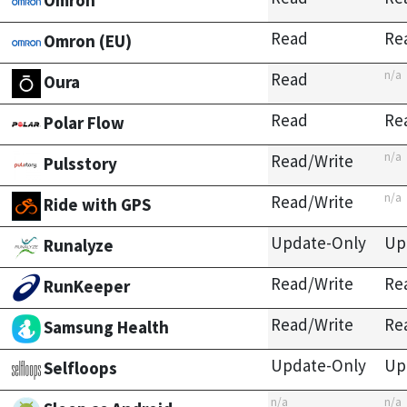
Omron
Read
Re
Omron (EU)
n/a
Read
Oura
Read
Re
Polar Flow
n/a
Read/Write
Pulsstory
n/a
Read/Write
Ride with GPS
Update-Only
Up
Runalyze
Read/Write
Re
RunKeeper
Read/Write
Re
Samsung Health
Update-Only
Up
Selfloops
n/a
n/a