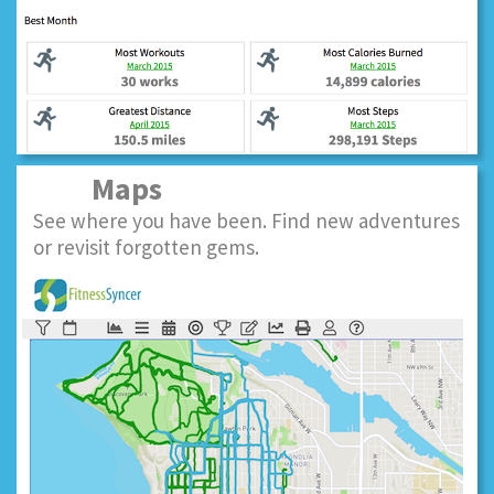
Maps
See where you have been. Find new adventures
or revisit forgotten gems.