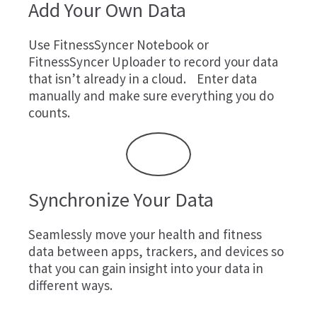
Add Your Own Data
Use
FitnessSyncer Notebook
or
FitnessSyncer Uploader
to record your data
that isn’t already in a cloud. Enter data
manually and make sure everything you do
counts.
Synchronize Your Data
Seamlessly move your health and fitness
data between apps, trackers, and devices so
that you can gain insight into your data in
different ways.