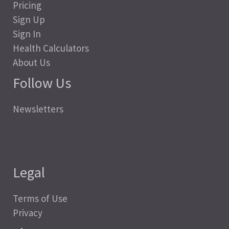
Pricing
Sign Up
Sign In
Health Calculators
About Us
Follow Us
Newsletters
Legal
Terms of Use
Privacy