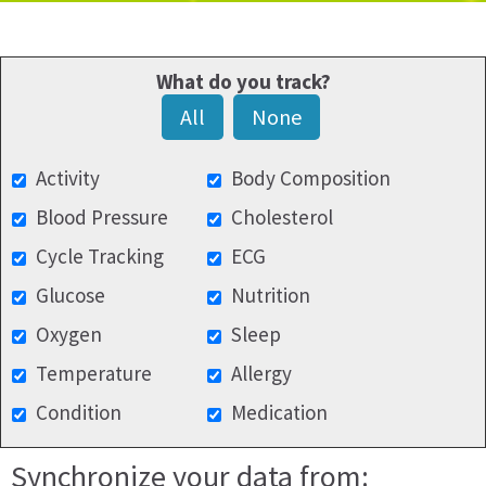
What do you track?
All
None
Activity
Body Composition
Blood Pressure
Cholesterol
Cycle Tracking
ECG
Glucose
Nutrition
Oxygen
Sleep
Temperature
Allergy
Condition
Medication
Synchronize your data from: