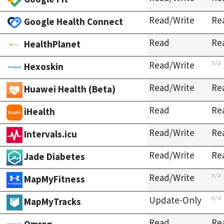
Read/Write
Re
Google Health Connect
Read
Re
HealthPlanet
n/a
Read/Write
Hexoskin
Read/Write
Re
Huawei Health (Beta)
Read
Re
iHealth
Read/Write
Re
Intervals.icu
Read/Write
Re
Jade Diabetes
n/a
Read/Write
MapMyFitness
n/a
Update-Only
MapMyTracks
Read
Re