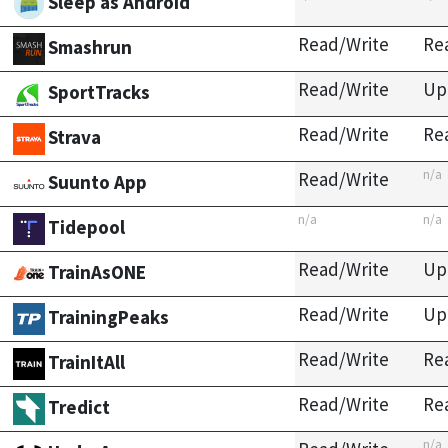
Sleep as Android
Read/Write
Re
Smashrun
Read/Write
Up
SportTracks
Read/Write
Re
Strava
n/a
Read/Write
Suunto App
n/a
n/a
Tidepool
Read/Write
Up
TrainAsONE
Read/Write
Up
TrainingPeaks
Read/Write
Re
TrainItAll
Read/Write
Re
Tredict
n/a