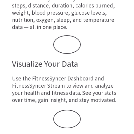
steps, distance, duration, calories burned,
weight, blood pressure, glucose levels,
nutrition, oxygen, sleep, and temperature
data — all in one place.
Visualize Your Data
Use the FitnessSyncer Dashboard and
FitnessSyncer Stream to view and analyze
your health and fitness data. See your stats
over time, gain insight, and stay motivated.