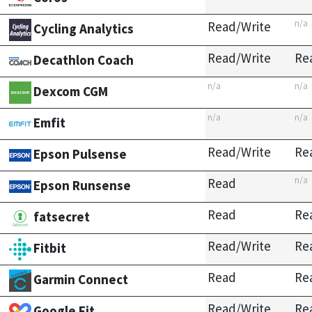
n/a
Read/Write
Cycling Analytics
Read/Write
Re
Decathlon Coach
n/a
n/a
Dexcom CGM
n/a
n/a
Emfit
Read/Write
Re
Epson Pulsense
n/a
Read
Epson Runsense
Read
Re
fatsecret
Read/Write
Re
Fitbit
Read
Re
Garmin Connect
Read/Write
Re
Google Fit