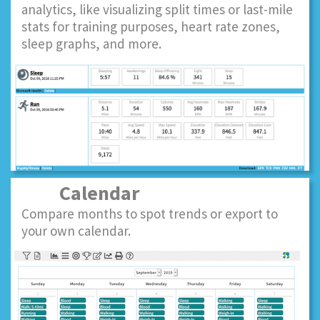
analytics, like visualizing split times or last-mile
stats for training purposes, heart rate zones,
sleep graphs, and more.
Calendar
Compare months to spot trends or export to
your own calendar.