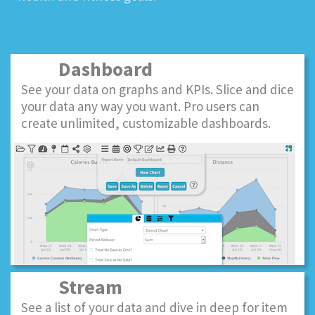
Dashboard
See your data on graphs and KPIs. Slice and dice
your data any way you want. Pro users can
create unlimited, customizable dashboards.
Stream
See a list of your data and dive in deep for item