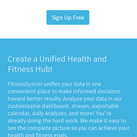
Sign Up Free
Create a Unified Health and
Fitness Hub!
FitnessSyncer unifies your data in one
convenient place to make informed decisions
toward better results. Analyze your data in our
customizable dashboard, stream, exportable
calendar, daily analyzer, and more! You’re
already doing the hard work. We make it easy to
see the complete picture so you can achieve your
health and fitness goals.