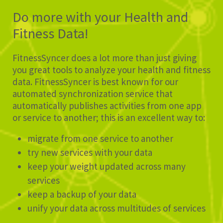
Do more with your Health and
Fitness Data!
FitnessSyncer does a lot more than just giving
you great tools to analyze your health and fitness
data. FitnessSyncer is best known for our
automated synchronization service that
automatically publishes activities from one app
or service to another; this is an excellent way to:
migrate from one service to another
try new services with your data
keep your weight updated across many
services
keep a backup of your data
unify your data across multitudes of services