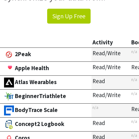
Sign Up Free
Activity
Bo
n/a
Read/Write
2Peak
Read/Write
Re
Apple Health
n/a
Read
Atlas Wearables
n/a
Read/Write
BeginnerTriathlete
n/a
Re
BodyTrace Scale
n/a
Read
Concept2 Logbook
n/a
Read
Coros