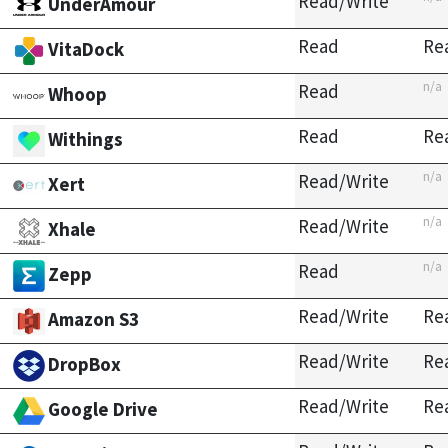
Read/Write
UnderAmour
Read
Re
VitaDock
n/a
Read
Whoop
Read
Re
Withings
n/a
Read/Write
Xert
n/a
Read/Write
Xhale
n/a
Read
Zepp
Read/Write
Re
Amazon S3
Read/Write
Re
DropBox
Read/Write
Re
Google Drive