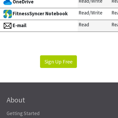
Read/Write
Re
OneDrive
Read/Write
Re
FitnessSyncer Notebook
Read
Re
E-mail
Sign Up Free
About
Getting Started