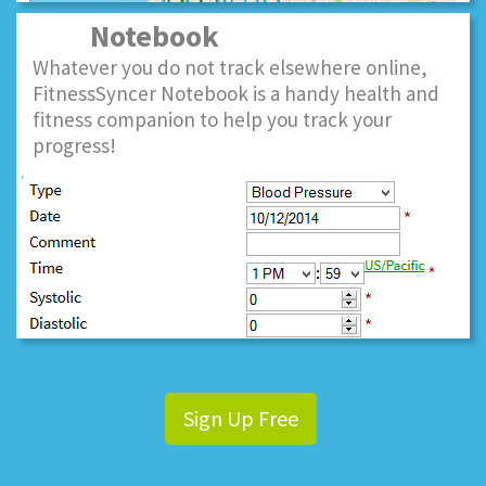
Notebook
Whatever you do not track elsewhere online,
FitnessSyncer Notebook is a handy health and
fitness companion to help you track your
progress!
Sign Up Free