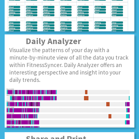
Daily Analyzer
Visualize the patterns of your day with a
minute-by-minute view of all the data you track
within FitnessSyncer. Daily Analyzer offers an
interesting perspective and insight into your
daily trends.
Share and Print