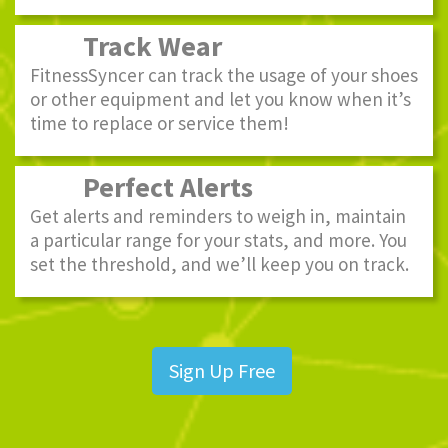
Track Wear
FitnessSyncer can track the usage of your shoes
or other equipment and let you know when it’s
time to replace or service them!
Perfect Alerts
Get alerts and reminders to weigh in, maintain
a particular range for your stats, and more. You
set the threshold, and we’ll keep you on track.
Sign Up Free