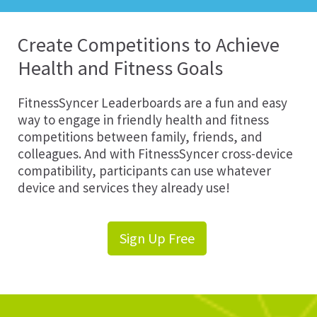
Create Competitions to Achieve
Health and Fitness Goals
FitnessSyncer Leaderboards are a fun and easy
way to engage in friendly health and fitness
competitions between family, friends, and
colleagues. And with FitnessSyncer cross-device
compatibility, participants can use whatever
device and services they already use!
Sign Up Free