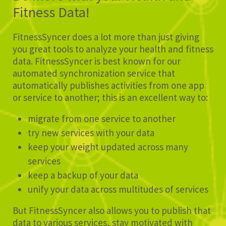
Fitness Data!
FitnessSyncer does a lot more than just giving
you great tools to analyze your health and fitness
data. FitnessSyncer is best known for our
automated synchronization service that
automatically publishes activities from one app
or service to another; this is an excellent way to:
migrate from one service to another
try new services with your data
keep your weight updated across many
services
keep a backup of your data
unify your data across multitudes of services
But FitnessSyncer also allows you to publish that
data to various services, stay motivated with