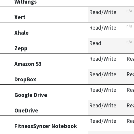
Withings
n/a
Read/Write
Xert
n/a
Read/Write
Xhale
n/a
Read
Zepp
Read/Write
Re
Amazon S3
Read/Write
Re
DropBox
Read/Write
Re
Google Drive
Read/Write
Re
OneDrive
Read/Write
Re
FitnessSyncer Notebook