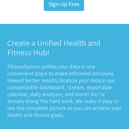
Sign Up Free
Create a Unified Health and
Fitness Hub!
FitnessSyncer unifies your data in one
convenient place to make informed decisions
toward better results. Analyze your data in our
customizable dashboard, stream, exportable
calendar, daily analyzer, and more! You’re
already doing the hard work. We make it easy to
see the complete picture so you can achieve your
health and fitness goals.