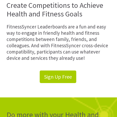
Create Competitions to Achieve
Health and Fitness Goals
FitnessSyncer Leaderboards are a fun and easy
way to engage in friendly health and fitness
competitions between family, friends, and
colleagues. And with FitnessSyncer cross-device
compatibility, participants can use whatever
device and services they already use!
Sign Up Free
Do more with your Health and