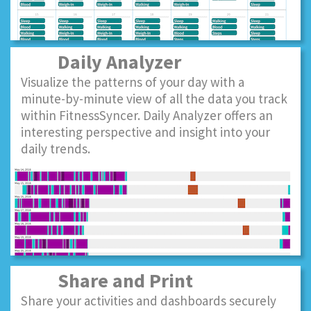
Daily Analyzer
Visualize the patterns of your day with a
minute-by-minute view of all the data you track
within FitnessSyncer. Daily Analyzer offers an
interesting perspective and insight into your
daily trends.
Share and Print
Share your activities and dashboards securely