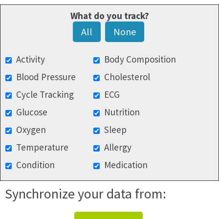
What do you track?
All
None
Activity
Body Composition
Blood Pressure
Cholesterol
Cycle Tracking
ECG
Glucose
Nutrition
Oxygen
Sleep
Temperature
Allergy
Condition
Medication
Synchronize your data from: