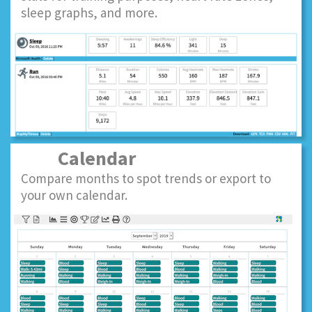
sleep graphs, and more.
Calendar
Compare months to spot trends or export to
your own calendar.