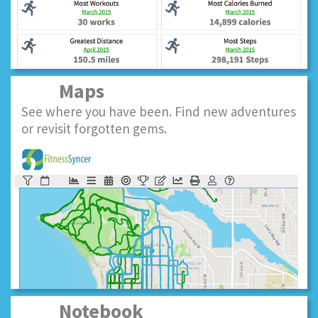
Maps
See where you have been. Find new adventures
or revisit forgotten gems.
Notebook