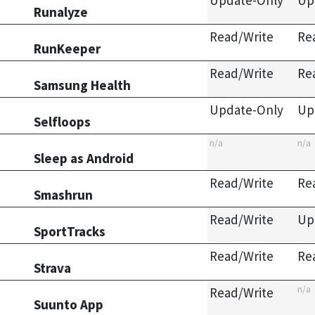
Update-Only
Up
Runalyze
Read/Write
Re
RunKeeper
Read/Write
Re
Samsung Health
Update-Only
Up
Selfloops
n/a
n/a
Sleep as Android
Read/Write
Re
Smashrun
Read/Write
Up
SportTracks
Read/Write
Re
Strava
n/a
Read/Write
Suunto App