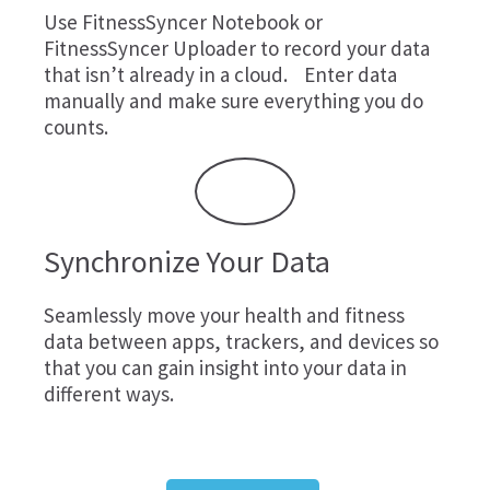
Use
FitnessSyncer Notebook
or
FitnessSyncer Uploader
to record your data
that isn’t already in a cloud. Enter data
manually and make sure everything you do
counts.
Synchronize Your Data
Seamlessly move your health and fitness
data between apps, trackers, and devices so
that you can gain insight into your data in
different ways.