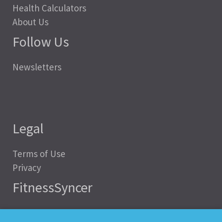
Health Calculators
About Us
Follow Us
Newsletters
Legal
Terms of Use
Privacy
FitnessSyncer
Help