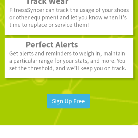
Track Wear
FitnessSyncer can track the usage of your shoes
or other equipment and let you know when it’s
time to replace or service them!
Perfect Alerts
Get alerts and reminders to weigh in, maintain
a particular range for your stats, and more. You
set the threshold, and we’ll keep you on track.
Sign Up Free