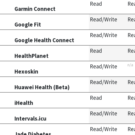
Read
Re
Garmin Connect
Read/Write
Re
Google Fit
Read/Write
Re
Google Health Connect
Read
Re
HealthPlanet
n/a
Read/Write
Hexoskin
Read/Write
Re
Huawei Health (Beta)
Read
Re
iHealth
Read/Write
Re
Intervals.icu
Read/Write
Re
Jade Diabetes