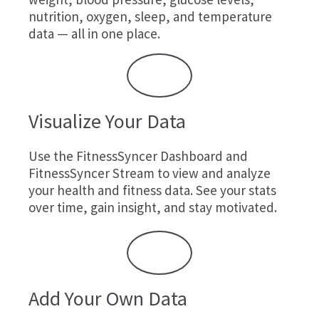
nutrition, oxygen, sleep, and temperature
data — all in one place.
Visualize Your Data
Use the FitnessSyncer Dashboard and
FitnessSyncer Stream to view and analyze
your health and fitness data. See your stats
over time, gain insight, and stay motivated.
Add Your Own Data