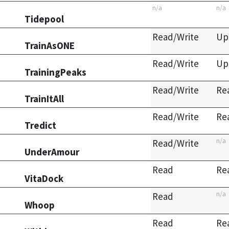
n/a
n/a
Tidepool
Read/Write
Up
TrainAsONE
Read/Write
Up
TrainingPeaks
Read/Write
Re
TrainItAll
Read/Write
Re
Tredict
n/a
Read/Write
UnderAmour
Read
Re
VitaDock
n/a
Read
Whoop
Read
Re