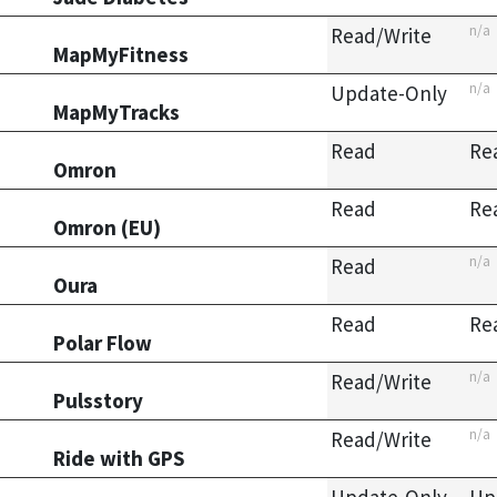
n/a
Read/Write
MapMyFitness
n/a
Update-Only
MapMyTracks
Read
Re
Omron
Read
Re
Omron (EU)
n/a
Read
Oura
Read
Re
Polar Flow
n/a
Read/Write
Pulsstory
n/a
Read/Write
Ride with GPS