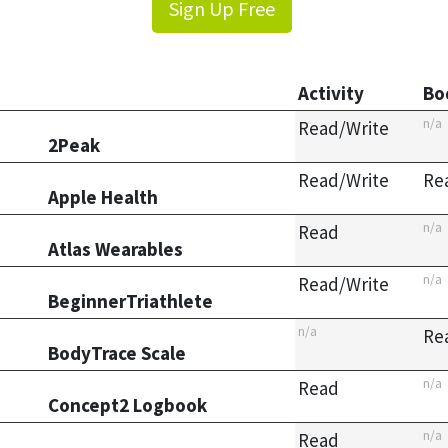
Sign Up Free
Activity
Bo
n/a
Read/Write
2Peak
Read/Write
Re
Apple Health
n/a
Read
Atlas Wearables
n/a
Read/Write
BeginnerTriathlete
n/a
Re
BodyTrace Scale
n/a
Read
Concept2 Logbook
n/a
Read