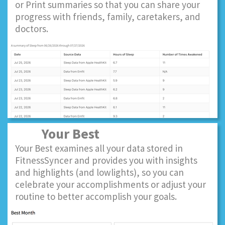
or Print summaries so that you can share your
progress with friends, family, caretakers, and
doctors.
Your Best
Your Best examines all your data stored in
FitnessSyncer and provides you with insights
and highlights (and lowlights), so you can
celebrate your accomplishments or adjust your
routine to better accomplish your goals.