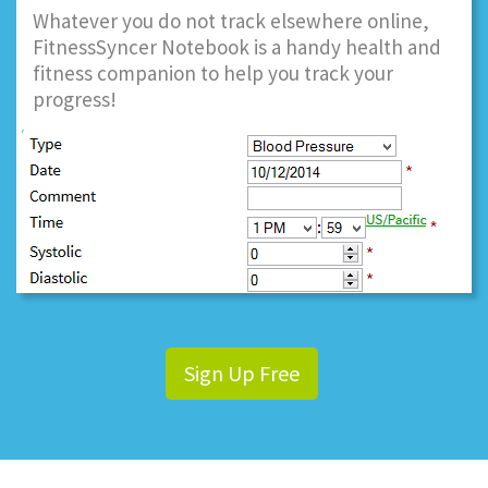
Whatever you do not track elsewhere online,
FitnessSyncer Notebook is a handy health and
fitness companion to help you track your
progress!
Sign Up Free