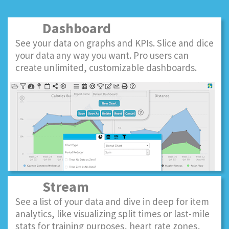
Dashboard
See your data on graphs and KPIs. Slice and dice
your data any way you want. Pro users can
create unlimited, customizable dashboards.
Stream
See a list of your data and dive in deep for item
analytics, like visualizing split times or last-mile
stats for training purposes, heart rate zones,