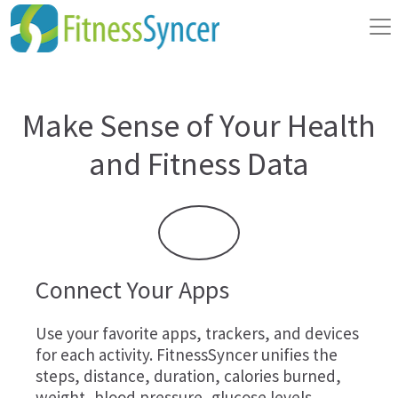
Make Sense of Your Health
and Fitness Data
Connect Your Apps
Use your favorite apps, trackers, and devices
for each activity. FitnessSyncer unifies the
steps, distance, duration, calories burned,
weight, blood pressure, glucose levels,