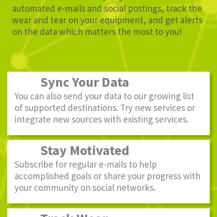
automated e-mails and social postings, track the
wear and tear on your equipment, and get alerts
on the data which matters the most to you!
Sync Your Data
You can also send your data to our growing list
of supported destinations. Try new services or
integrate new sources with existing services.
Stay Motivated
Subscribe for regular e-mails to help
accomplished goals or share your progress with
your community on social networks.