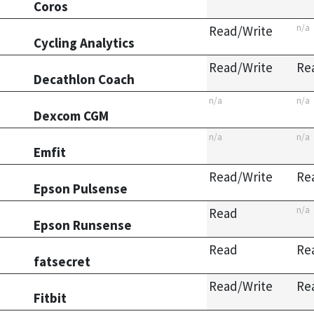
Coros
n/a
Read/Write
Cycling Analytics
Read/Write
Re
Decathlon Coach
n/a
n/a
Dexcom CGM
n/a
n/a
Emfit
Read/Write
Re
Epson Pulsense
n/a
Read
Epson Runsense
Read
Re
fatsecret
Read/Write
Re
Fitbit