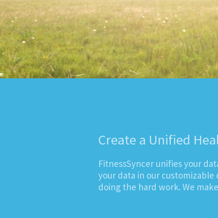
Create a Unified Hea
FitnessSyncer unifies your da
your data in our customizable 
doing the hard work. We make i