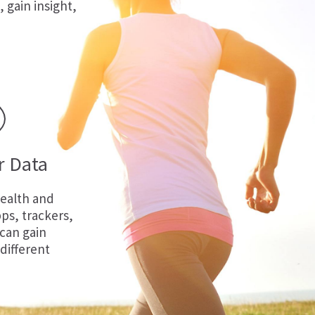
, gain insight,
r Data
ealth and
ps, trackers,
 can gain
 different