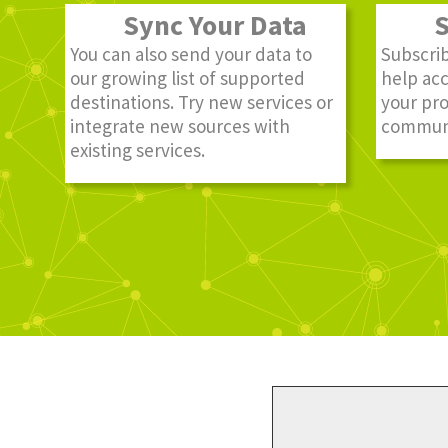
Sync Your Data
St
You can also send your data to
Subscrib
our growing list of supported
help ac
destinations. Try new services or
your pro
integrate new sources with
communi
existing services.