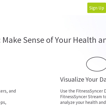
Sign Up
: Make Sense of Your Health an
Visualize Your D
kers, and
Use the FitnessSyncer 
FitnessSyncer Stream t
eps,
analyze your health and 