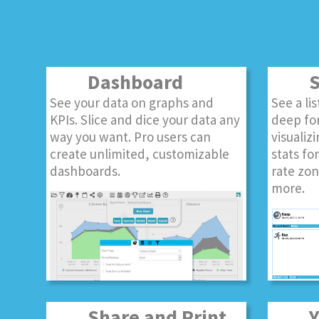
Dashboard
S
See your data on graphs and
See a li
KPIs. Slice and dice your data any
deep for
way you want. Pro users can
visualizi
create unlimited, customizable
stats fo
dashboards.
rate zon
more.
Share and Print
Yo