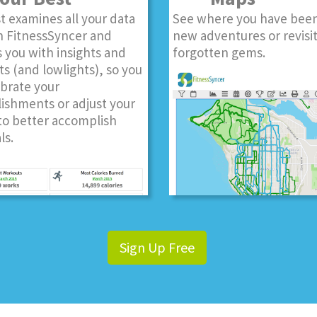
t examines all your data
See where you have been
n FitnessSyncer and
new adventures or revisi
 you with insights and
forgotten gems.
ts (and lowlights), so you
ebrate your
ishments or adjust your
to better accomplish
ls.
Sign Up Free