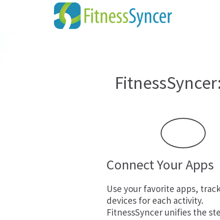
FitnessSyncer
Connect Your Apps
Use your favorite apps, trac
devices for each activity.
FitnessSyncer unifies the st