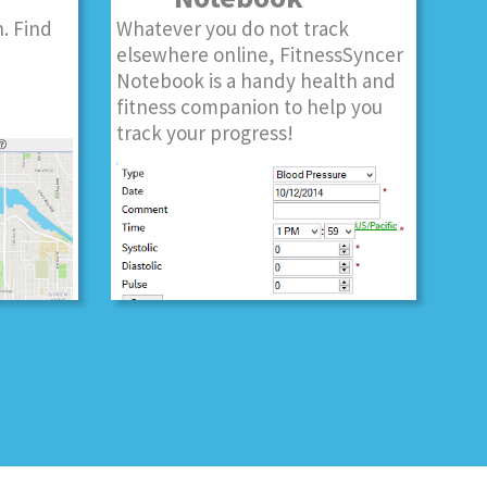
. Find
Whatever you do not track
t
elsewhere online, FitnessSyncer
Notebook is a handy health and
fitness companion to help you
track your progress!