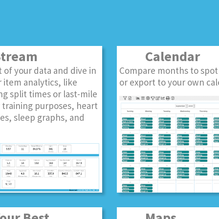
tream
Calendar
st of your data and dive in
Compare months to spot
 item analytics, like
or export to your own cal
ng split times or last-mile
r training purposes, heart
es, sleep graphs, and
ur Best
Maps