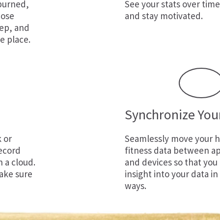
 burned,
See your stats over time
cose
and stay motivated.
eep, and
e place.
Synchronize You
k
or
Seamlessly move your h
ecord
fitness data between ap
n a cloud.
and devices so that you
ake sure
insight into your data in
ways.