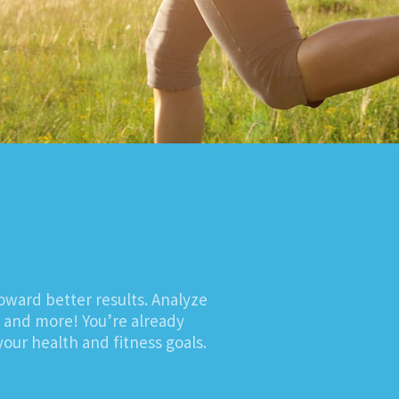
oward better results. Analyze
, and more! You’re already
our health and fitness goals.