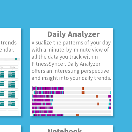
Daily Analyzer
 trends
Visualize the patterns of your day
endar.
with a minute-by-minute view of
all the data you track within
FitnessSyncer. Daily Analyzer
offers an interesting perspective
and insight into your daily trends.
Notebook