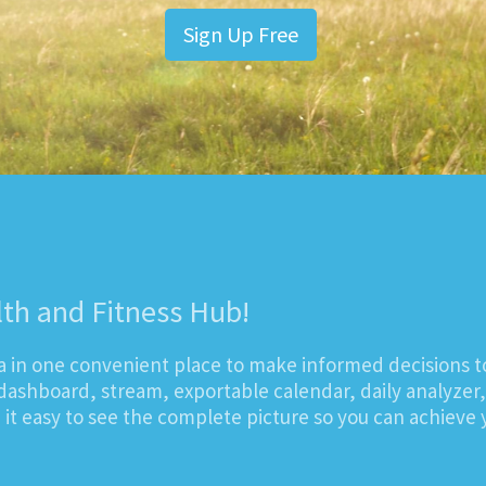
Sign Up Free
lth and Fitness Hub!
ta in one convenient place to make informed decisions t
dashboard, stream, exportable calendar, daily analyzer
t easy to see the complete picture so you can achieve y