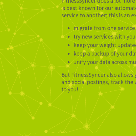
FitnessSyncer does a lot more 
is best known for our automate
service to another; this is an e
migrate from one service
try new services with you
keep your weight update
keep a backup of your da
unify your data across mu
But FitnessSyncer also allows 
and social postings, track th
to you!