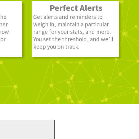
Perfect Alerts
the
Get alerts and reminders to
ther
weigh in, maintain a particular
know
range for your stats, and more.
 or
You set the threshold, and we’ll
keep you on track.