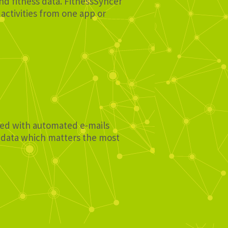
and fitness data. FitnessSyncer
activities from one app or
ated with automated e-mails
e data which matters the most