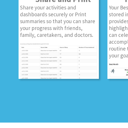
Share your activities and
Your Bes
dashboards securely or Print
stored i
summaries so that you can share
provides
your progress with friends,
highligh
family, caretakers, and doctors.
can cel
accompl
routine 
your goa