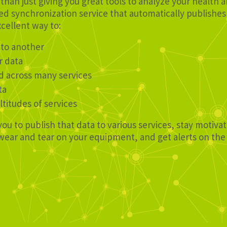
than just giving you great tools to analyze your health 
d synchronization service that automatically publishes 
xcellent way to:
 to another
r data
d across many services
ta
ltitudes of services
you to publish that data to various services, stay motiv
e wear and tear on your equipment, and get alerts on th