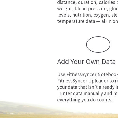
distance, duration, calories
weight, blood pressure, glu
levels, nutrition, oxygen, sl
temperature data — all in on
Add Your Own Data
Use
FitnessSyncer Noteboo
FitnessSyncer Uploader
to r
your data that isn’t already i
Enter data manually and m
everything you do counts.