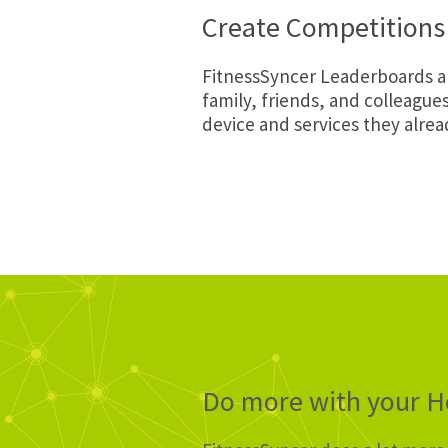
Create Competitions 
FitnessSyncer Leaderboards ar
family, friends, and colleague
device and services they alrea
Do more with your He