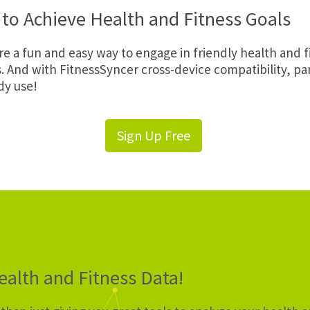
to Achieve Health and Fitness Goals
e a fun and easy way to engage in friendly health and 
s. And with FitnessSyncer cross-device compatibility, p
dy use!
Sign Up Free
alth and Fitness Data!