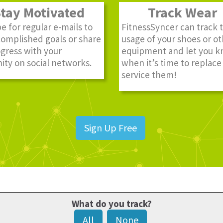
ay Motivated
Track Wear
e for regular e-mails to
FitnessSyncer can track 
complished goals or share
usage of your shoes or o
gress with your
equipment and let you 
ty on social networks.
when it’s time to replace
service them!
Sign Up Free
What do you track?
All
None