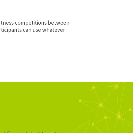
fitness competitions between
articipants can use whatever