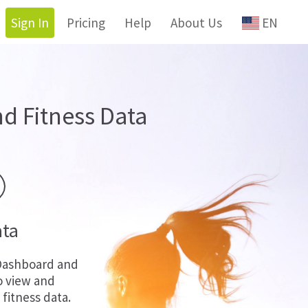
Sign In
Pricing
Help
About Us
EN
d Fitness Data
ata
Dashboard and
o view and
fitness data.