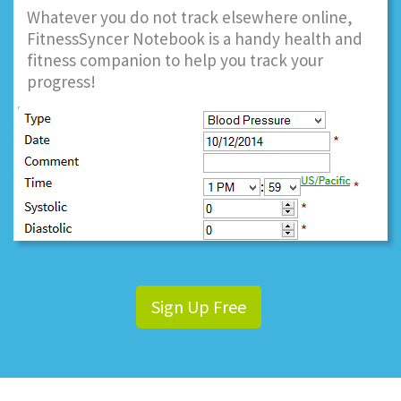
Whatever you do not track elsewhere online,
FitnessSyncer Notebook is a handy health and
fitness companion to help you track your
progress!
Sign Up Free