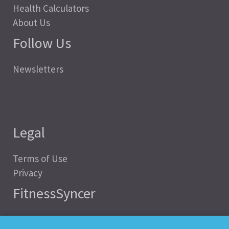
Health Calculators
About Us
Follow Us
Newsletters
Legal
Terms of Use
Privacy
FitnessSyncer
Help