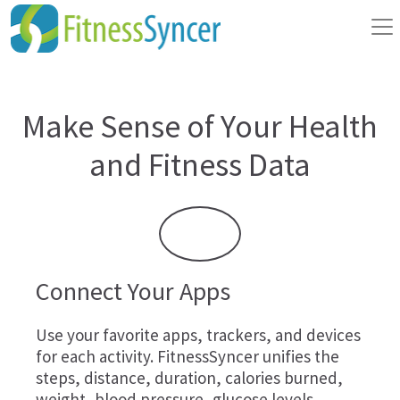
Make Sense of Your Health
and Fitness Data
Connect Your Apps
Use your favorite apps, trackers, and devices
for each activity. FitnessSyncer unifies the
steps, distance, duration, calories burned,
weight, blood pressure, glucose levels,