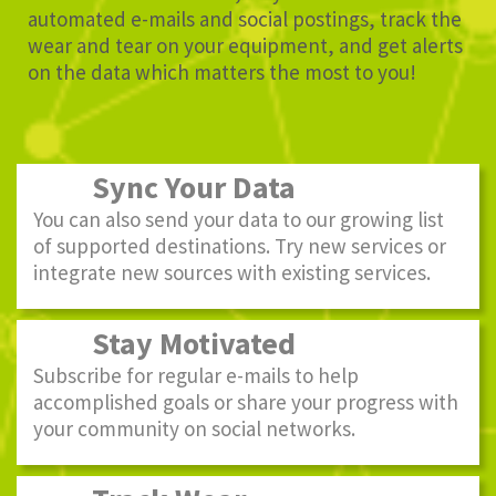
automated e-mails and social postings, track the
wear and tear on your equipment, and get alerts
on the data which matters the most to you!
Sync Your Data
You can also send your data to our growing list
of supported destinations. Try new services or
integrate new sources with existing services.
Stay Motivated
Subscribe for regular e-mails to help
accomplished goals or share your progress with
your community on social networks.