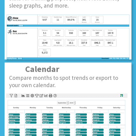
sleep graphs, and more.
Calendar
Compare months to spot trends or export to
your own calendar.