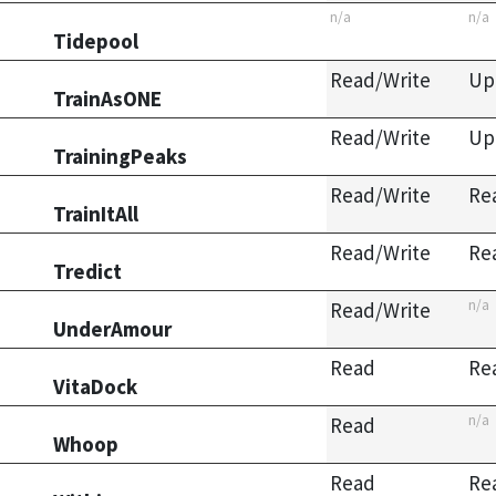
n/a
n/a
Tidepool
Read/Write
Up
TrainAsONE
Read/Write
Up
TrainingPeaks
Read/Write
Re
TrainItAll
Read/Write
Re
Tredict
n/a
Read/Write
UnderAmour
Read
Re
VitaDock
n/a
Read
Whoop
Read
Re