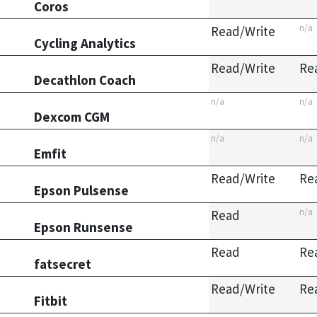
Coros
n/a
Read/Write
Cycling Analytics
Read/Write
Re
Decathlon Coach
n/a
n/a
Dexcom CGM
n/a
n/a
Emfit
Read/Write
Re
Epson Pulsense
n/a
Read
Epson Runsense
Read
Re
fatsecret
Read/Write
Re
Fitbit