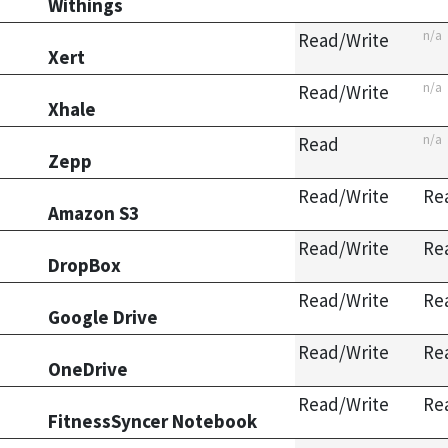
Withings
n/a
Read/Write
Xert
n/a
Read/Write
Xhale
n/a
Read
Zepp
Read/Write
Re
Amazon S3
Read/Write
Re
DropBox
Read/Write
Re
Google Drive
Read/Write
Re
OneDrive
Read/Write
Re
FitnessSyncer Notebook