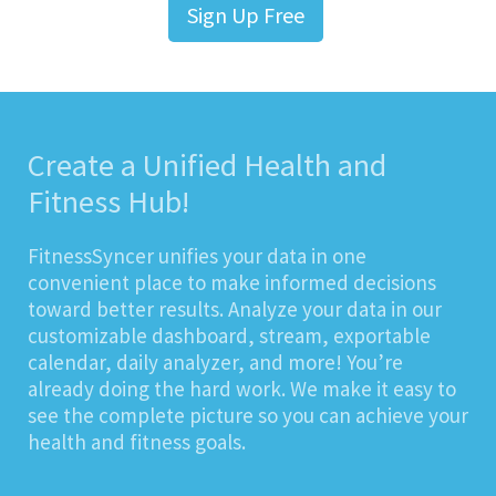
Sign Up Free
Create a Unified Health and
Fitness Hub!
FitnessSyncer unifies your data in one
convenient place to make informed decisions
toward better results. Analyze your data in our
customizable dashboard, stream, exportable
calendar, daily analyzer, and more! You’re
already doing the hard work. We make it easy to
see the complete picture so you can achieve your
health and fitness goals.