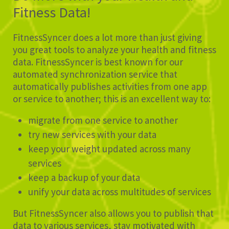
Fitness Data!
FitnessSyncer does a lot more than just giving
you great tools to analyze your health and fitness
data. FitnessSyncer is best known for our
automated synchronization service that
automatically publishes activities from one app
or service to another; this is an excellent way to:
migrate from one service to another
try new services with your data
keep your weight updated across many
services
keep a backup of your data
unify your data across multitudes of services
But FitnessSyncer also allows you to publish that
data to various services, stay motivated with