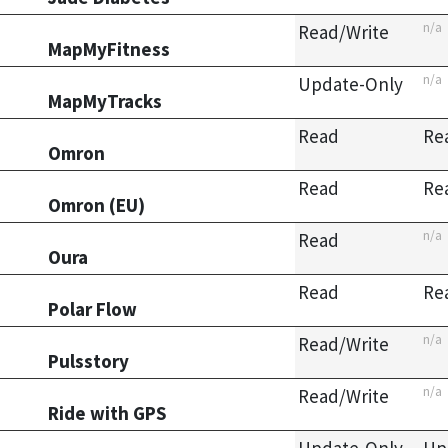
n/a
Read/Write
MapMyFitness
n/a
Update-Only
MapMyTracks
Read
Re
Omron
Read
Re
Omron (EU)
n/a
Read
Oura
Read
Re
Polar Flow
n/a
Read/Write
Pulsstory
n/a
Read/Write
Ride with GPS