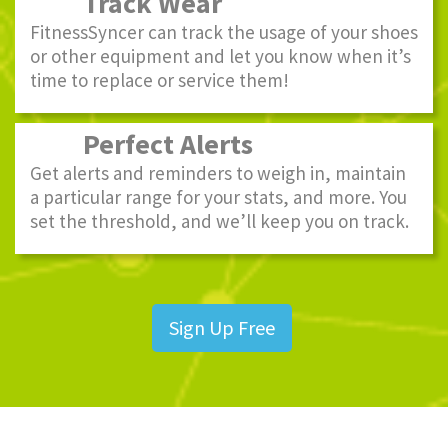
Track Wear
FitnessSyncer can track the usage of your shoes
or other equipment and let you know when it’s
time to replace or service them!
Perfect Alerts
Get alerts and reminders to weigh in, maintain
a particular range for your stats, and more. You
set the threshold, and we’ll keep you on track.
Sign Up Free