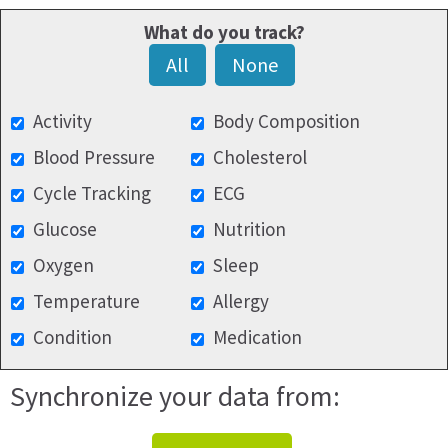
What do you track?
All
None
Activity
Body Composition
Blood Pressure
Cholesterol
Cycle Tracking
ECG
Glucose
Nutrition
Oxygen
Sleep
Temperature
Allergy
Condition
Medication
Synchronize your data from: