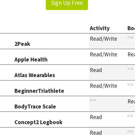
Sign Up Free
Activity
Bo
n/a
Read/Write
2Peak
Read/Write
Re
Apple Health
n/a
Read
Atlas Wearables
n/a
Read/Write
BeginnerTriathlete
n/a
Re
BodyTrace Scale
n/a
Read
Concept2 Logbook
n/a
Read