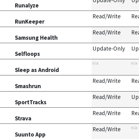
Update-Only
Up
Runalyze
Read/Write
Re
RunKeeper
Read/Write
Re
Samsung Health
Update-Only
Up
Selfloops
n/a
n/a
Sleep as Android
Read/Write
Re
Smashrun
Read/Write
Up
SportTracks
Read/Write
Re
Strava
n/a
Read/Write
Suunto App