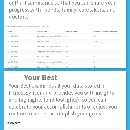
or Print summaries so that you can share your
progress with friends, family, caretakers, and
doctors.
Your Best
Your Best examines all your data stored in
FitnessSyncer and provides you with insights
and highlights (and lowlights), so you can
celebrate your accomplishments or adjust your
routine to better accomplish your goals.