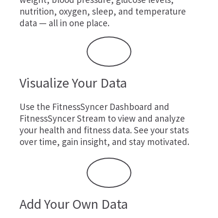
nutrition, oxygen, sleep, and temperature
data — all in one place.
Visualize Your Data
Use the FitnessSyncer Dashboard and
FitnessSyncer Stream to view and analyze
your health and fitness data. See your stats
over time, gain insight, and stay motivated.
Add Your Own Data