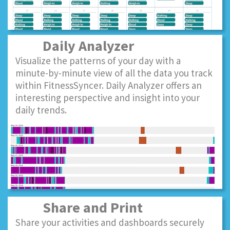
Daily Analyzer
Visualize the patterns of your day with a
minute-by-minute view of all the data you track
within FitnessSyncer. Daily Analyzer offers an
interesting perspective and insight into your
daily trends.
Share and Print
Share your activities and dashboards securely