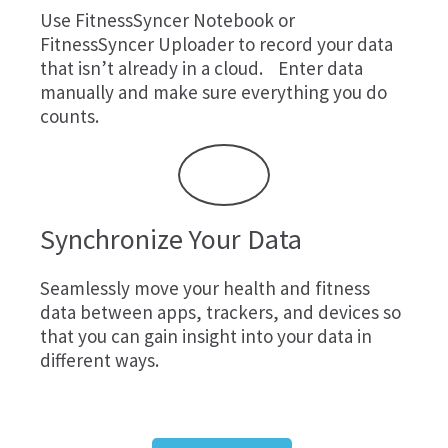
Use
FitnessSyncer Notebook
or
FitnessSyncer Uploader
to record your data
that isn’t already in a cloud. Enter data
manually and make sure everything you do
counts.
Synchronize Your Data
Seamlessly move your health and fitness
data between apps, trackers, and devices so
that you can gain insight into your data in
different ways.