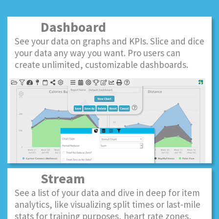
Dashboard
See your data on graphs and KPIs. Slice and dice
your data any way you want. Pro users can
create unlimited, customizable dashboards.
Stream
See a list of your data and dive in deep for item
analytics, like visualizing split times or last-mile
stats for training purposes, heart rate zones,