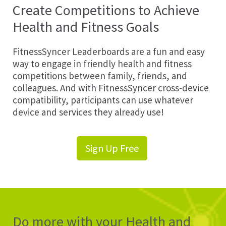
Create Competitions to Achieve
Health and Fitness Goals
FitnessSyncer Leaderboards are a fun and easy
way to engage in friendly health and fitness
competitions between family, friends, and
colleagues. And with FitnessSyncer cross-device
compatibility, participants can use whatever
device and services they already use!
Sign Up Free
Do more with your Health and