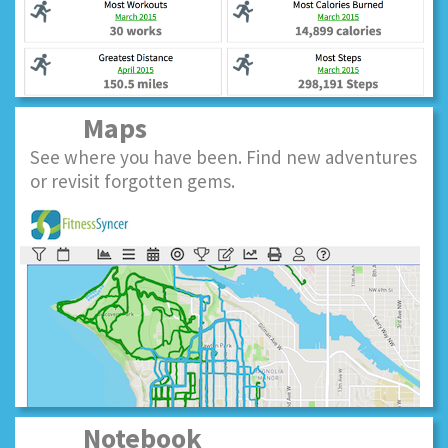
Maps
See where you have been. Find new adventures
or revisit forgotten gems.
Notebook