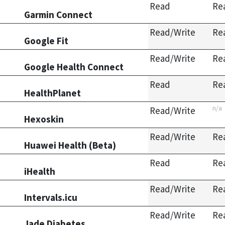
Read
Re
Garmin Connect
Read/Write
Re
Google Fit
Read/Write
Re
Google Health Connect
Read
Re
HealthPlanet
n/a
Read/Write
Hexoskin
Read/Write
Re
Huawei Health (Beta)
Read
Re
iHealth
Read/Write
Re
Intervals.icu
Read/Write
Re
Jade Diabetes