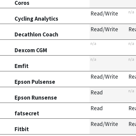
Coros
n/a
Read/Write
Cycling Analytics
Read/Write
Re
Decathlon Coach
n/a
n/a
Dexcom CGM
n/a
n/a
Emfit
Read/Write
Re
Epson Pulsense
n/a
Read
Epson Runsense
Read
Re
fatsecret
Read/Write
Re
Fitbit