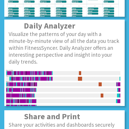
Daily Analyzer
Visualize the patterns of your day with a
minute-by-minute view of all the data you track
within FitnessSyncer. Daily Analyzer offers an
interesting perspective and insight into your
daily trends.
Share and Print
Share your activities and dashboards securely