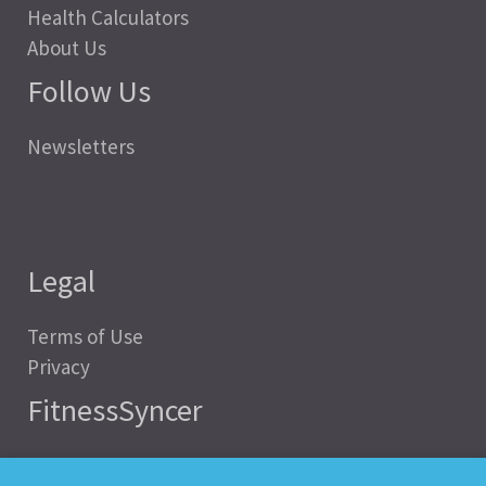
Health Calculators
About Us
Follow Us
Newsletters
Legal
Terms of Use
Privacy
FitnessSyncer
Help