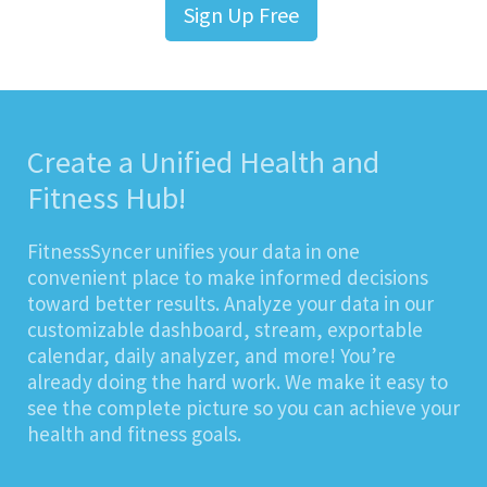
Sign Up Free
Create a Unified Health and
Fitness Hub!
FitnessSyncer unifies your data in one
convenient place to make informed decisions
toward better results. Analyze your data in our
customizable dashboard, stream, exportable
calendar, daily analyzer, and more! You’re
already doing the hard work. We make it easy to
see the complete picture so you can achieve your
health and fitness goals.