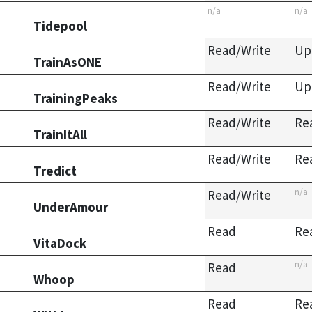
n/a
n/a
Tidepool
Read/Write
Up
TrainAsONE
Read/Write
Up
TrainingPeaks
Read/Write
Re
TrainItAll
Read/Write
Re
Tredict
n/a
Read/Write
UnderAmour
Read
Re
VitaDock
n/a
Read
Whoop
Read
Re