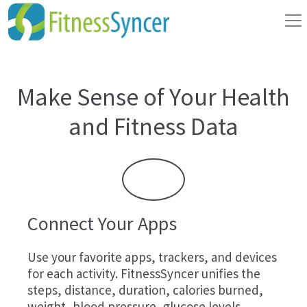
Make Sense of Your Health
and Fitness Data
Connect Your Apps
Use your favorite apps, trackers, and devices
for each activity. FitnessSyncer unifies the
steps, distance, duration, calories burned,
weight, blood pressure, glucose levels,