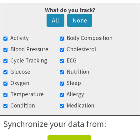
What do you track?
All
None
Activity
Body Composition
Blood Pressure
Cholesterol
Cycle Tracking
ECG
Glucose
Nutrition
Oxygen
Sleep
Temperature
Allergy
Condition
Medication
Synchronize your data from: