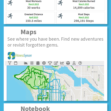
Maps
See where you have been. Find new adventures
or revisit forgotten gems.
Notebook