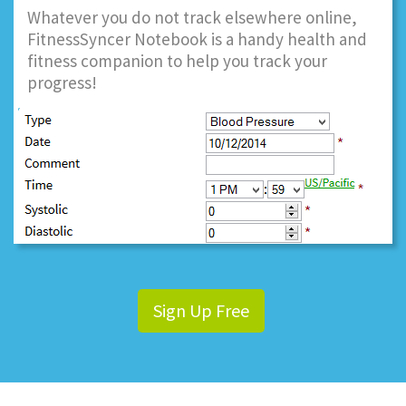
Whatever you do not track elsewhere online,
FitnessSyncer Notebook is a handy health and
fitness companion to help you track your
progress!
Sign Up Free