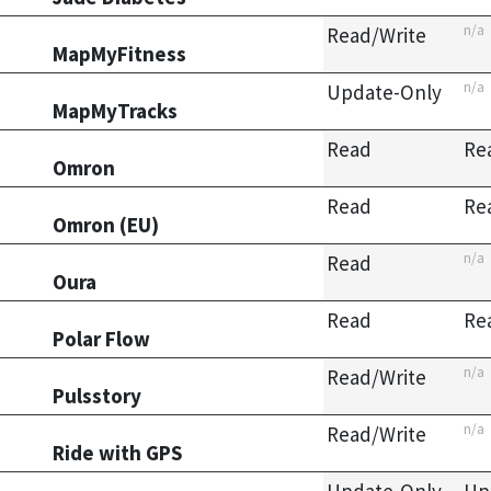
n/a
Read/Write
MapMyFitness
n/a
Update-Only
MapMyTracks
Read
Re
Omron
Read
Re
Omron (EU)
n/a
Read
Oura
Read
Re
Polar Flow
n/a
Read/Write
Pulsstory
n/a
Read/Write
Ride with GPS