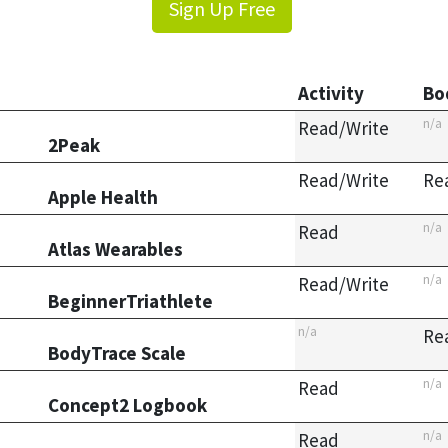
Sign Up Free
Activity
Bo
n/a
Read/Write
2Peak
Read/Write
Re
Apple Health
n/a
Read
Atlas Wearables
n/a
Read/Write
BeginnerTriathlete
n/a
Re
BodyTrace Scale
n/a
Read
Concept2 Logbook
n/a
Read