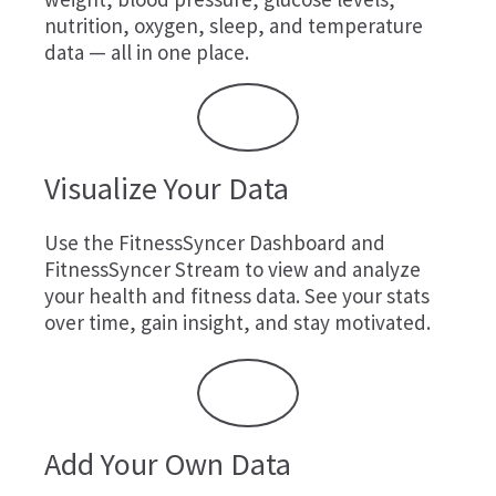
nutrition, oxygen, sleep, and temperature
data — all in one place.
Visualize Your Data
Use the FitnessSyncer Dashboard and
FitnessSyncer Stream to view and analyze
your health and fitness data. See your stats
over time, gain insight, and stay motivated.
Add Your Own Data