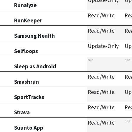
Update-Only
Up
Runalyze
Read/Write
Re
RunKeeper
Read/Write
Re
Samsung Health
Update-Only
Up
Selfloops
n/a
n/a
Sleep as Android
Read/Write
Re
Smashrun
Read/Write
Up
SportTracks
Read/Write
Re
Strava
n/a
Read/Write
Suunto App