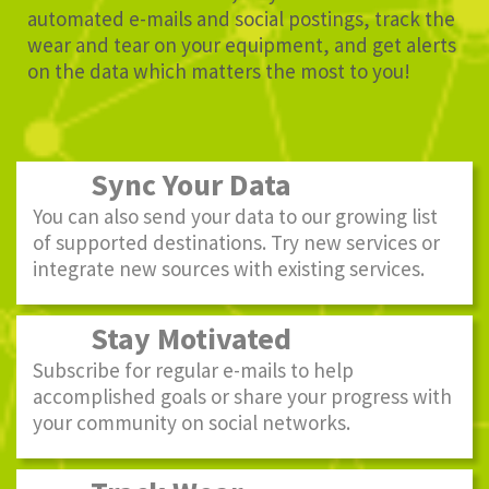
automated e-mails and social postings, track the
wear and tear on your equipment, and get alerts
on the data which matters the most to you!
Sync Your Data
You can also send your data to our growing list
of supported destinations. Try new services or
integrate new sources with existing services.
Stay Motivated
Subscribe for regular e-mails to help
accomplished goals or share your progress with
your community on social networks.