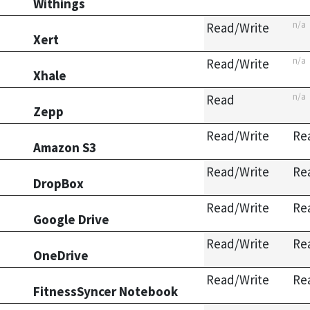
Withings
n/a
Read/Write
Xert
n/a
Read/Write
Xhale
n/a
Read
Zepp
Read/Write
Re
Amazon S3
Read/Write
Re
DropBox
Read/Write
Re
Google Drive
Read/Write
Re
OneDrive
Read/Write
Re
FitnessSyncer Notebook