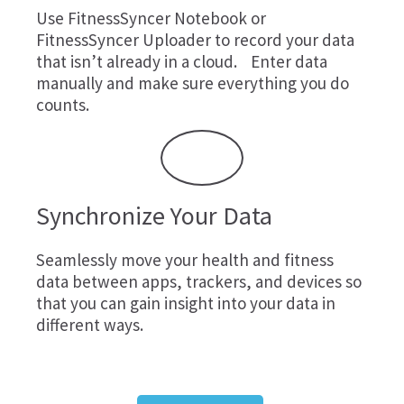
Use
FitnessSyncer Notebook
or
FitnessSyncer Uploader
to record your data
that isn’t already in a cloud. Enter data
manually and make sure everything you do
counts.
Synchronize Your Data
Seamlessly move your health and fitness
data between apps, trackers, and devices so
that you can gain insight into your data in
different ways.