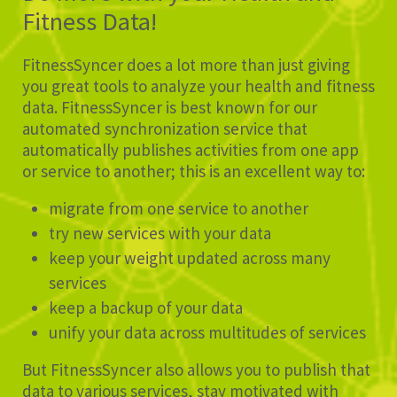
Fitness Data!
FitnessSyncer does a lot more than just giving
you great tools to analyze your health and fitness
data. FitnessSyncer is best known for our
automated synchronization service that
automatically publishes activities from one app
or service to another; this is an excellent way to:
migrate from one service to another
try new services with your data
keep your weight updated across many
services
keep a backup of your data
unify your data across multitudes of services
But FitnessSyncer also allows you to publish that
data to various services, stay motivated with