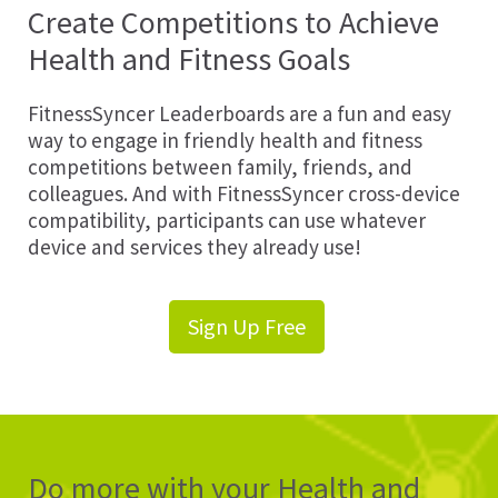
Create Competitions to Achieve
Health and Fitness Goals
FitnessSyncer Leaderboards are a fun and easy
way to engage in friendly health and fitness
competitions between family, friends, and
colleagues. And with FitnessSyncer cross-device
compatibility, participants can use whatever
device and services they already use!
Sign Up Free
Do more with your Health and