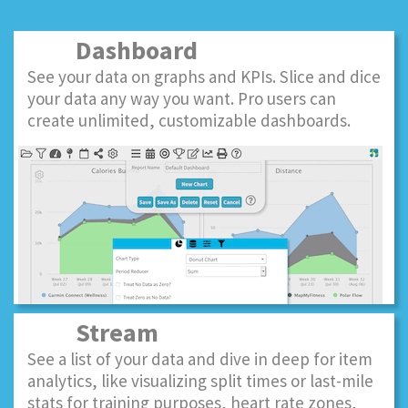
Dashboard
See your data on graphs and KPIs. Slice and dice
your data any way you want. Pro users can
create unlimited, customizable dashboards.
Stream
See a list of your data and dive in deep for item
analytics, like visualizing split times or last-mile
stats for training purposes, heart rate zones,