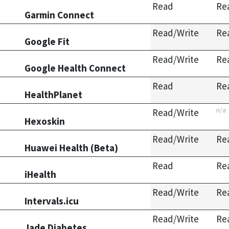
Read
Re
Garmin Connect
Read/Write
Re
Google Fit
Read/Write
Re
Google Health Connect
Read
Re
HealthPlanet
n/a
Read/Write
Hexoskin
Read/Write
Re
Huawei Health (Beta)
Read
Re
iHealth
Read/Write
Re
Intervals.icu
Read/Write
Re
Jade Diabetes