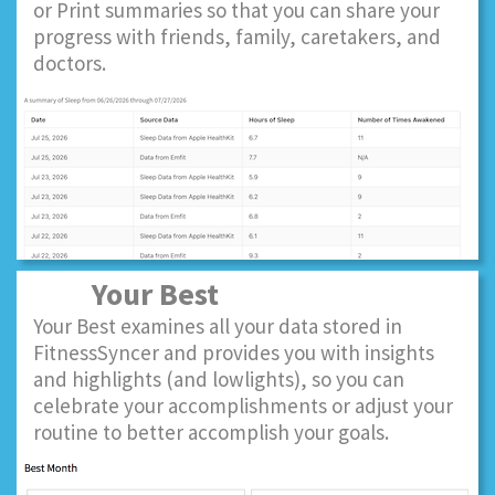
or Print summaries so that you can share your
progress with friends, family, caretakers, and
doctors.
Your Best
Your Best examines all your data stored in
FitnessSyncer and provides you with insights
and highlights (and lowlights), so you can
celebrate your accomplishments or adjust your
routine to better accomplish your goals.