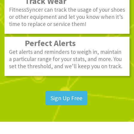
Track Wear
FitnessSyncer can track the usage of your shoes
or other equipment and let you know when it’s
time to replace or service them!
Perfect Alerts
Get alerts and reminders to weigh in, maintain
a particular range for your stats, and more. You
set the threshold, and we’ll keep you on track.
Sign Up Free