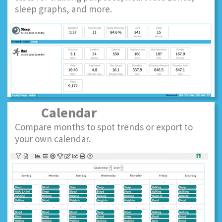
sleep graphs, and more.
Calendar
Compare months to spot trends or export to
your own calendar.