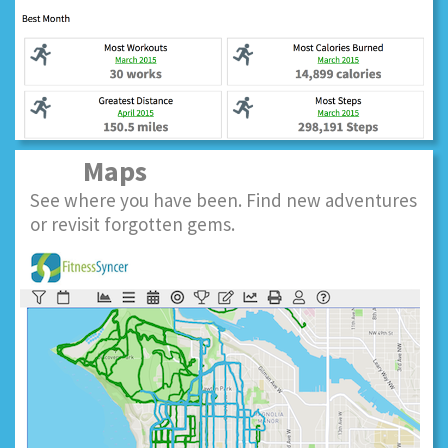
Maps
See where you have been. Find new adventures
or revisit forgotten gems.