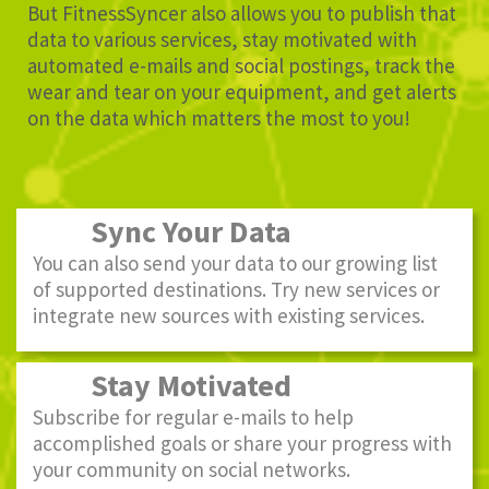
But FitnessSyncer also allows you to publish that
data to various services, stay motivated with
automated e-mails and social postings, track the
wear and tear on your equipment, and get alerts
on the data which matters the most to you!
Sync Your Data
You can also send your data to our growing list
of supported destinations. Try new services or
integrate new sources with existing services.
Stay Motivated
Subscribe for regular e-mails to help
accomplished goals or share your progress with
your community on social networks.