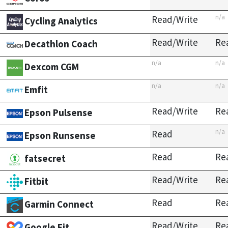
n/a
Read/Write
Cycling Analytics
Read/Write
Re
Decathlon Coach
n/a
n/a
Dexcom CGM
n/a
n/a
Emfit
Read/Write
Re
Epson Pulsense
n/a
Read
Epson Runsense
Read
Re
fatsecret
Read/Write
Re
Fitbit
Read
Re
Garmin Connect
Read/Write
Re
Google Fit