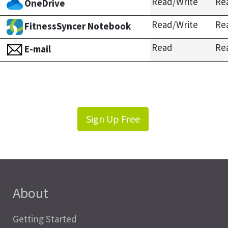
Read/Write
Re
OneDrive
Read/Write
Re
FitnessSyncer Notebook
Read
Re
E-mail
Sign Up Free
About
Getting Started