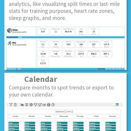
analytics, like visualizing split times or last-mile
stats for training purposes, heart rate zones,
sleep graphs, and more.
Calendar
Compare months to spot trends or export to
your own calendar.