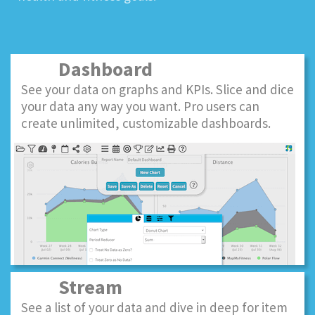
Dashboard
See your data on graphs and KPIs. Slice and dice
your data any way you want. Pro users can
create unlimited, customizable dashboards.
Stream
See a list of your data and dive in deep for item