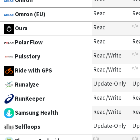
Omron
Read
Re
Omron (EU)
n/a
Read
Oura
Read
Re
Polar Flow
n/a
Read/Write
Pulsstory
n/a
Read/Write
Ride with GPS
Update-Only
Up
Runalyze
Read/Write
Re
RunKeeper
Read/Write
Re
Samsung Health
Update-Only
Up
Selfloops
n/a
n/a