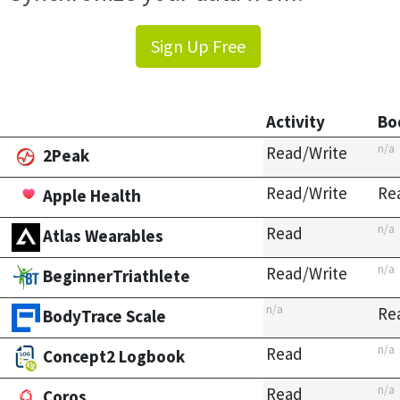
Sign Up Free
Activity
Bo
n/a
Read/Write
2Peak
Read/Write
Re
Apple Health
n/a
Read
Atlas Wearables
n/a
Read/Write
BeginnerTriathlete
n/a
Re
BodyTrace Scale
n/a
Read
Concept2 Logbook
n/a
Read
Coros