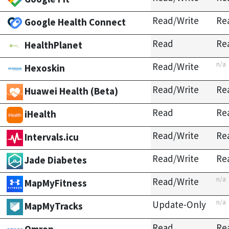
Read/Write
Re
Google Health Connect
Read
Re
HealthPlanet
n/a
Read/Write
Hexoskin
Read/Write
Re
Huawei Health (Beta)
Read
Re
iHealth
Read/Write
Re
Intervals.icu
Read/Write
Re
Jade Diabetes
n/a
Read/Write
MapMyFitness
n/a
Update-Only
MapMyTracks
Read
Re