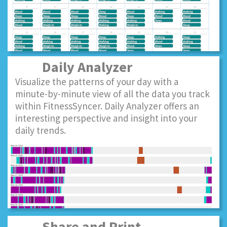
Daily Analyzer
Visualize the patterns of your day with a
minute-by-minute view of all the data you track
within FitnessSyncer. Daily Analyzer offers an
interesting perspective and insight into your
daily trends.
Share and Print