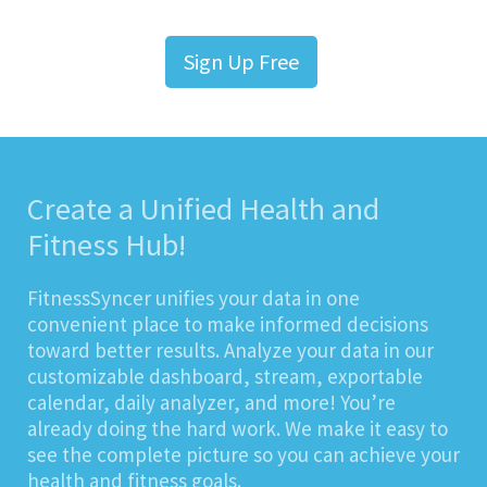
Sign Up Free
Create a Unified Health and
Fitness Hub!
FitnessSyncer unifies your data in one
convenient place to make informed decisions
toward better results. Analyze your data in our
customizable dashboard, stream, exportable
calendar, daily analyzer, and more! You’re
already doing the hard work. We make it easy to
see the complete picture so you can achieve your
health and fitness goals.