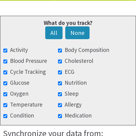
What do you track?
All
None
Activity
Body Composition
Blood Pressure
Cholesterol
Cycle Tracking
ECG
Glucose
Nutrition
Oxygen
Sleep
Temperature
Allergy
Condition
Medication
Synchronize your data from: