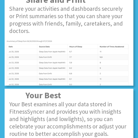
Share your activities and dashboards securely
or Print summaries so that you can share your
progress with friends, family, caretakers, and
doctors.
Your Best
Your Best examines all your data stored in
FitnessSyncer and provides you with insights
and highlights (and lowlights), so you can
celebrate your accomplishments or adjust your
routine to better accomplish your goals.