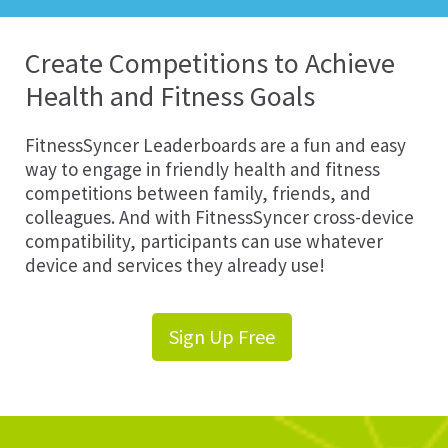
Create Competitions to Achieve
Health and Fitness Goals
FitnessSyncer Leaderboards are a fun and easy
way to engage in friendly health and fitness
competitions between family, friends, and
colleagues. And with FitnessSyncer cross-device
compatibility, participants can use whatever
device and services they already use!
Sign Up Free