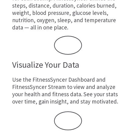
steps, distance, duration, calories burned,
weight, blood pressure, glucose levels,
nutrition, oxygen, sleep, and temperature
data — all in one place.
Visualize Your Data
Use the FitnessSyncer Dashboard and
FitnessSyncer Stream to view and analyze
your health and fitness data. See your stats
over time, gain insight, and stay motivated.