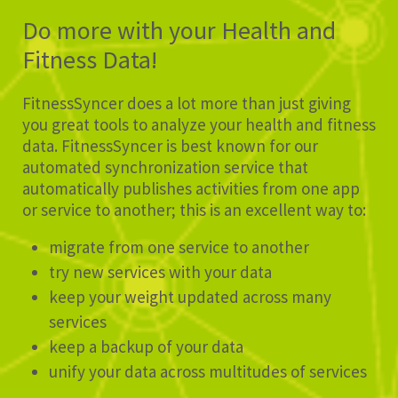
Do more with your Health and
Fitness Data!
FitnessSyncer does a lot more than just giving
you great tools to analyze your health and fitness
data. FitnessSyncer is best known for our
automated synchronization service that
automatically publishes activities from one app
or service to another; this is an excellent way to:
migrate from one service to another
try new services with your data
keep your weight updated across many
services
keep a backup of your data
unify your data across multitudes of services