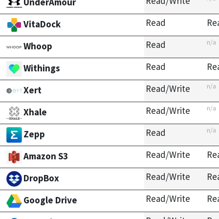
Read/Write
UnderAmour
Read
Re
VitaDock
n/a
Read
Whoop
Read
Re
Withings
n/a
Read/Write
Xert
n/a
Read/Write
Xhale
n/a
Read
Zepp
Read/Write
Re
Amazon S3
Read/Write
Re
DropBox
Read/Write
Re
Google Drive