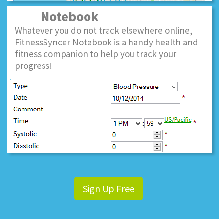
Notebook
Whatever you do not track elsewhere online,
FitnessSyncer Notebook is a handy health and
fitness companion to help you track your
progress!
Sign Up Free