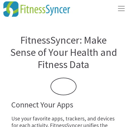
FitnessSyncer: Make
Sense of Your Health and
Fitness Data
Connect Your Apps
Use your favorite apps, trackers, and devices
for each activity. FitnessSyncer unifies the