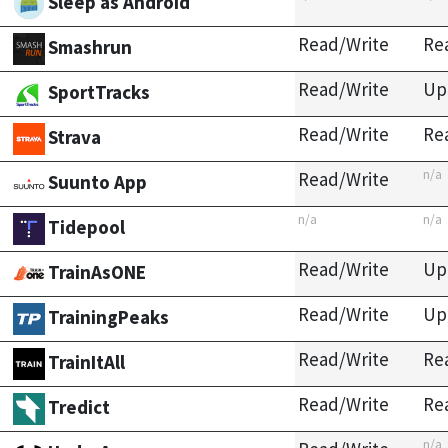
Sleep as Android
Read/Write
Re
Smashrun
Read/Write
Up
SportTracks
Read/Write
Re
Strava
n/a
Read/Write
Suunto App
n/a
n/a
Tidepool
Read/Write
Up
TrainAsONE
Read/Write
Up
TrainingPeaks
Read/Write
Re
TrainItAll
Read/Write
Re
Tredict
n/a