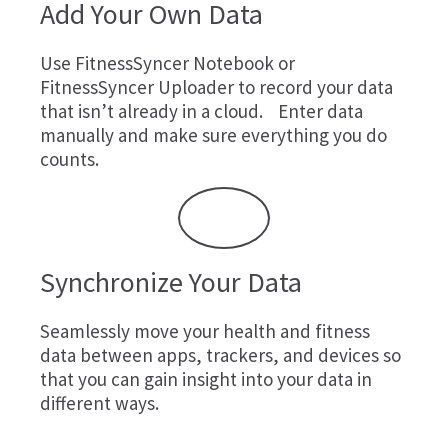
Add Your Own Data
Use
FitnessSyncer Notebook
or
FitnessSyncer Uploader
to record your data
that isn’t already in a cloud. Enter data
manually and make sure everything you do
counts.
Synchronize Your Data
Seamlessly move your health and fitness
data between apps, trackers, and devices so
that you can gain insight into your data in
different ways.