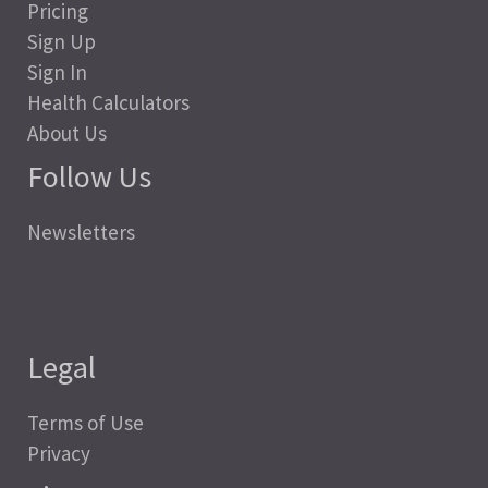
Pricing
Sign Up
Sign In
Health Calculators
About Us
Follow Us
Newsletters
Legal
Terms of Use
Privacy