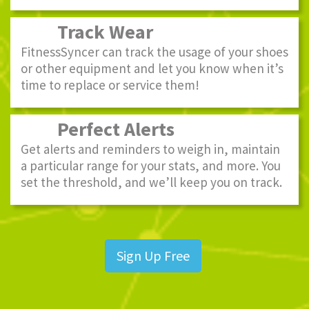
Track Wear
FitnessSyncer can track the usage of your shoes
or other equipment and let you know when it’s
time to replace or service them!
Perfect Alerts
Get alerts and reminders to weigh in, maintain
a particular range for your stats, and more. You
set the threshold, and we’ll keep you on track.
Sign Up Free