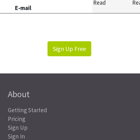
Read
Re
E-mail
Sign Up Free
About
Getting Started
Pricing
Sign Up
Sign In