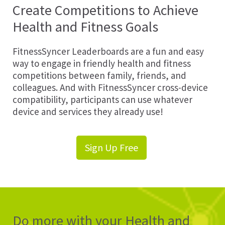
Create Competitions to Achieve
Health and Fitness Goals
FitnessSyncer Leaderboards are a fun and easy
way to engage in friendly health and fitness
competitions between family, friends, and
colleagues. And with FitnessSyncer cross-device
compatibility, participants can use whatever
device and services they already use!
Sign Up Free
Do more with your Health and