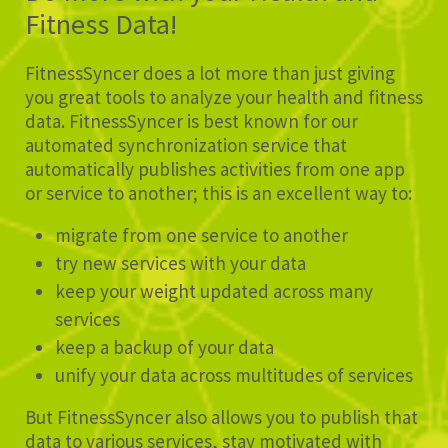
Fitness Data!
FitnessSyncer does a lot more than just giving
you great tools to analyze your health and fitness
data. FitnessSyncer is best known for our
automated synchronization service that
automatically publishes activities from one app
or service to another; this is an excellent way to:
migrate from one service to another
try new services with your data
keep your weight updated across many
services
keep a backup of your data
unify your data across multitudes of services
But FitnessSyncer also allows you to publish that
data to various services, stay motivated with