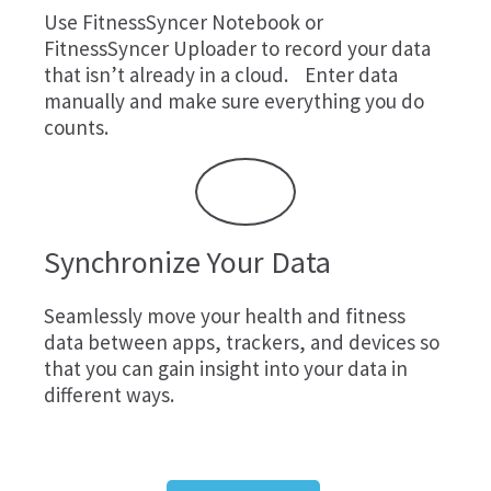
Use
FitnessSyncer Notebook
or
FitnessSyncer Uploader
to record your data
that isn’t already in a cloud. Enter data
manually and make sure everything you do
counts.
Synchronize Your Data
Seamlessly move your health and fitness
data between apps, trackers, and devices so
that you can gain insight into your data in
different ways.