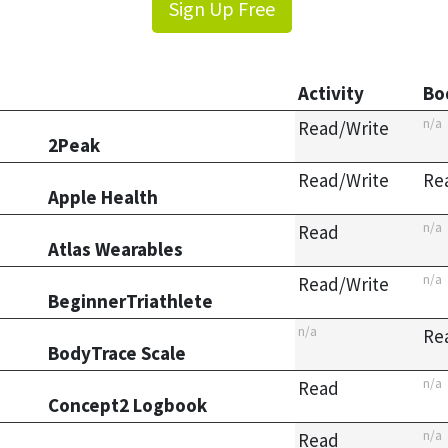
Sign Up Free
Activity
Bo
n/a
Read/Write
2Peak
Read/Write
Re
Apple Health
n/a
Read
Atlas Wearables
n/a
Read/Write
BeginnerTriathlete
n/a
Re
BodyTrace Scale
n/a
Read
Concept2 Logbook
n/a
Read