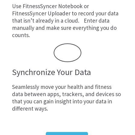
Use
FitnessSyncer Notebook
or
FitnessSyncer Uploader
to record your data
that isn’t already in a cloud. Enter data
manually and make sure everything you do
counts.
Synchronize Your Data
Seamlessly move your health and fitness
data between apps, trackers, and devices so
that you can gain insight into your data in
different ways.