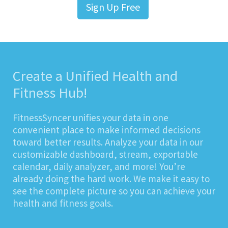
Sign Up Free
Create a Unified Health and
Fitness Hub!
FitnessSyncer unifies your data in one
convenient place to make informed decisions
toward better results. Analyze your data in our
customizable dashboard, stream, exportable
calendar, daily analyzer, and more! You’re
already doing the hard work. We make it easy to
see the complete picture so you can achieve your
health and fitness goals.