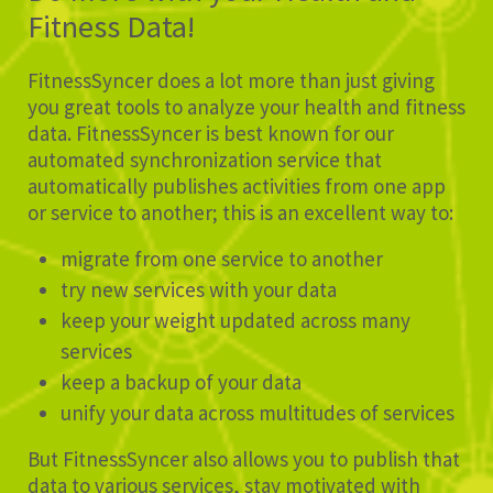
Fitness Data!
FitnessSyncer does a lot more than just giving
you great tools to analyze your health and fitness
data. FitnessSyncer is best known for our
automated synchronization service that
automatically publishes activities from one app
or service to another; this is an excellent way to:
migrate from one service to another
try new services with your data
keep your weight updated across many
services
keep a backup of your data
unify your data across multitudes of services
But FitnessSyncer also allows you to publish that
data to various services, stay motivated with