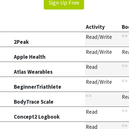
Sign Up Free
Activity
Bo
n/a
Read/Write
2Peak
Read/Write
Re
Apple Health
n/a
Read
Atlas Wearables
n/a
Read/Write
BeginnerTriathlete
n/a
Re
BodyTrace Scale
n/a
Read
Concept2 Logbook
n/a
Read