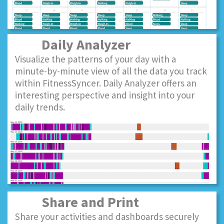
Daily Analyzer
Visualize the patterns of your day with a
minute-by-minute view of all the data you track
within FitnessSyncer. Daily Analyzer offers an
interesting perspective and insight into your
daily trends.
Share and Print
Share your activities and dashboards securely