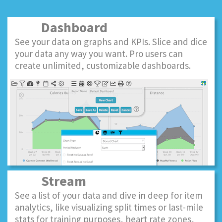
Dashboard
See your data on graphs and KPIs. Slice and dice
your data any way you want. Pro users can
create unlimited, customizable dashboards.
Stream
See a list of your data and dive in deep for item
analytics, like visualizing split times or last-mile
stats for training purposes, heart rate zones,