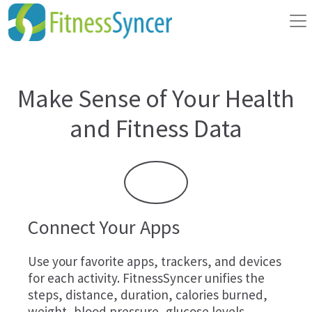
Make Sense of Your Health
and Fitness Data
Connect Your Apps
Use your favorite apps, trackers, and devices
for each activity. FitnessSyncer unifies the
steps, distance, duration, calories burned,
weight, blood pressure, glucose levels,