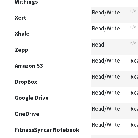
Withings
n/a
Read/Write
Xert
n/a
Read/Write
Xhale
n/a
Read
Zepp
Read/Write
Re
Amazon S3
Read/Write
Re
DropBox
Read/Write
Re
Google Drive
Read/Write
Re
OneDrive
Read/Write
Re
FitnessSyncer Notebook