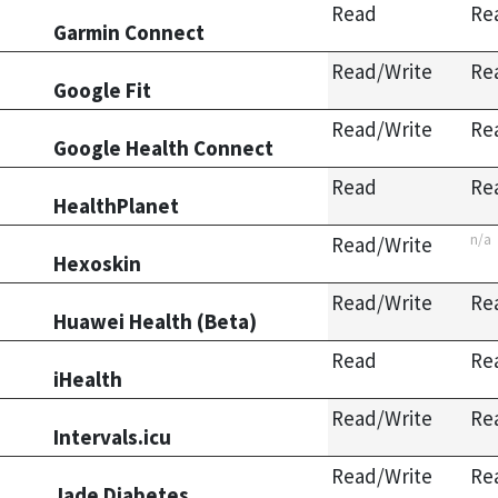
Read
Re
Garmin Connect
Read/Write
Re
Google Fit
Read/Write
Re
Google Health Connect
Read
Re
HealthPlanet
n/a
Read/Write
Hexoskin
Read/Write
Re
Huawei Health (Beta)
Read
Re
iHealth
Read/Write
Re
Intervals.icu
Read/Write
Re
Jade Diabetes