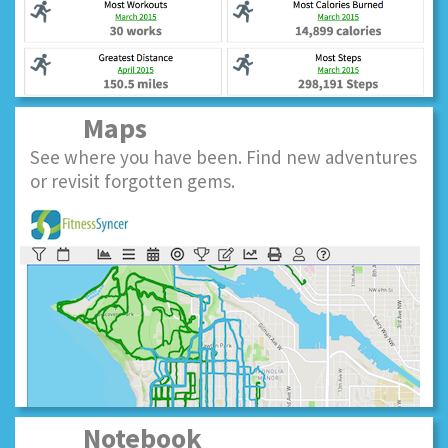
Maps
See where you have been. Find new adventures
or revisit forgotten gems.
Notebook