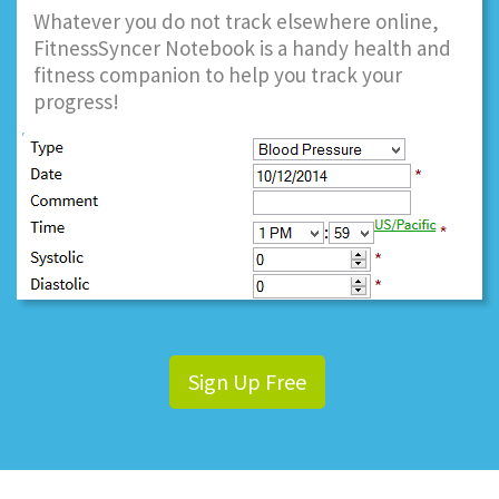
Whatever you do not track elsewhere online,
FitnessSyncer Notebook is a handy health and
fitness companion to help you track your
progress!
Sign Up Free