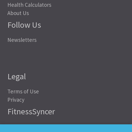
Health Calculators
About Us
Follow Us
Newsletters
Legal
Terms of Use
Privacy
FitnessSyncer
Help