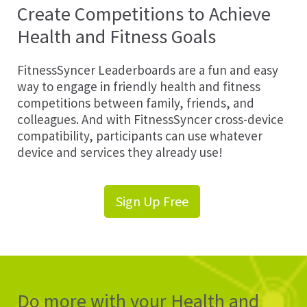
Create Competitions to Achieve
Health and Fitness Goals
FitnessSyncer Leaderboards are a fun and easy
way to engage in friendly health and fitness
competitions between family, friends, and
colleagues. And with FitnessSyncer cross-device
compatibility, participants can use whatever
device and services they already use!
Sign Up Free
Do more with your Health and