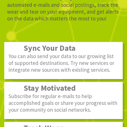
automated e-mails and social postings, track the
wear and tear on your equipment, and get alerts
on the data which matters the most to you!
Sync Your Data
You can also send your data to our growing list
of supported destinations. Try new services or
integrate new sources with existing services.
Stay Motivated
Subscribe for regular e-mails to help
accomplished goals or share your progress with
your community on social networks.