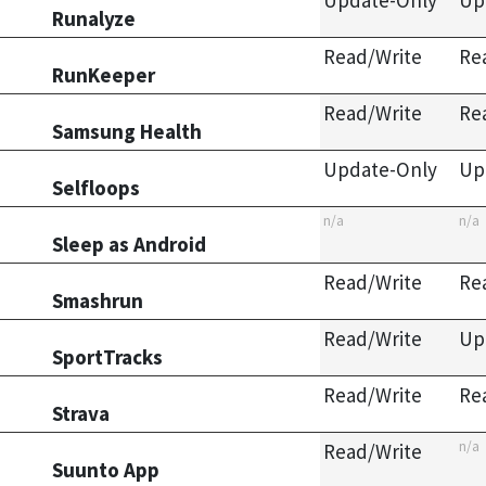
Update-Only
Up
Runalyze
Read/Write
Re
RunKeeper
Read/Write
Re
Samsung Health
Update-Only
Up
Selfloops
n/a
n/a
Sleep as Android
Read/Write
Re
Smashrun
Read/Write
Up
SportTracks
Read/Write
Re
Strava
n/a
Read/Write
Suunto App