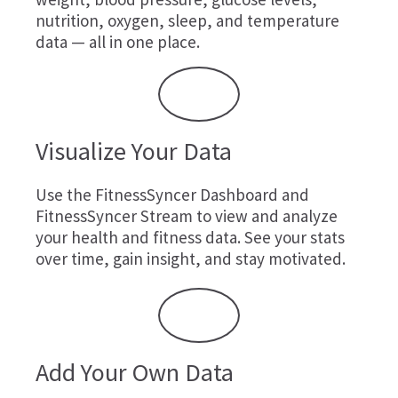
nutrition, oxygen, sleep, and temperature
data — all in one place.
Visualize Your Data
Use the FitnessSyncer Dashboard and
FitnessSyncer Stream to view and analyze
your health and fitness data. See your stats
over time, gain insight, and stay motivated.
Add Your Own Data