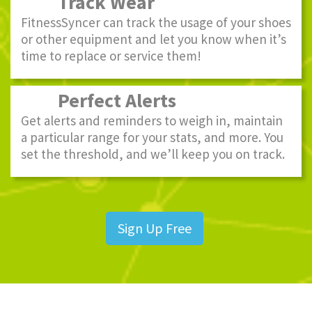
Track Wear
FitnessSyncer can track the usage of your shoes
or other equipment and let you know when it’s
time to replace or service them!
Perfect Alerts
Get alerts and reminders to weigh in, maintain
a particular range for your stats, and more. You
set the threshold, and we’ll keep you on track.
Sign Up Free