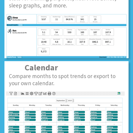
sleep graphs, and more.
Calendar
Compare months to spot trends or export to
your own calendar.