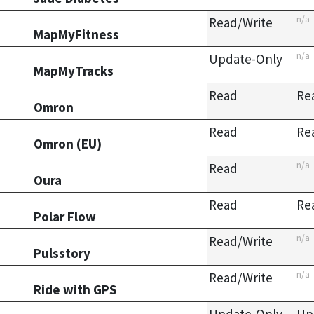
n/a
Read/Write
MapMyFitness
n/a
Update-Only
MapMyTracks
Read
Re
Omron
Read
Re
Omron (EU)
n/a
Read
Oura
Read
Re
Polar Flow
n/a
Read/Write
Pulsstory
n/a
Read/Write
Ride with GPS