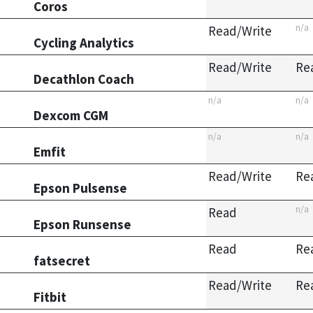
Coros
n/a
Read/Write
Cycling Analytics
Read/Write
Re
Decathlon Coach
n/a
n/a
Dexcom CGM
n/a
n/a
Emfit
Read/Write
Re
Epson Pulsense
n/a
Read
Epson Runsense
Read
Re
fatsecret
Read/Write
Re
Fitbit