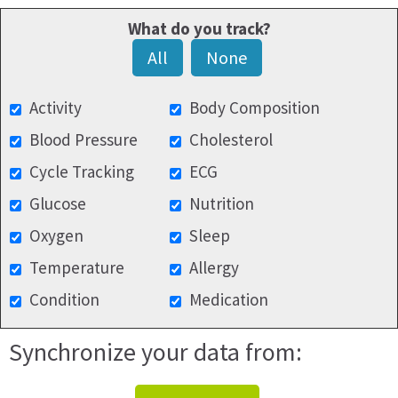
What do you track?
All
None
Activity
Body Composition
Blood Pressure
Cholesterol
Cycle Tracking
ECG
Glucose
Nutrition
Oxygen
Sleep
Temperature
Allergy
Condition
Medication
Synchronize your data from: