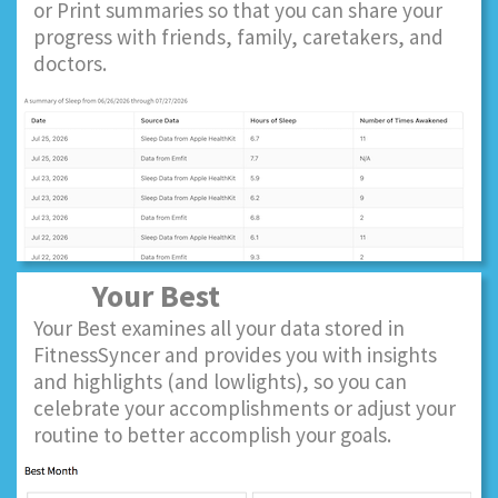
or Print summaries so that you can share your
progress with friends, family, caretakers, and
doctors.
Your Best
Your Best examines all your data stored in
FitnessSyncer and provides you with insights
and highlights (and lowlights), so you can
celebrate your accomplishments or adjust your
routine to better accomplish your goals.