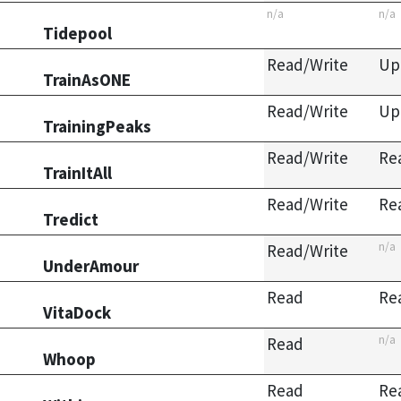
n/a
n/a
Tidepool
Read/Write
Up
TrainAsONE
Read/Write
Up
TrainingPeaks
Read/Write
Re
TrainItAll
Read/Write
Re
Tredict
n/a
Read/Write
UnderAmour
Read
Re
VitaDock
n/a
Read
Whoop
Read
Re