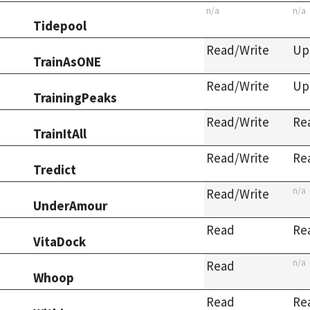
n/a
n/a
Tidepool
Read/Write
Up
TrainAsONE
Read/Write
Up
TrainingPeaks
Read/Write
Re
TrainItAll
Read/Write
Re
Tredict
n/a
Read/Write
UnderAmour
Read
Re
VitaDock
n/a
Read
Whoop
Read
Re