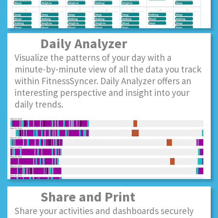
Daily Analyzer
Visualize the patterns of your day with a
minute-by-minute view of all the data you track
within FitnessSyncer. Daily Analyzer offers an
interesting perspective and insight into your
daily trends.
Share and Print
Share your activities and dashboards securely