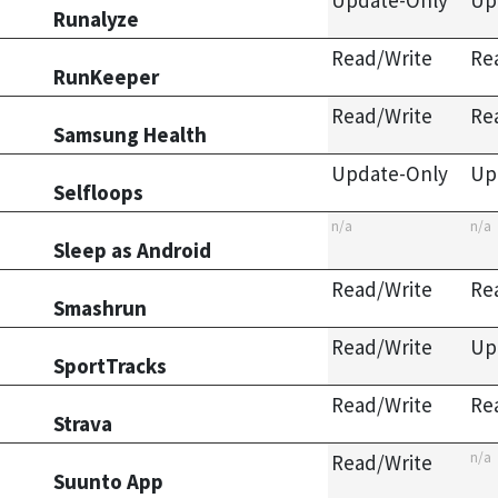
Update-Only
Up
Runalyze
Read/Write
Re
RunKeeper
Read/Write
Re
Samsung Health
Update-Only
Up
Selfloops
n/a
n/a
Sleep as Android
Read/Write
Re
Smashrun
Read/Write
Up
SportTracks
Read/Write
Re
Strava
n/a
Read/Write
Suunto App