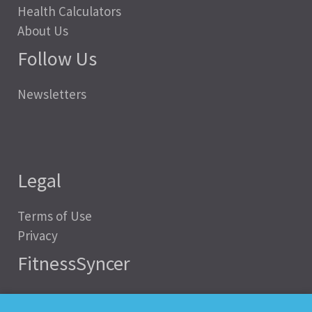
Health Calculators
About Us
Follow Us
Newsletters
Legal
Terms of Use
Privacy
FitnessSyncer
Help