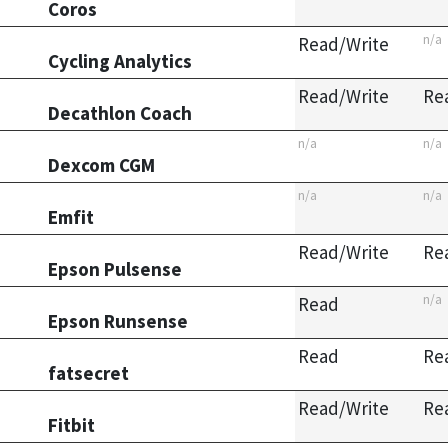
Coros
n/a
Read/Write
Cycling Analytics
Read/Write
Re
Decathlon Coach
n/a
n/a
Dexcom CGM
n/a
n/a
Emfit
Read/Write
Re
Epson Pulsense
n/a
Read
Epson Runsense
Read
Re
fatsecret
Read/Write
Re
Fitbit