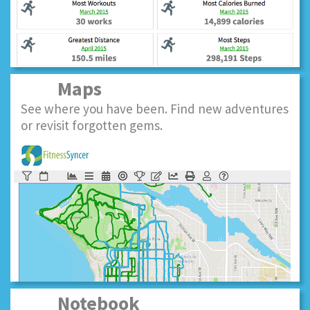
Maps
See where you have been. Find new adventures
or revisit forgotten gems.
Notebook