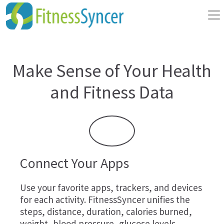
Make Sense of Your Health
and Fitness Data
Connect Your Apps
Use your favorite apps, trackers, and devices
for each activity. FitnessSyncer unifies the
steps, distance, duration, calories burned,
weight, blood pressure, glucose levels,