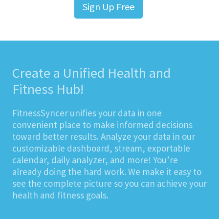
Sign Up Free
Create a Unified Health and
Fitness Hub!
FitnessSyncer unifies your data in one
convenient place to make informed decisions
toward better results. Analyze your data in our
customizable dashboard, stream, exportable
calendar, daily analyzer, and more! You’re
already doing the hard work. We make it easy to
see the complete picture so you can achieve your
health and fitness goals.