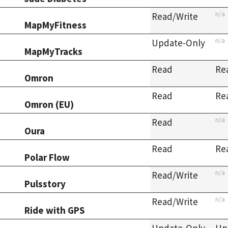
n/a
Read/Write
MapMyFitness
n/a
Update-Only
MapMyTracks
Read
Re
Omron
Read
Re
Omron (EU)
n/a
Read
Oura
Read
Re
Polar Flow
n/a
Read/Write
Pulsstory
n/a
Read/Write
Ride with GPS