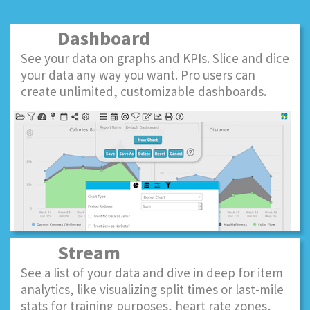
Dashboard
See your data on graphs and KPIs. Slice and dice
your data any way you want. Pro users can
create unlimited, customizable dashboards.
Stream
See a list of your data and dive in deep for item
analytics, like visualizing split times or last-mile
stats for training purposes, heart rate zones,