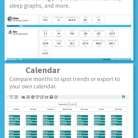
sleep graphs, and more.
Calendar
Compare months to spot trends or export to
your own calendar.