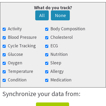
What do you track?
All
None
Activity
Body Composition
Blood Pressure
Cholesterol
Cycle Tracking
ECG
Glucose
Nutrition
Oxygen
Sleep
Temperature
Allergy
Condition
Medication
Synchronize your data from: