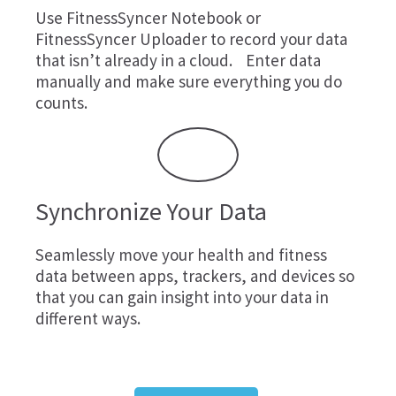
Use
FitnessSyncer Notebook
or
FitnessSyncer Uploader
to record your data
that isn’t already in a cloud. Enter data
manually and make sure everything you do
counts.
Synchronize Your Data
Seamlessly move your health and fitness
data between apps, trackers, and devices so
that you can gain insight into your data in
different ways.