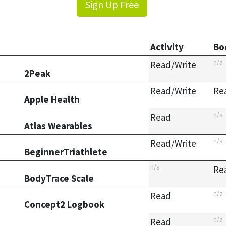
Sign Up Free
Activity
Bo
n/a
Read/Write
2Peak
Read/Write
Re
Apple Health
n/a
Read
Atlas Wearables
n/a
Read/Write
BeginnerTriathlete
n/a
Re
BodyTrace Scale
n/a
Read
Concept2 Logbook
n/a
Read