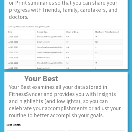
or Print summaries so that you can share your
progress with friends, family, caretakers, and
doctors.
Your Best
Your Best examines all your data stored in
FitnessSyncer and provides you with insights
and highlights (and lowlights), so you can
celebrate your accomplishments or adjust your
routine to better accomplish your goals.