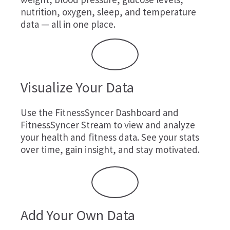
nutrition, oxygen, sleep, and temperature
data — all in one place.
Visualize Your Data
Use the FitnessSyncer Dashboard and
FitnessSyncer Stream to view and analyze
your health and fitness data. See your stats
over time, gain insight, and stay motivated.
Add Your Own Data