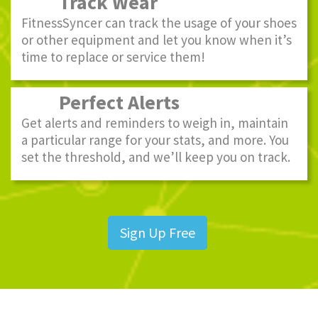
Track Wear
FitnessSyncer can track the usage of your shoes
or other equipment and let you know when it’s
time to replace or service them!
Perfect Alerts
Get alerts and reminders to weigh in, maintain
a particular range for your stats, and more. You
set the threshold, and we’ll keep you on track.
Sign Up Free