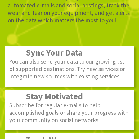
automated e-mails and social postings, track the
wear and tear on your equipment, and get alerts
on the data which matters the most to you!
Sync Your Data
You can also send your data to our growing list
of supported destinations. Try new services or
integrate new sources with existing services.
Stay Motivated
Subscribe for regular e-mails to help
accomplished goals or share your progress with
your community on social networks.