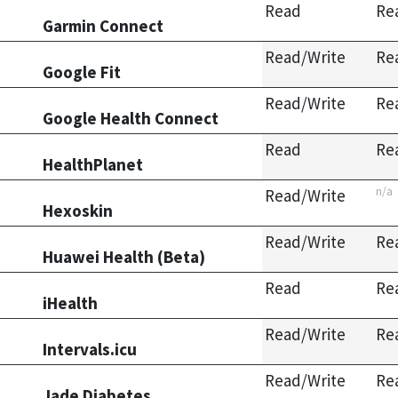
Read
Re
Garmin Connect
Read/Write
Re
Google Fit
Read/Write
Re
Google Health Connect
Read
Re
HealthPlanet
n/a
Read/Write
Hexoskin
Read/Write
Re
Huawei Health (Beta)
Read
Re
iHealth
Read/Write
Re
Intervals.icu
Read/Write
Re
Jade Diabetes