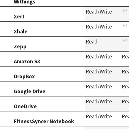
Withings
n/a
Read/Write
Xert
n/a
Read/Write
Xhale
n/a
Read
Zepp
Read/Write
Re
Amazon S3
Read/Write
Re
DropBox
Read/Write
Re
Google Drive
Read/Write
Re
OneDrive
Read/Write
Re
FitnessSyncer Notebook