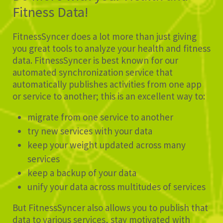
Fitness Data!
FitnessSyncer does a lot more than just giving
you great tools to analyze your health and fitness
data. FitnessSyncer is best known for our
automated synchronization service that
automatically publishes activities from one app
or service to another; this is an excellent way to:
migrate from one service to another
try new services with your data
keep your weight updated across many
services
keep a backup of your data
unify your data across multitudes of services
But FitnessSyncer also allows you to publish that
data to various services, stay motivated with