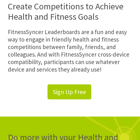
Create Competitions to Achieve
Health and Fitness Goals
FitnessSyncer Leaderboards are a fun and easy
way to engage in friendly health and fitness
competitions between family, friends, and
colleagues. And with FitnessSyncer cross-device
compatibility, participants can use whatever
device and services they already use!
Sign Up Free
Do more with your Health and