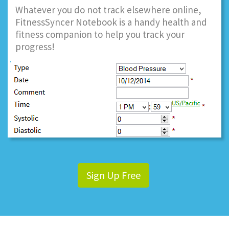
Whatever you do not track elsewhere online,
FitnessSyncer Notebook is a handy health and
fitness companion to help you track your
progress!
Sign Up Free