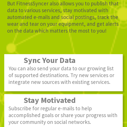
But FitnessSyncer also allows you to publish that
data to various services, stay motivated with
automated e-mails and social postings, track the
wear and tear on your equipment, and get alerts
on the data which matters the most to you!
Sync Your Data
You can also send your data to our growing list
of supported destinations. Try new services or
integrate new sources with existing services.
Stay Motivated
Subscribe for regular e-mails to help
accomplished goals or share your progress with
your community on social networks.