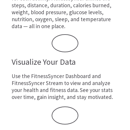
steps, distance, duration, calories burned,
weight, blood pressure, glucose levels,
nutrition, oxygen, sleep, and temperature
data — all in one place.
Visualize Your Data
Use the FitnessSyncer Dashboard and
FitnessSyncer Stream to view and analyze
your health and fitness data. See your stats
over time, gain insight, and stay motivated.