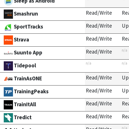
Sleep as Android
Read/Write
Re
Smashrun
Read/Write
Up
SportTracks
Read/Write
Re
Strava
n/a
Read/Write
Suunto App
n/a
n/a
Tidepool
Read/Write
Up
TrainAsONE
Read/Write
Up
TrainingPeaks
Read/Write
Re
TrainItAll
Read/Write
Re
Tredict
n/a