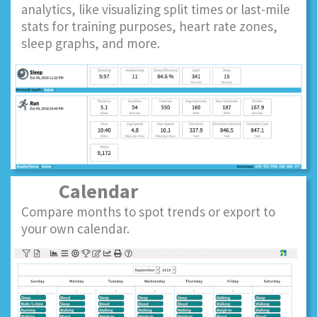
analytics, like visualizing split times or last-mile
stats for training purposes, heart rate zones,
sleep graphs, and more.
Calendar
Compare months to spot trends or export to
your own calendar.