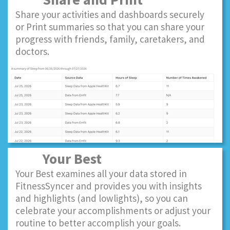
Share your activities and dashboards securely
or Print summaries so that you can share your
progress with friends, family, caretakers, and
doctors.
Your Best
Your Best examines all your data stored in
FitnessSyncer and provides you with insights
and highlights (and lowlights), so you can
celebrate your accomplishments or adjust your
routine to better accomplish your goals.