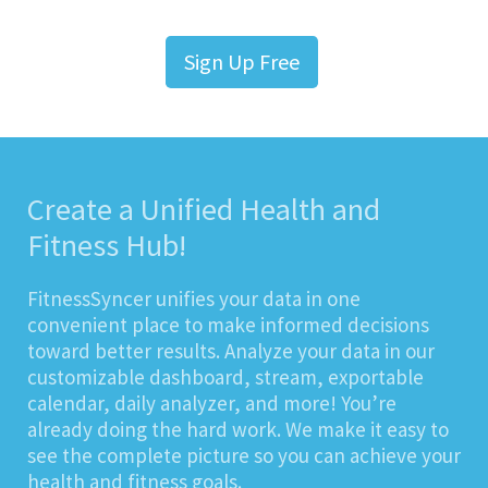
Sign Up Free
Create a Unified Health and
Fitness Hub!
FitnessSyncer unifies your data in one
convenient place to make informed decisions
toward better results. Analyze your data in our
customizable dashboard, stream, exportable
calendar, daily analyzer, and more! You’re
already doing the hard work. We make it easy to
see the complete picture so you can achieve your
health and fitness goals.