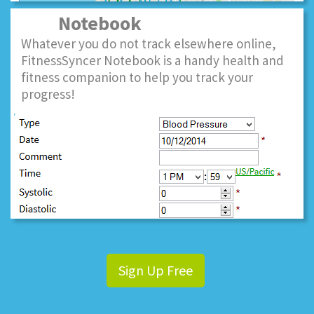
Notebook
Whatever you do not track elsewhere online,
FitnessSyncer Notebook is a handy health and
fitness companion to help you track your
progress!
Sign Up Free