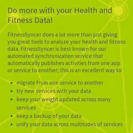
Do more with your Health and
Fitness Data!
FitnessSyncer does a lot more than just giving
you great tools to analyze your health and fitness
data. FitnessSyncer is best known for our
automated synchronization service that
automatically publishes activities from one app
or service to another; this is an excellent way to:
migrate from one service to another
try new services with your data
keep your weight updated across many
services
keep a backup of your data
unify your data across multitudes of services