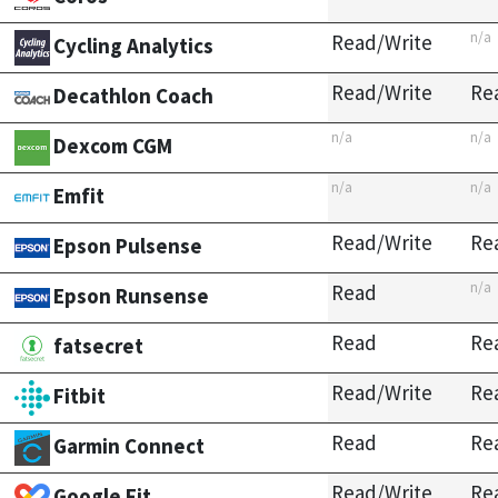
n/a
Read/Write
Cycling Analytics
Read/Write
Re
Decathlon Coach
n/a
n/a
Dexcom CGM
n/a
n/a
Emfit
Read/Write
Re
Epson Pulsense
n/a
Read
Epson Runsense
Read
Re
fatsecret
Read/Write
Re
Fitbit
Read
Re
Garmin Connect
Read/Write
Re
Google Fit