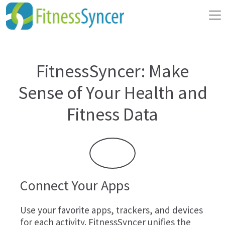
FitnessSyncer: Make
Sense of Your Health and
Fitness Data
Connect Your Apps
Use your favorite apps, trackers, and devices
for each activity. FitnessSyncer unifies the