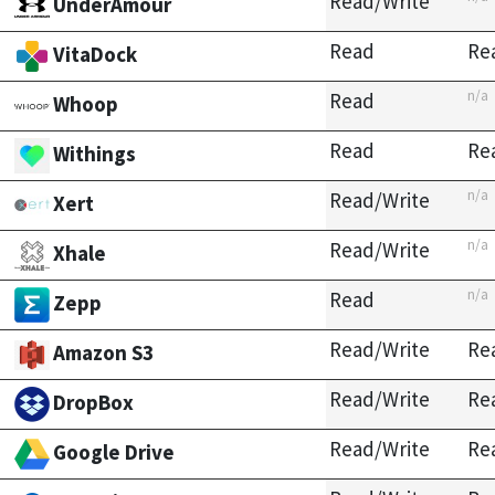
Read/Write
UnderAmour
Read
Re
VitaDock
n/a
Read
Whoop
Read
Re
Withings
n/a
Read/Write
Xert
n/a
Read/Write
Xhale
n/a
Read
Zepp
Read/Write
Re
Amazon S3
Read/Write
Re
DropBox
Read/Write
Re
Google Drive