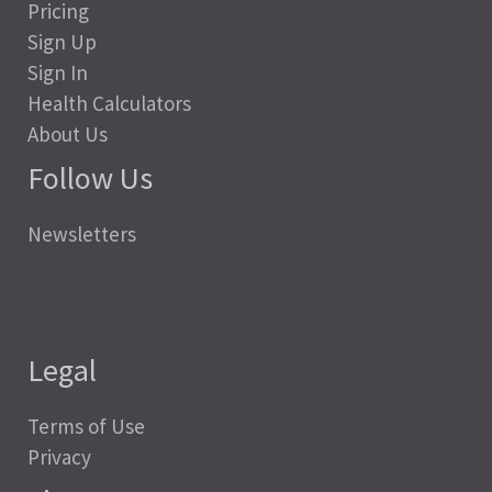
Pricing
Sign Up
Sign In
Health Calculators
About Us
Follow Us
Newsletters
Legal
Terms of Use
Privacy