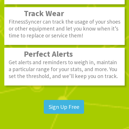
Track Wear
FitnessSyncer can track the usage of your shoes
or other equipment and let you know when it’s
time to replace or service them!
Perfect Alerts
Get alerts and reminders to weigh in, maintain
a particular range for your stats, and more. You
set the threshold, and we’ll keep you on track.
Sign Up Free