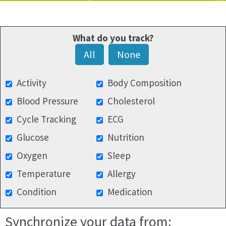
What do you track?
All
None
Activity
Body Composition
Blood Pressure
Cholesterol
Cycle Tracking
ECG
Glucose
Nutrition
Oxygen
Sleep
Temperature
Allergy
Condition
Medication
Synchronize your data from: