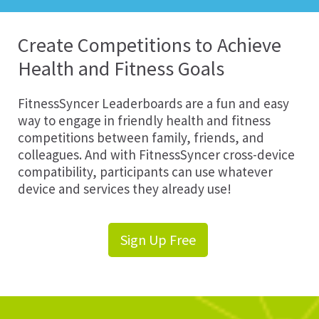
Create Competitions to Achieve
Health and Fitness Goals
FitnessSyncer Leaderboards are a fun and easy
way to engage in friendly health and fitness
competitions between family, friends, and
colleagues. And with FitnessSyncer cross-device
compatibility, participants can use whatever
device and services they already use!
Sign Up Free