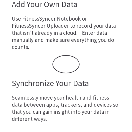
Add Your Own Data
Use
FitnessSyncer Notebook
or
FitnessSyncer Uploader
to record your data
that isn’t already in a cloud. Enter data
manually and make sure everything you do
counts.
Synchronize Your Data
Seamlessly move your health and fitness
data between apps, trackers, and devices so
that you can gain insight into your data in
different ways.