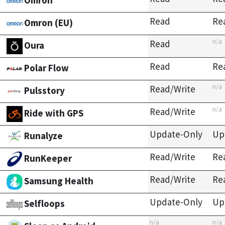
Omron
Read
Re
Omron (EU)
n/a
Read
Oura
Read
Re
Polar Flow
n/a
Read/Write
Pulsstory
n/a
Read/Write
Ride with GPS
Update-Only
Up
Runalyze
Read/Write
Re
RunKeeper
Read/Write
Re
Samsung Health
Update-Only
Up
Selfloops
n/a
n/a