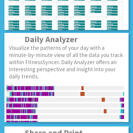
Daily Analyzer
Visualize the patterns of your day with a
minute-by-minute view of all the data you track
within FitnessSyncer. Daily Analyzer offers an
interesting perspective and insight into your
daily trends.
Share and Print