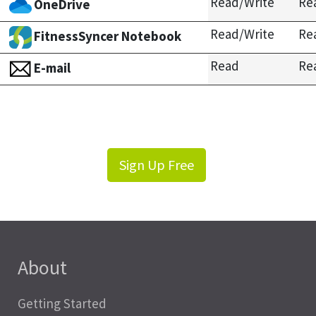
Read/Write
Re
OneDrive
Read/Write
Re
FitnessSyncer Notebook
Read
Re
E-mail
Sign Up Free
About
Getting Started