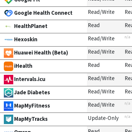
Read/Write
Re
Google Health Connect
Read
Re
HealthPlanet
n/a
Read/Write
Hexoskin
Read/Write
Re
Huawei Health (Beta)
Read
Re
iHealth
Read/Write
Re
Intervals.icu
Read/Write
Re
Jade Diabetes
n/a
Read/Write
MapMyFitness
n/a
Update-Only
MapMyTracks
Read
Re