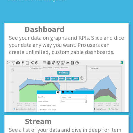
Dashboard
See your data on graphs and KPIs. Slice and dice
your data any way you want. Pro users can
create unlimited, customizable dashboards.
Stream
See a list of your data and dive in deep for item