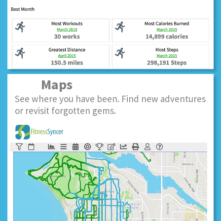
Maps
See where you have been. Find new adventures
or revisit forgotten gems.