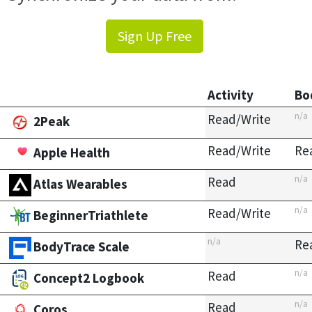
Sign Up Free
Activity
Bo
n/a
Read/Write
2Peak
Read/Write
Re
Apple Health
n/a
Read
Atlas Wearables
n/a
Read/Write
BeginnerTriathlete
n/a
Re
BodyTrace Scale
n/a
Read
Concept2 Logbook
n/a
Read
Coros