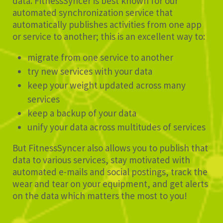
data. FitnessSyncer is best known for our
automated synchronization service that
automatically publishes activities from one app
or service to another; this is an excellent way to:
migrate from one service to another
try new services with your data
keep your weight updated across many
services
keep a backup of your data
unify your data across multitudes of services
But FitnessSyncer also allows you to publish that
data to various services, stay motivated with
automated e-mails and social postings, track the
wear and tear on your equipment, and get alerts
on the data which matters the most to you!