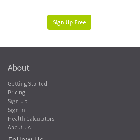
Sign Up Free
About
Getting Started
Pricing
Sign Up
Sign In
Health Calculators
About Us
Follow Us