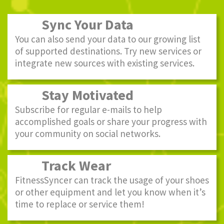
Sync Your Data
You can also send your data to our growing list
of supported destinations. Try new services or
integrate new sources with existing services.
Stay Motivated
Subscribe for regular e-mails to help
accomplished goals or share your progress with
your community on social networks.
Track Wear
FitnessSyncer can track the usage of your shoes
or other equipment and let you know when it’s
time to replace or service them!