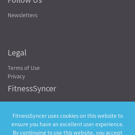
Newsletters
Legal
Terms of Use
Privacy
FitnessSyncer
Help
Status
FitnessSyncer uses cookies on this website to
Downloads
ensure you have an excellent user experience.
Developer
By continuing to use this website, you accept