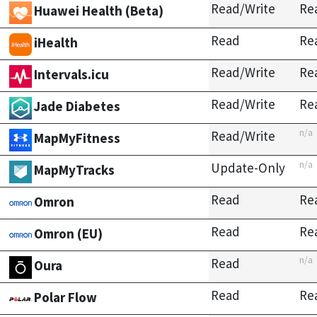
Read/Write
Re
Huawei Health (Beta)
Read
Re
iHealth
Read/Write
Re
Intervals.icu
Read/Write
Re
Jade Diabetes
n/a
Read/Write
MapMyFitness
n/a
Update-Only
MapMyTracks
Read
Re
Omron
Read
Re
Omron (EU)
n/a
Read
Oura
Read
Re
Polar Flow