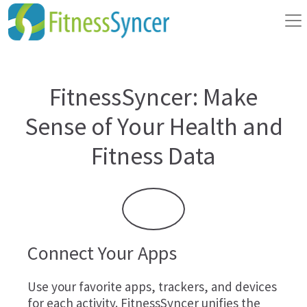
FitnessSyncer: Make
Sense of Your Health and
Fitness Data
Connect Your Apps
Use your favorite apps, trackers, and devices
for each activity. FitnessSyncer unifies the