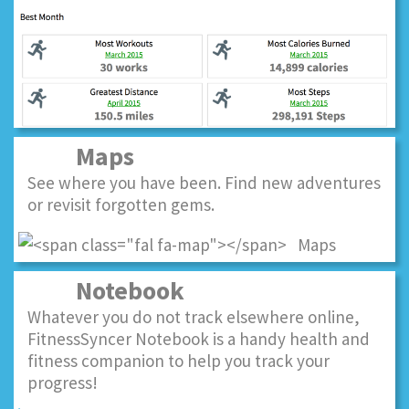
Maps
See where you have been. Find new adventures
or revisit forgotten gems.
Notebook
Whatever you do not track elsewhere online,
FitnessSyncer Notebook is a handy health and
fitness companion to help you track your
progress!