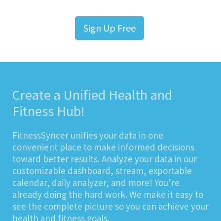
Sign Up Free
Create a Unified Health and
Fitness Hub!
FitnessSyncer unifies your data in one
convenient place to make informed decisions
toward better results. Analyze your data in our
customizable dashboard, stream, exportable
calendar, daily analyzer, and more! You’re
already doing the hard work. We make it easy to
see the complete picture so you can achieve your
health and fitness goals.