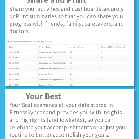
Share your activities and dashboards securely
or Print summaries so that you can share your
progress with friends, family, caretakers, and
doctors.
Your Best
Your Best examines all your data stored in
FitnessSyncer and provides you with insights
and highlights (and lowlights), so you can
celebrate your accomplishments or adjust your
routine to better accomplish your goals.