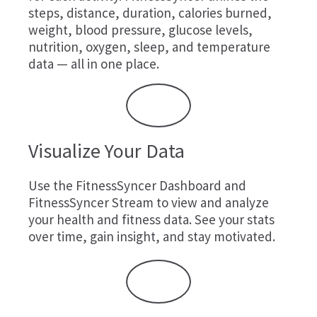
steps, distance, duration, calories burned,
weight, blood pressure, glucose levels,
nutrition, oxygen, sleep, and temperature
data — all in one place.
Visualize Your Data
Use the FitnessSyncer Dashboard and
FitnessSyncer Stream to view and analyze
your health and fitness data. See your stats
over time, gain insight, and stay motivated.