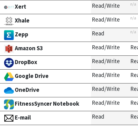
n/a
Read/Write
Xert
n/a
Read/Write
Xhale
n/a
Read
Zepp
Read/Write
Re
Amazon S3
Read/Write
Re
DropBox
Read/Write
Re
Google Drive
Read/Write
Re
OneDrive
Read/Write
Re
FitnessSyncer Notebook
Read
Re
E-mail