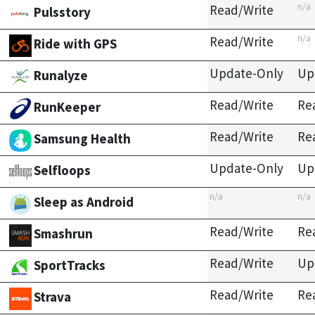
n/a
Read/Write
Pulsstory
n/a
Read/Write
Ride with GPS
Update-Only
Up
Runalyze
Read/Write
Re
RunKeeper
Read/Write
Re
Samsung Health
Update-Only
Up
Selfloops
n/a
n/a
Sleep as Android
Read/Write
Re
Smashrun
Read/Write
Up
SportTracks
Read/Write
Re
Strava