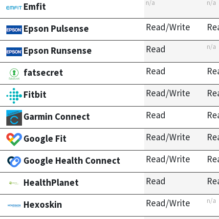
n/a
n/a
Emfit
Read/Write
Re
Epson Pulsense
n/a
Read
Epson Runsense
Read
Re
fatsecret
Read/Write
Re
Fitbit
Read
Re
Garmin Connect
Read/Write
Re
Google Fit
Read/Write
Re
Google Health Connect
Read
Re
HealthPlanet
n/a
Read/Write
Hexoskin