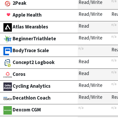
n/a
Read/Write
2Peak
Read/Write
Re
Apple Health
n/a
Read
Atlas Wearables
n/a
Read/Write
BeginnerTriathlete
n/a
Re
BodyTrace Scale
n/a
Read
Concept2 Logbook
n/a
Read
Coros
n/a
Read/Write
Cycling Analytics
Read/Write
Re
Decathlon Coach
n/a
n/a
Dexcom CGM