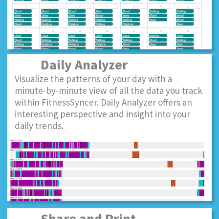
Daily Analyzer
Visualize the patterns of your day with a
minute-by-minute view of all the data you track
within FitnessSyncer. Daily Analyzer offers an
interesting perspective and insight into your
daily trends.
Share and Print