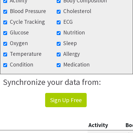
Activity
Body Composition
Blood Pressure
Cholesterol
Cycle Tracking
ECG
Glucose
Nutrition
Oxygen
Sleep
Temperature
Allergy
Condition
Medication
Synchronize your data from:
Sign Up Free
Activity
Bo