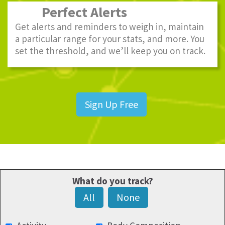
Perfect Alerts
Get alerts and reminders to weigh in, maintain
a particular range for your stats, and more. You
set the threshold, and we’ll keep you on track.
Sign Up Free
What do you track?
All
None