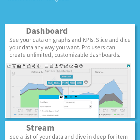
Dashboard
See your data on graphs and KPIs. Slice and dice
your data any way you want. Pro users can
create unlimited, customizable dashboards.
Stream
See a list of your data and dive in deep for item