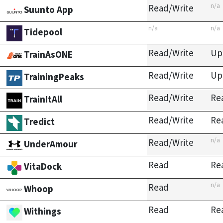
n/a
Read/Write
Suunto App
n/a
n/a
Tidepool
Read/Write
Up
TrainAsONE
Read/Write
Up
TrainingPeaks
Read/Write
Re
TrainItAll
Read/Write
Re
Tredict
n/a
Read/Write
UnderAmour
Read
Re
VitaDock
n/a
Read
Whoop
Read
Re
Withings