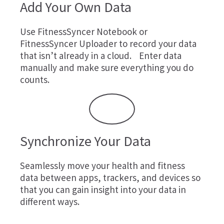
Add Your Own Data
Use
FitnessSyncer Notebook
or
FitnessSyncer Uploader
to record your data
that isn’t already in a cloud. Enter data
manually and make sure everything you do
counts.
Synchronize Your Data
Seamlessly move your health and fitness
data between apps, trackers, and devices so
that you can gain insight into your data in
different ways.