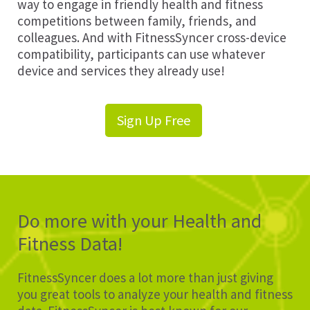
way to engage in friendly health and fitness
competitions between family, friends, and
colleagues. And with FitnessSyncer cross-device
compatibility, participants can use whatever
device and services they already use!
Sign Up Free
Do more with your Health and
Fitness Data!
FitnessSyncer does a lot more than just giving
you great tools to analyze your health and fitness