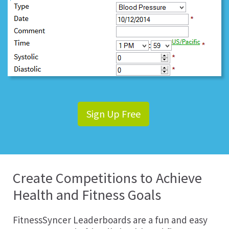
Sign Up Free
Create Competitions to Achieve
Health and Fitness Goals
FitnessSyncer Leaderboards are a fun and easy