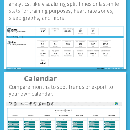
analytics, like visualizing split times or last-mile
stats for training purposes, heart rate zones,
sleep graphs, and more.
Calendar
Compare months to spot trends or export to
your own calendar.