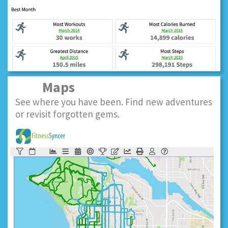
Maps
See where you have been. Find new adventures
or revisit forgotten gems.