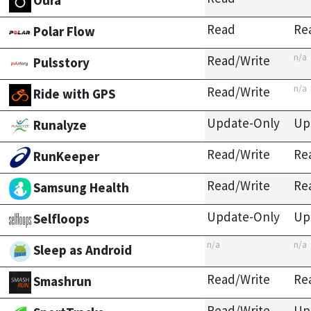
Oura
Read
Re
Polar Flow
n/a
Read/Write
Pulsstory
n/a
Read/Write
Ride with GPS
Update-Only
Up
Runalyze
Read/Write
Re
RunKeeper
Read/Write
Re
Samsung Health
Update-Only
Up
Selfloops
n/a
n/a
Sleep as Android
Read/Write
Re
Smashrun
Read/Write
Up