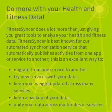
Do more with your Health and
Fitness Data!
FitnessSyncer does a lot more than just giving
you great tools to analyze your health and fitness
data. FitnessSyncer is best known for our
automated synchronization service that
automatically publishes activities from one app
or service to another; this is an excellent way to:
migrate from one service to another
try new services with your data
keep your weight updated across many
services
keep a backup of your data
unify your data across multitudes of services