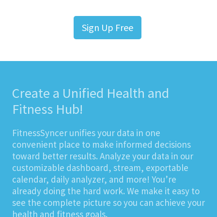
Sign Up Free
Create a Unified Health and
Fitness Hub!
FitnessSyncer unifies your data in one
convenient place to make informed decisions
toward better results. Analyze your data in our
customizable dashboard, stream, exportable
calendar, daily analyzer, and more! You’re
already doing the hard work. We make it easy to
see the complete picture so you can achieve your
health and fitness goals.