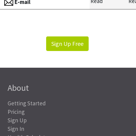
Read
Re
E-mail
Sign Up Free
About
Getting Started
Pricing
Sign Up
Sign In