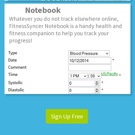
Notebook
Whatever you do not track elsewhere online,
FitnessSyncer Notebook is a handy health and
fitness companion to help you track your
progress!
Sign Up Free