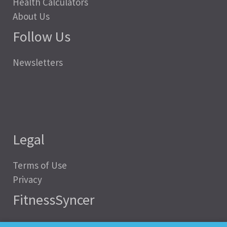
Health Calculators
About Us
Follow Us
Newsletters
Legal
Terms of Use
Privacy
FitnessSyncer
Help