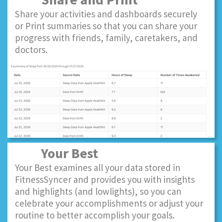
Share your activities and dashboards securely
or Print summaries so that you can share your
progress with friends, family, caretakers, and
doctors.
Your Best
Your Best examines all your data stored in
FitnessSyncer and provides you with insights
and highlights (and lowlights), so you can
celebrate your accomplishments or adjust your
routine to better accomplish your goals.