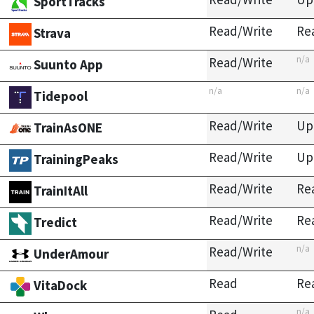
SportTracks
Read/Write
Re
Strava
n/a
Read/Write
Suunto App
n/a
n/a
Tidepool
Read/Write
Up
TrainAsONE
Read/Write
Up
TrainingPeaks
Read/Write
Re
TrainItAll
Read/Write
Re
Tredict
n/a
Read/Write
UnderAmour
Read
Re
VitaDock
n/a