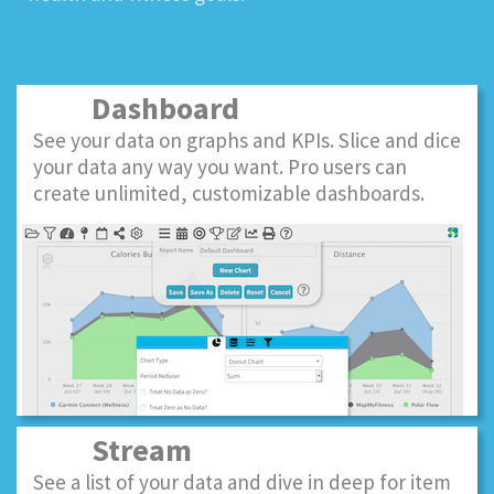
Dashboard
See your data on graphs and KPIs. Slice and dice
your data any way you want. Pro users can
create unlimited, customizable dashboards.
Stream
See a list of your data and dive in deep for item