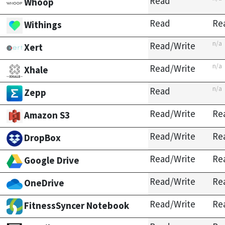
Read
Whoop
Read
Re
Withings
n/a
Read/Write
Xert
n/a
Read/Write
Xhale
n/a
Read
Zepp
Read/Write
Re
Amazon S3
Read/Write
Re
DropBox
Read/Write
Re
Google Drive
Read/Write
Re
OneDrive
Read/Write
Re
FitnessSyncer Notebook