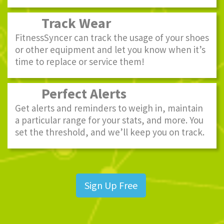
Track Wear
FitnessSyncer can track the usage of your shoes
or other equipment and let you know when it’s
time to replace or service them!
Perfect Alerts
Get alerts and reminders to weigh in, maintain
a particular range for your stats, and more. You
set the threshold, and we’ll keep you on track.
Sign Up Free