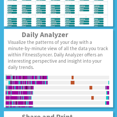
Daily Analyzer
Visualize the patterns of your day with a
minute-by-minute view of all the data you track
within FitnessSyncer. Daily Analyzer offers an
interesting perspective and insight into your
daily trends.
Share and Print