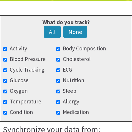
What do you track?
All
None
Activity
Body Composition
Blood Pressure
Cholesterol
Cycle Tracking
ECG
Glucose
Nutrition
Oxygen
Sleep
Temperature
Allergy
Condition
Medication
Synchronize your data from: