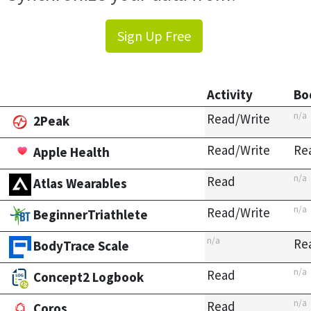
Sign Up Free
Activity
Bo
n/a
Read/Write
2Peak
Read/Write
Re
Apple Health
n/a
Read
Atlas Wearables
n/a
Read/Write
BeginnerTriathlete
n/a
Re
BodyTrace Scale
n/a
Read
Concept2 Logbook
n/a
Read
Coros