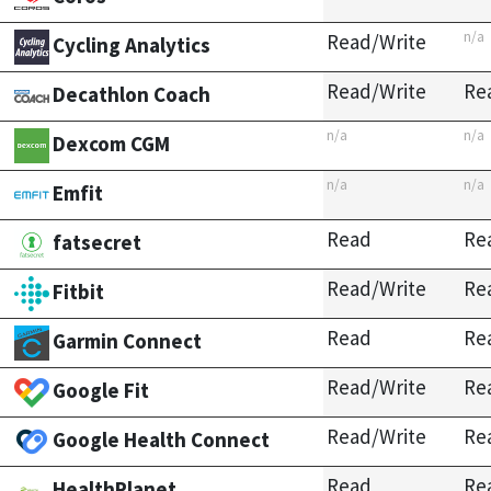
n/a
Read/Write
Cycling Analytics
Read/Write
Re
Decathlon Coach
n/a
n/a
Dexcom CGM
n/a
n/a
Emfit
Read
Re
fatsecret
Read/Write
Re
Fitbit
Read
Re
Garmin Connect
Read/Write
Re
Google Fit
Read/Write
Re
Google Health Connect
Read
Re
HealthPlanet