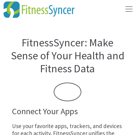
FitnessSyncer: Make
Sense of Your Health and
Fitness Data
Connect Your Apps
Use your favorite apps, trackers, and devices
for each activity. FitnessSyncer unifies the