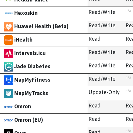
n/a
Read/Write
Hexoskin
Read/Write
Re
Huawei Health (Beta)
Read
Re
iHealth
Read/Write
Re
Intervals.icu
Read/Write
Re
Jade Diabetes
n/a
Read/Write
MapMyFitness
n/a
Update-Only
MapMyTracks
Read
Re
Omron
Read
Re
Omron (EU)
n/a
Read