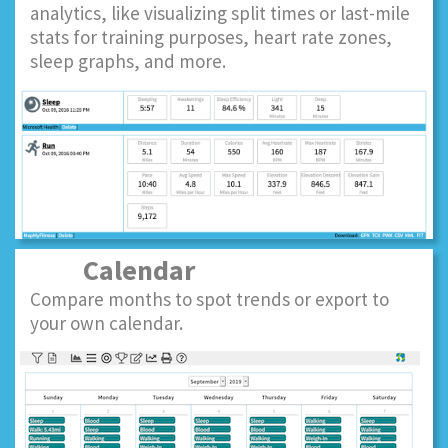
analytics, like visualizing split times or last-mile
stats for training purposes, heart rate zones,
sleep graphs, and more.
Calendar
Compare months to spot trends or export to
your own calendar.