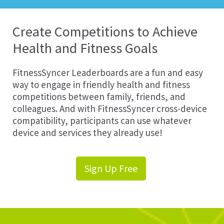
Create Competitions to Achieve
Health and Fitness Goals
FitnessSyncer Leaderboards are a fun and easy
way to engage in friendly health and fitness
competitions between family, friends, and
colleagues. And with FitnessSyncer cross-device
compatibility, participants can use whatever
device and services they already use!
Sign Up Free