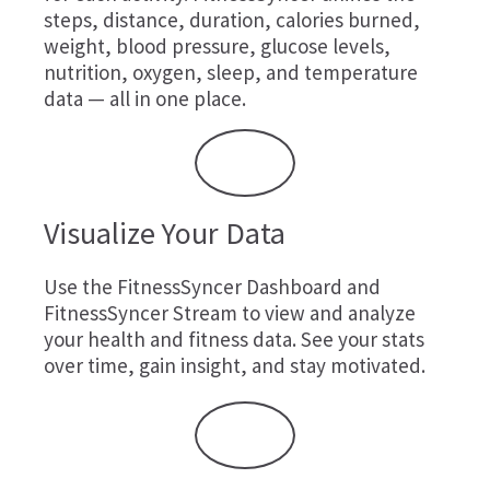
steps, distance, duration, calories burned,
weight, blood pressure, glucose levels,
nutrition, oxygen, sleep, and temperature
data — all in one place.
Visualize Your Data
Use the FitnessSyncer Dashboard and
FitnessSyncer Stream to view and analyze
your health and fitness data. See your stats
over time, gain insight, and stay motivated.