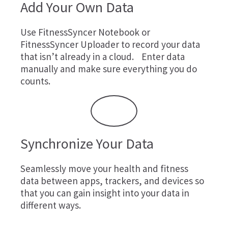
Add Your Own Data
Use
FitnessSyncer Notebook
or
FitnessSyncer Uploader
to record your data
that isn’t already in a cloud. Enter data
manually and make sure everything you do
counts.
Synchronize Your Data
Seamlessly move your health and fitness
data between apps, trackers, and devices so
that you can gain insight into your data in
different ways.