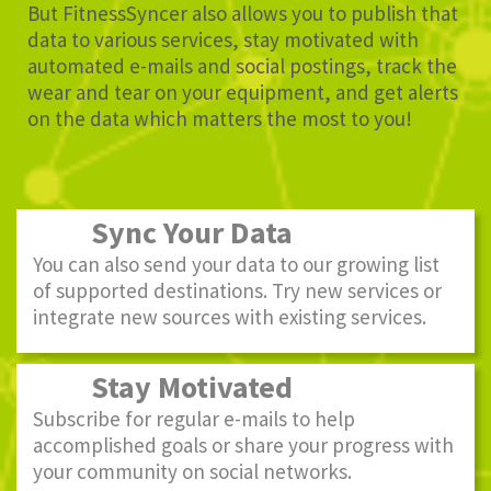
But FitnessSyncer also allows you to publish that
data to various services, stay motivated with
automated e-mails and social postings, track the
wear and tear on your equipment, and get alerts
on the data which matters the most to you!
Sync Your Data
You can also send your data to our growing list
of supported destinations. Try new services or
integrate new sources with existing services.
Stay Motivated
Subscribe for regular e-mails to help
accomplished goals or share your progress with
your community on social networks.