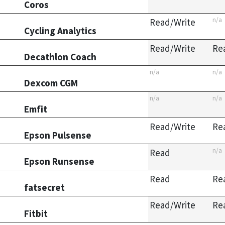
Coros
n/a
Read/Write
Cycling Analytics
Read/Write
Re
Decathlon Coach
n/a
n/a
Dexcom CGM
n/a
n/a
Emfit
Read/Write
Re
Epson Pulsense
n/a
Read
Epson Runsense
Read
Re
fatsecret
Read/Write
Re
Fitbit