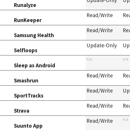
Update-Only
Up
Runalyze
Read/Write
Re
RunKeeper
Read/Write
Re
Samsung Health
Update-Only
Up
Selfloops
n/a
n/a
Sleep as Android
Read/Write
Re
Smashrun
Read/Write
Up
SportTracks
Read/Write
Re
Strava
n/a
Read/Write
Suunto App