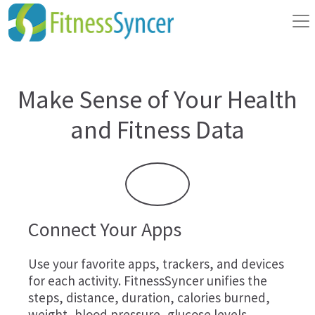
Make Sense of Your Health
and Fitness Data
Connect Your Apps
Use your favorite apps, trackers, and devices
for each activity. FitnessSyncer unifies the
steps, distance, duration, calories burned,
weight, blood pressure, glucose levels,