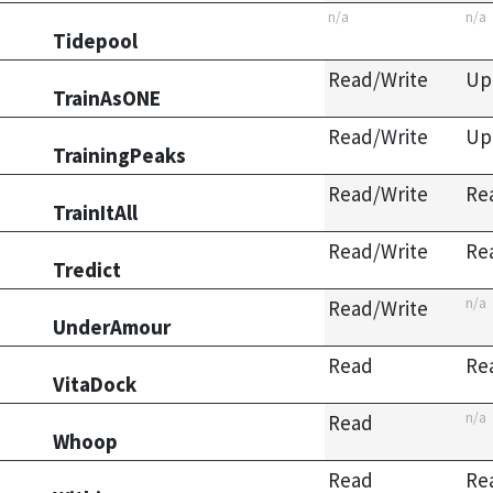
n/a
n/a
Tidepool
Read/Write
Up
TrainAsONE
Read/Write
Up
TrainingPeaks
Read/Write
Re
TrainItAll
Read/Write
Re
Tredict
n/a
Read/Write
UnderAmour
Read
Re
VitaDock
n/a
Read
Whoop
Read
Re