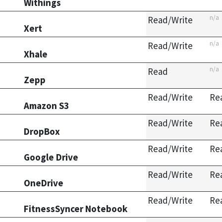
Withings
n/a
Read/Write
Xert
n/a
Read/Write
Xhale
n/a
Read
Zepp
Read/Write
Re
Amazon S3
Read/Write
Re
DropBox
Read/Write
Re
Google Drive
Read/Write
Re
OneDrive
Read/Write
Re
FitnessSyncer Notebook