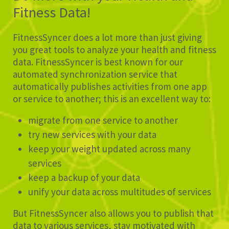
Fitness Data!
FitnessSyncer does a lot more than just giving
you great tools to analyze your health and fitness
data. FitnessSyncer is best known for our
automated synchronization service that
automatically publishes activities from one app
or service to another; this is an excellent way to:
migrate from one service to another
try new services with your data
keep your weight updated across many
services
keep a backup of your data
unify your data across multitudes of services
But FitnessSyncer also allows you to publish that
data to various services, stay motivated with