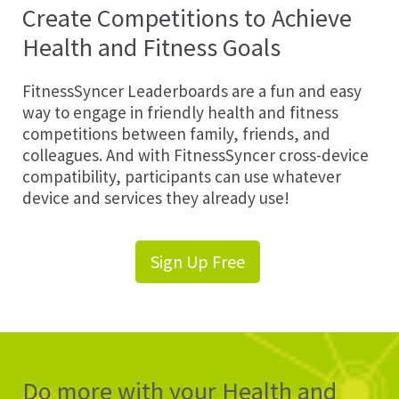
Create Competitions to Achieve
Health and Fitness Goals
FitnessSyncer Leaderboards are a fun and easy
way to engage in friendly health and fitness
competitions between family, friends, and
colleagues. And with FitnessSyncer cross-device
compatibility, participants can use whatever
device and services they already use!
Sign Up Free
Do more with your Health and