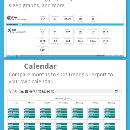
sleep graphs, and more.
Calendar
Compare months to spot trends or export to
your own calendar.