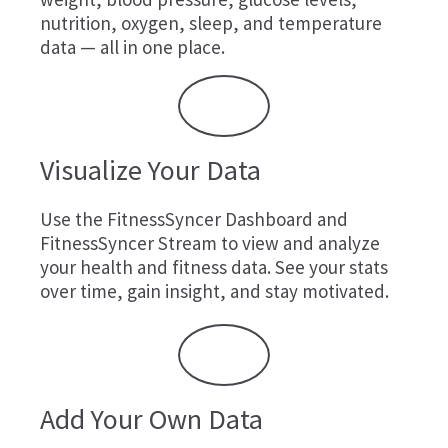
nutrition, oxygen, sleep, and temperature
data — all in one place.
Visualize Your Data
Use the FitnessSyncer Dashboard and
FitnessSyncer Stream to view and analyze
your health and fitness data. See your stats
over time, gain insight, and stay motivated.
Add Your Own Data