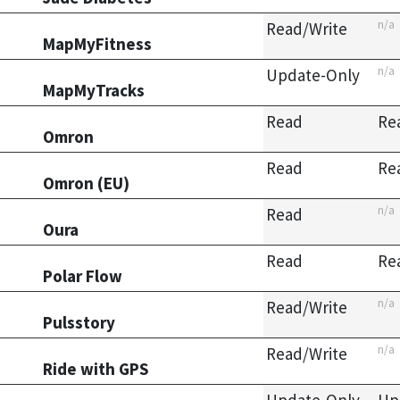
n/a
Read/Write
MapMyFitness
n/a
Update-Only
MapMyTracks
Read
Re
Omron
Read
Re
Omron (EU)
n/a
Read
Oura
Read
Re
Polar Flow
n/a
Read/Write
Pulsstory
n/a
Read/Write
Ride with GPS