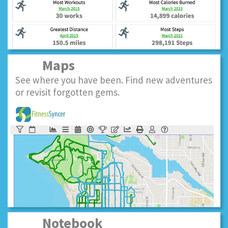
Maps
See where you have been. Find new adventures
or revisit forgotten gems.
Notebook