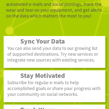
automated e-mails and social postings, track the
wear and tear on your equipment, and get alerts
on the data which matters the most to you!
Sync Your Data
You can also send your data to our growing list
of supported destinations. Try new services or
integrate new sources with existing services.
Stay Motivated
Subscribe for regular e-mails to help
accomplished goals or share your progress with
your community on social networks.