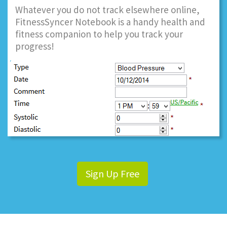
Whatever you do not track elsewhere online,
FitnessSyncer Notebook is a handy health and
fitness companion to help you track your
progress!
Sign Up Free