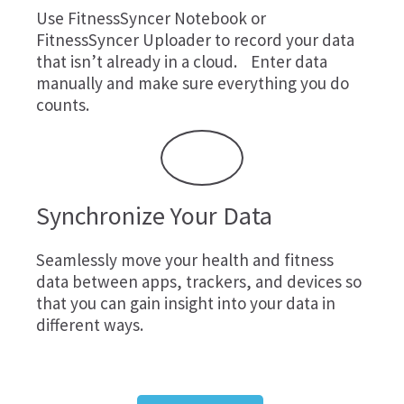
Use
FitnessSyncer Notebook
or
FitnessSyncer Uploader
to record your data
that isn’t already in a cloud. Enter data
manually and make sure everything you do
counts.
Synchronize Your Data
Seamlessly move your health and fitness
data between apps, trackers, and devices so
that you can gain insight into your data in
different ways.