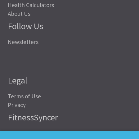
Health Calculators
About Us
Follow Us
Newsletters
Legal
Terms of Use
Privacy
FitnessSyncer
Help