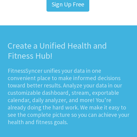
Sign Up Free
Create a Unified Health and
Fitness Hub!
FitnessSyncer unifies your data in one
convenient place to make informed decisions
toward better results. Analyze your data in our
customizable dashboard, stream, exportable
calendar, daily analyzer, and more! You’re
already doing the hard work. We make it easy to
see the complete picture so you can achieve your
health and fitness goals.