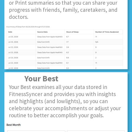
or Print summaries so that you can share your
progress with friends, family, caretakers, and
doctors.
Your Best
Your Best examines all your data stored in
FitnessSyncer and provides you with insights
and highlights (and lowlights), so you can
celebrate your accomplishments or adjust your
routine to better accomplish your goals.