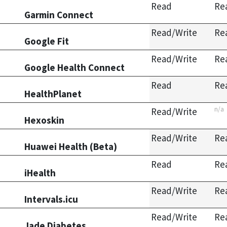
Read
Re
Garmin Connect
Read/Write
Re
Google Fit
Read/Write
Re
Google Health Connect
Read
Re
HealthPlanet
n/a
Read/Write
Hexoskin
Read/Write
Re
Huawei Health (Beta)
Read
Re
iHealth
Read/Write
Re
Intervals.icu
Read/Write
Re
Jade Diabetes