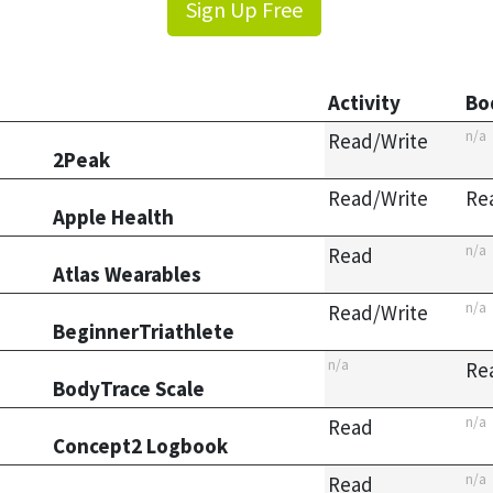
Sign Up Free
Activity
Bo
n/a
Read/Write
2Peak
Read/Write
Re
Apple Health
n/a
Read
Atlas Wearables
n/a
Read/Write
BeginnerTriathlete
n/a
Re
BodyTrace Scale
n/a
Read
Concept2 Logbook
n/a
Read