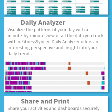
Daily Analyzer
Visualize the patterns of your day with a
minute-by-minute view of all the data you track
within FitnessSyncer. Daily Analyzer offers an
interesting perspective and insight into your
daily trends.
Share and Print
Share your activities and dashboards securely