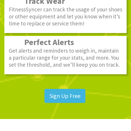
Track Wear
FitnessSyncer can track the usage of your shoes
or other equipment and let you know when it’s
time to replace or service them!
Perfect Alerts
Get alerts and reminders to weigh in, maintain
a particular range for your stats, and more. You
set the threshold, and we’ll keep you on track.
Sign Up Free