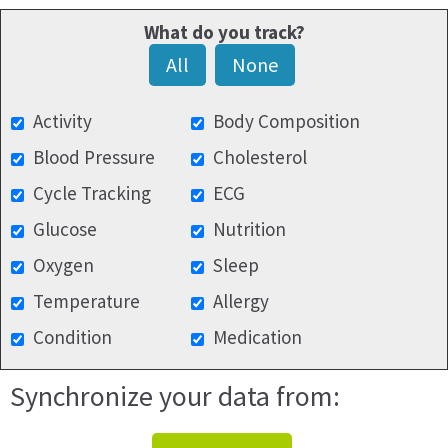
What do you track?
All
None
Activity
Body Composition
Blood Pressure
Cholesterol
Cycle Tracking
ECG
Glucose
Nutrition
Oxygen
Sleep
Temperature
Allergy
Condition
Medication
Synchronize your data from: