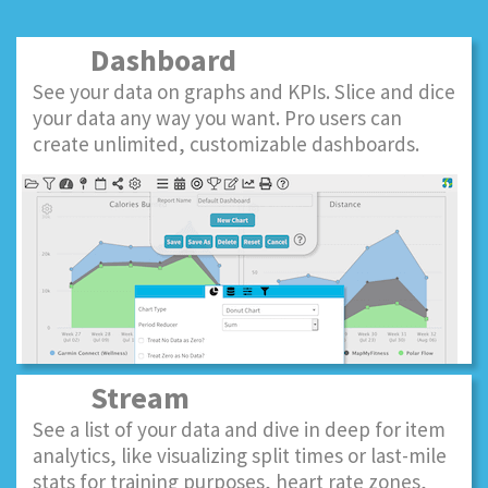
Dashboard
See your data on graphs and KPIs. Slice and dice
your data any way you want. Pro users can
create unlimited, customizable dashboards.
Stream
See a list of your data and dive in deep for item
analytics, like visualizing split times or last-mile
stats for training purposes, heart rate zones,