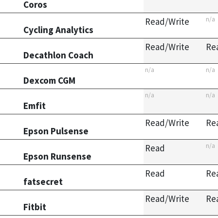
Coros
n/a
Read/Write
Cycling Analytics
Read/Write
Re
Decathlon Coach
n/a
n/a
Dexcom CGM
n/a
n/a
Emfit
Read/Write
Re
Epson Pulsense
n/a
Read
Epson Runsense
Read
Re
fatsecret
Read/Write
Re
Fitbit