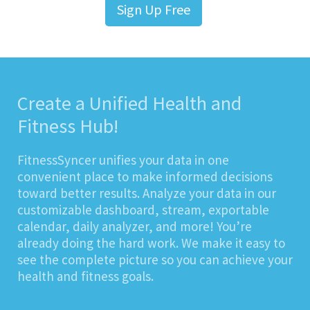
Sign Up Free
Create a Unified Health and
Fitness Hub!
FitnessSyncer unifies your data in one
convenient place to make informed decisions
toward better results. Analyze your data in our
customizable dashboard, stream, exportable
calendar, daily analyzer, and more! You’re
already doing the hard work. We make it easy to
see the complete picture so you can achieve your
health and fitness goals.