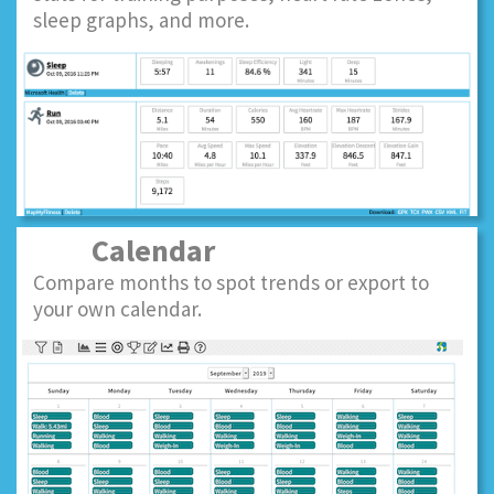
sleep graphs, and more.
Calendar
Compare months to spot trends or export to
your own calendar.