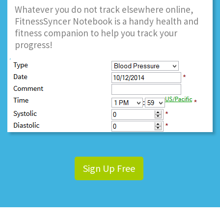
Whatever you do not track elsewhere online,
FitnessSyncer Notebook is a handy health and
fitness companion to help you track your
progress!
Sign Up Free