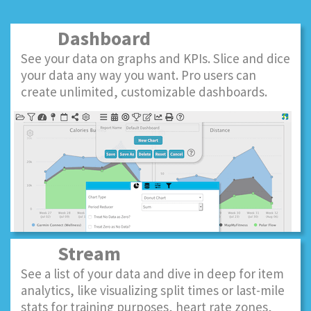
Dashboard
See your data on graphs and KPIs. Slice and dice
your data any way you want. Pro users can
create unlimited, customizable dashboards.
Stream
See a list of your data and dive in deep for item
analytics, like visualizing split times or last-mile
stats for training purposes, heart rate zones,