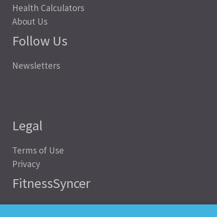
Health Calculators
About Us
Follow Us
Newsletters
Legal
Terms of Use
Privacy
FitnessSyncer
Help