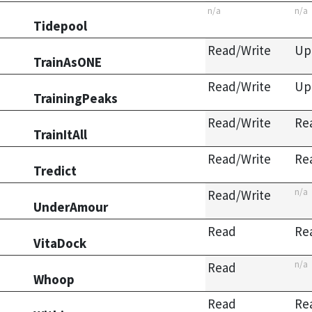
n/a
n/a
Tidepool
Read/Write
Up
TrainAsONE
Read/Write
Up
TrainingPeaks
Read/Write
Re
TrainItAll
Read/Write
Re
Tredict
n/a
Read/Write
UnderAmour
Read
Re
VitaDock
n/a
Read
Whoop
Read
Re