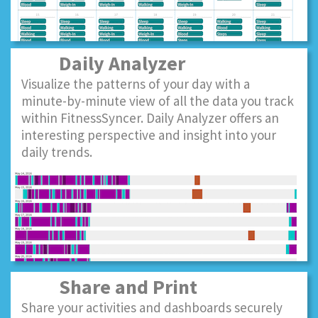
Daily Analyzer
Visualize the patterns of your day with a
minute-by-minute view of all the data you track
within FitnessSyncer. Daily Analyzer offers an
interesting perspective and insight into your
daily trends.
Share and Print
Share your activities and dashboards securely