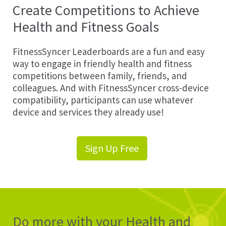
Create Competitions to Achieve
Health and Fitness Goals
FitnessSyncer Leaderboards are a fun and easy
way to engage in friendly health and fitness
competitions between family, friends, and
colleagues. And with FitnessSyncer cross-device
compatibility, participants can use whatever
device and services they already use!
Sign Up Free
Do more with your Health and