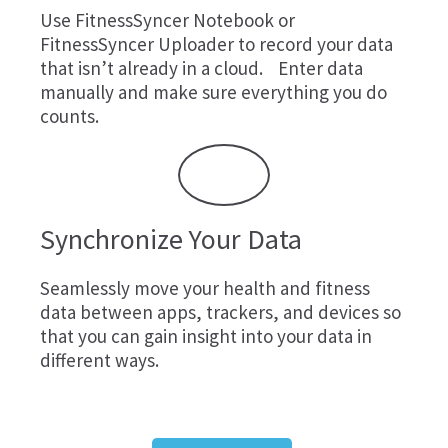
Use
FitnessSyncer Notebook
or
FitnessSyncer Uploader
to record your data
that isn’t already in a cloud. Enter data
manually and make sure everything you do
counts.
Synchronize Your Data
Seamlessly move your health and fitness
data between apps, trackers, and devices so
that you can gain insight into your data in
different ways.