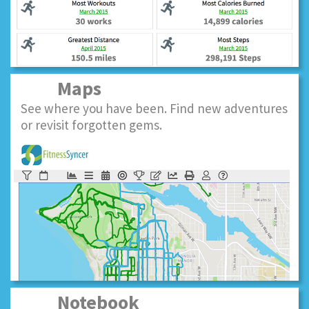
Maps
See where you have been. Find new adventures
or revisit forgotten gems.
Notebook