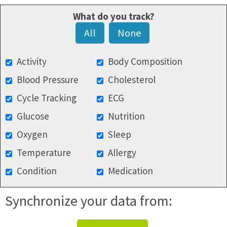
What do you track?
All
None
Activity
Body Composition
Blood Pressure
Cholesterol
Cycle Tracking
ECG
Glucose
Nutrition
Oxygen
Sleep
Temperature
Allergy
Condition
Medication
Synchronize your data from: