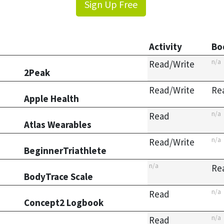
Sign Up Free
Activity
Bo
n/a
Read/Write
2Peak
Read/Write
Re
Apple Health
n/a
Read
Atlas Wearables
n/a
Read/Write
BeginnerTriathlete
n/a
Re
BodyTrace Scale
n/a
Read
Concept2 Logbook
n/a
Read