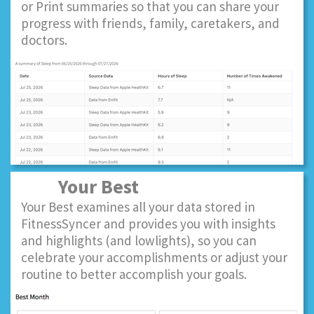
or Print summaries so that you can share your
progress with friends, family, caretakers, and
doctors.
Your Best
Your Best examines all your data stored in
FitnessSyncer and provides you with insights
and highlights (and lowlights), so you can
celebrate your accomplishments or adjust your
routine to better accomplish your goals.