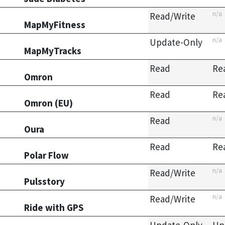
n/a
Read/Write
MapMyFitness
n/a
Update-Only
MapMyTracks
Read
Re
Omron
Read
Re
Omron (EU)
n/a
Read
Oura
Read
Re
Polar Flow
n/a
Read/Write
Pulsstory
n/a
Read/Write
Ride with GPS