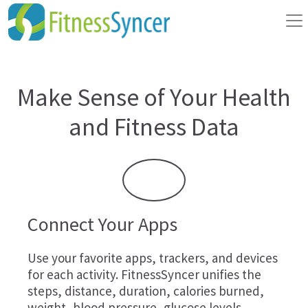
Make Sense of Your Health
and Fitness Data
Connect Your Apps
Use your favorite apps, trackers, and devices
for each activity. FitnessSyncer unifies the
steps, distance, duration, calories burned,
weight, blood pressure, glucose levels,