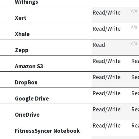
Withings
n/a
Read/Write
Xert
n/a
Read/Write
Xhale
n/a
Read
Zepp
Read/Write
Re
Amazon S3
Read/Write
Re
DropBox
Read/Write
Re
Google Drive
Read/Write
Re
OneDrive
Read/Write
Re
FitnessSyncer Notebook