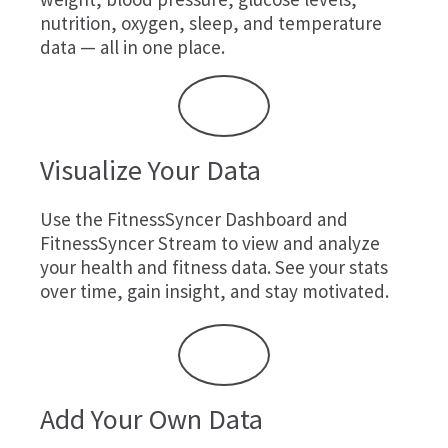
nutrition, oxygen, sleep, and temperature
data — all in one place.
Visualize Your Data
Use the FitnessSyncer Dashboard and
FitnessSyncer Stream to view and analyze
your health and fitness data. See your stats
over time, gain insight, and stay motivated.
Add Your Own Data