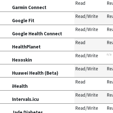
Read
Re
Garmin Connect
Read/Write
Re
Google Fit
Read/Write
Re
Google Health Connect
Read
Re
HealthPlanet
n/a
Read/Write
Hexoskin
Read/Write
Re
Huawei Health (Beta)
Read
Re
iHealth
Read/Write
Re
Intervals.icu
Read/Write
Re
Jade Diabetes