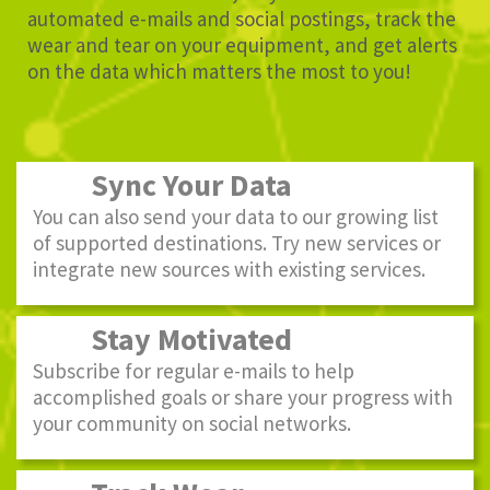
automated e-mails and social postings, track the
wear and tear on your equipment, and get alerts
on the data which matters the most to you!
Sync Your Data
You can also send your data to our growing list
of supported destinations. Try new services or
integrate new sources with existing services.
Stay Motivated
Subscribe for regular e-mails to help
accomplished goals or share your progress with
your community on social networks.