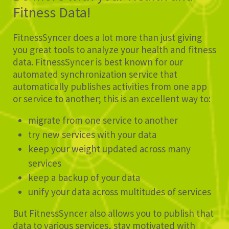
Fitness Data!
FitnessSyncer does a lot more than just giving
you great tools to analyze your health and fitness
data. FitnessSyncer is best known for our
automated synchronization service that
automatically publishes activities from one app
or service to another; this is an excellent way to:
migrate from one service to another
try new services with your data
keep your weight updated across many
services
keep a backup of your data
unify your data across multitudes of services
But FitnessSyncer also allows you to publish that
data to various services, stay motivated with