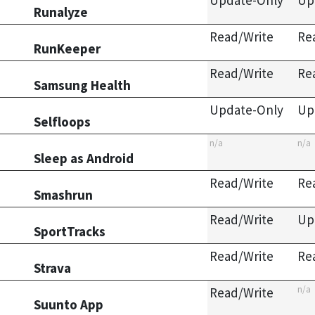
Update-Only
Up
Runalyze
Read/Write
Re
RunKeeper
Read/Write
Re
Samsung Health
Update-Only
Up
Selfloops
n/a
n/a
Sleep as Android
Read/Write
Re
Smashrun
Read/Write
Up
SportTracks
Read/Write
Re
Strava
n/a
Read/Write
Suunto App