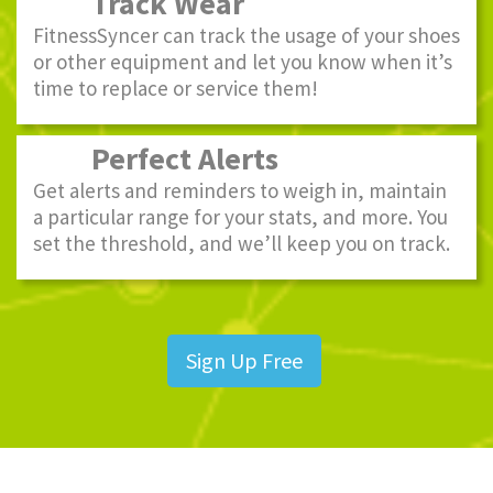
Track Wear
FitnessSyncer can track the usage of your shoes
or other equipment and let you know when it’s
time to replace or service them!
Perfect Alerts
Get alerts and reminders to weigh in, maintain
a particular range for your stats, and more. You
set the threshold, and we’ll keep you on track.
Sign Up Free