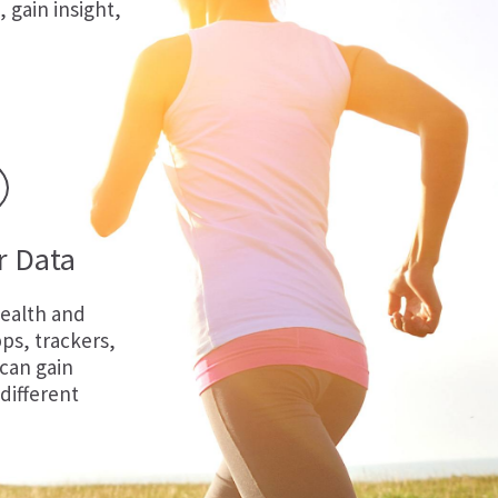
, gain insight,
r Data
ealth and
ps, trackers,
 can gain
 different