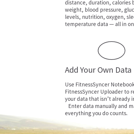
distance, duration, calories
weight, blood pressure, glu
levels, nutrition, oxygen, sl
temperature data — all in on
Add Your Own Data
Use
FitnessSyncer Noteboo
FitnessSyncer Uploader
to r
your data that isn’t already i
Enter data manually and m
everything you do counts.