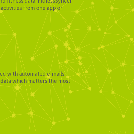
and fitness data. FitnessSyncer
activities from one app or
ated with automated e-mails
e data which matters the most