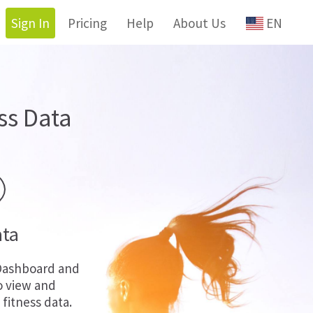
Sign In
Pricing
Help
About Us
EN
ss Data
ata
Dashboard and
o view and
fitness data.