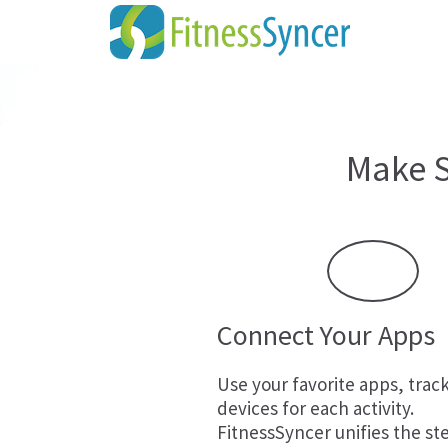
Make S
Connect Your Apps
Use your favorite apps, trac
devices for each activity.
FitnessSyncer unifies the st