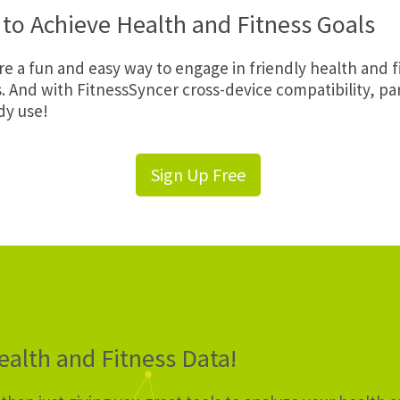
to Achieve Health and Fitness Goals
e a fun and easy way to engage in friendly health and 
s. And with FitnessSyncer cross-device compatibility, p
dy use!
Sign Up Free
alth and Fitness Data!