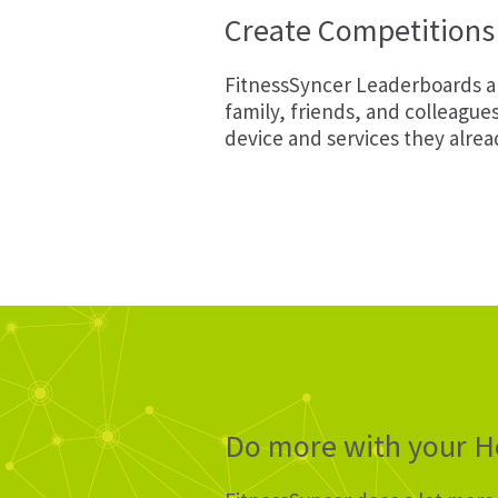
Create Competitions 
FitnessSyncer Leaderboards ar
family, friends, and colleague
device and services they alrea
Do more with your He