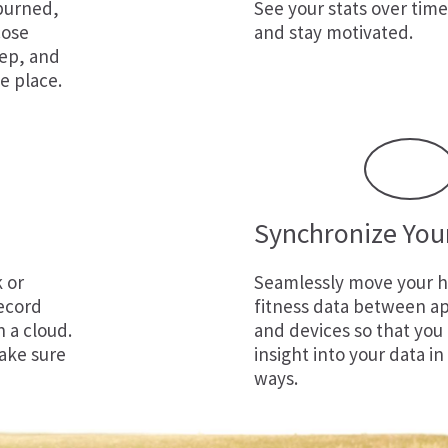
 burned,
See your stats over time
cose
and stay motivated.
eep, and
e place.
Synchronize You
k
or
Seamlessly move your h
ecord
fitness data between ap
n a cloud.
and devices so that you
ake sure
insight into your data in
ways.