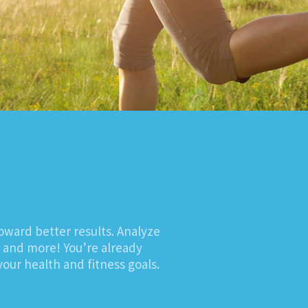
oward better results. Analyze
, and more! You’re already
our health and fitness goals.