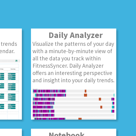
Daily Analyzer
 trends
Visualize the patterns of your day
endar.
with a minute-by-minute view of
all the data you track within
FitnessSyncer. Daily Analyzer
offers an interesting perspective
and insight into your daily trends.
Notebook