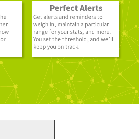
Perfect Alerts
the
Get alerts and reminders to
ther
weigh in, maintain a particular
know
range for your stats, and more.
 or
You set the threshold, and we’ll
keep you on track.