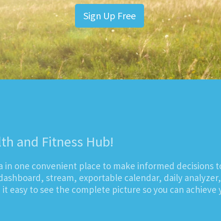
Sign Up Free
lth and Fitness Hub!
ta in one convenient place to make informed decisions t
dashboard, stream, exportable calendar, daily analyzer
t easy to see the complete picture so you can achieve y