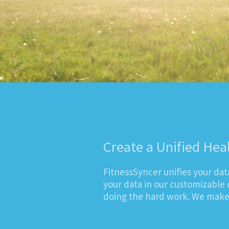
Create a Unified Hea
FitnessSyncer unifies your da
your data in our customizable 
doing the hard work. We make i