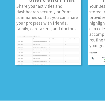
Share your activities and
Your Bes
dashboards securely or Print
stored i
summaries so that you can share
provides
your progress with friends,
highligh
family, caretakers, and doctors.
can cel
accompl
routine 
your goa