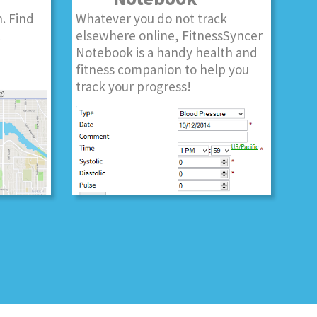
. Find
Whatever you do not track
t
elsewhere online, FitnessSyncer
Notebook is a handy health and
fitness companion to help you
track your progress!