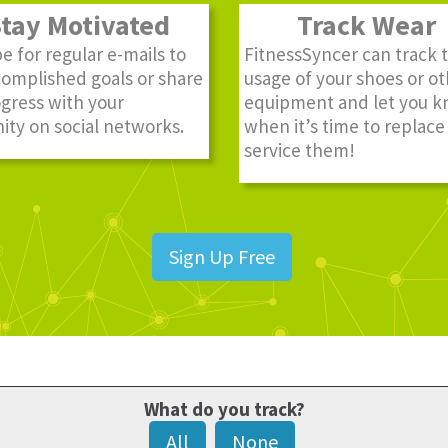
ay Motivated
Track Wear
e for regular e-mails to
FitnessSyncer can track 
complished goals or share
usage of your shoes or o
gress with your
equipment and let you 
ty on social networks.
when it’s time to replace
service them!
Sign Up Free
What do you track?
All
None