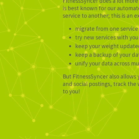
FitnessSyncer does a lot more 
is best known for our automate
service to another; this is an e
migrate from one service
try new services with you
keep your weight update
keep a backup of your da
unify your data across mu
But FitnessSyncer also allows 
and social postings, track th
to you!