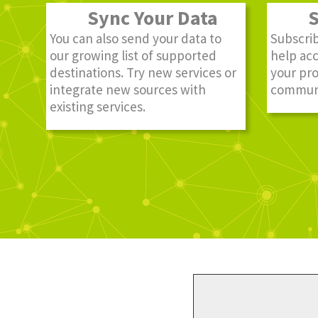
Sync Your Data
St
You can also send your data to
Subscrib
our growing list of supported
help ac
destinations. Try new services or
your pro
integrate new sources with
communi
existing services.