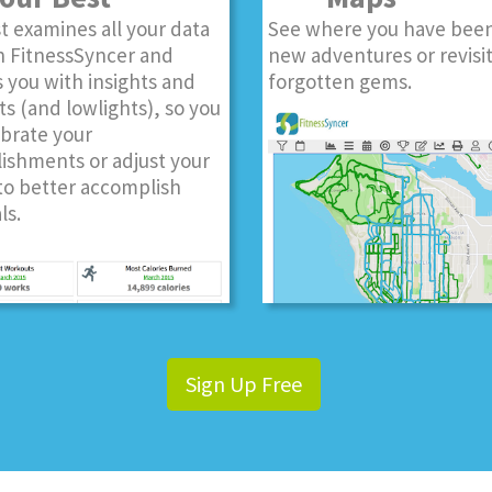
t examines all your data
See where you have been
n FitnessSyncer and
new adventures or revisi
 you with insights and
forgotten gems.
ts (and lowlights), so you
ebrate your
ishments or adjust your
to better accomplish
ls.
Sign Up Free