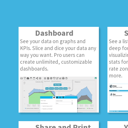
Dashboard
S
See your data on graphs and
See a li
KPIs. Slice and dice your data any
deep for
way you want. Pro users can
visualizi
create unlimited, customizable
stats fo
dashboards.
rate zon
more.
Share and Print
Yo