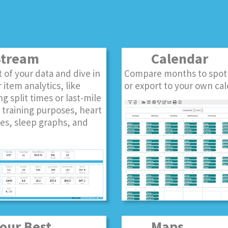
tream
Calendar
st of your data and dive in
Compare months to spot
 item analytics, like
or export to your own cal
ng split times or last-mile
r training purposes, heart
es, sleep graphs, and
ur Best
Maps