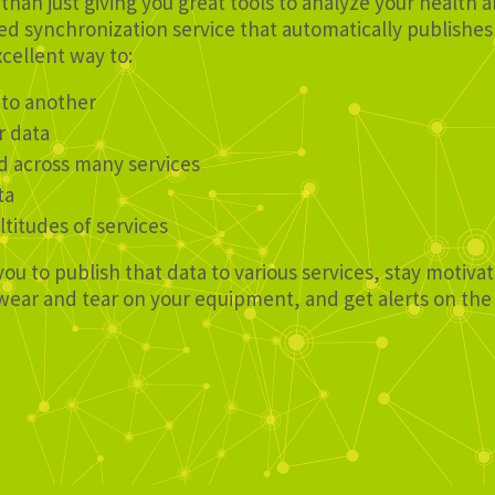
than just giving you great tools to analyze your health 
d synchronization service that automatically publishes 
xcellent way to:
 to another
r data
d across many services
ta
ltitudes of services
you to publish that data to various services, stay motiv
e wear and tear on your equipment, and get alerts on th