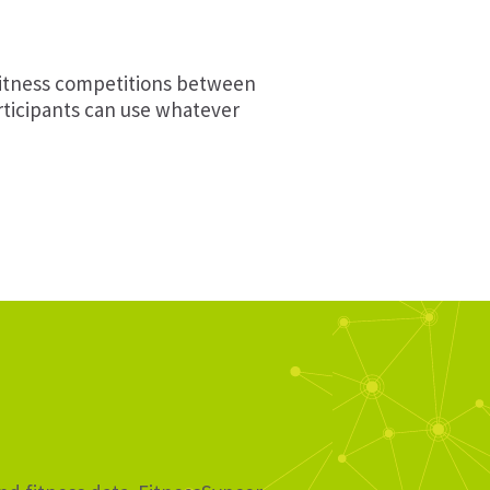
fitness competitions between
articipants can use whatever