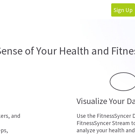
Sign Up
ense of Your Health and Fitne
Visualize Your D
kers, and
Use the FitnessSyncer 
FitnessSyncer Stream t
eps,
analyze your health and 