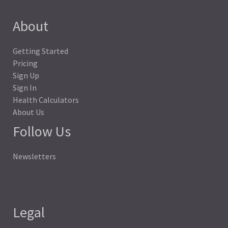
About
Getting Started
Pricing
Sign Up
Sign In
Health Calculators
About Us
Follow Us
Newsletters
Legal