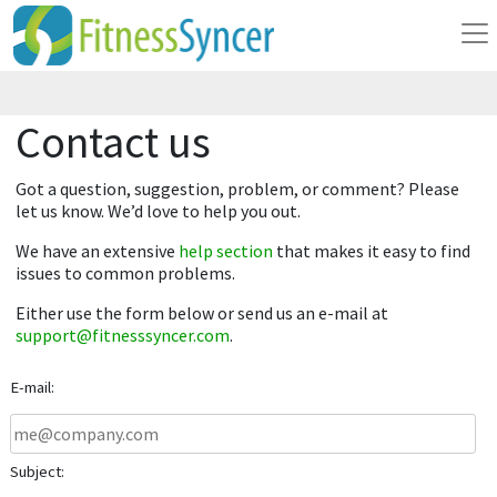
Contact us
Got a question, suggestion, problem, or comment? Please
let us know. We’d love to help you out.
We have an extensive
help section
that makes it easy to find
issues to common problems.
Either use the form below or send us an e-mail at
support@fitnesssyncer.com
.
E-mail:
Subject: