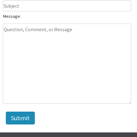
Message: