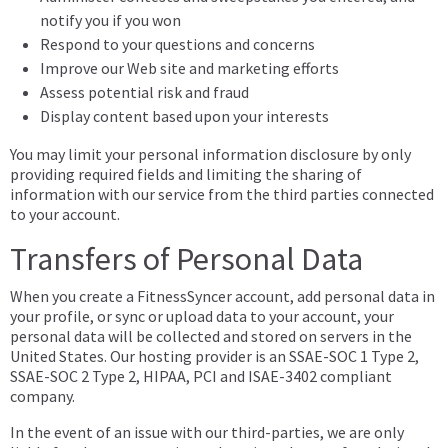
notify you if you won
Respond to your questions and concerns
Improve our Web site and marketing efforts
Assess potential risk and fraud
Display content based upon your interests
You may limit your personal information disclosure by only
providing required fields and limiting the sharing of
information with our service from the third parties connected
to your account.
Transfers of Personal Data
When you create a FitnessSyncer account, add personal data in
your profile, or sync or upload data to your account, your
personal data will be collected and stored on servers in the
United States. Our hosting provider is an SSAE-SOC 1 Type 2,
SSAE-SOC 2 Type 2, HIPAA, PCI and ISAE-3402 compliant
company.
In the event of an issue with our third-parties, we are only