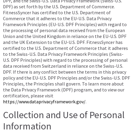
DPF, and the Swiss-U.S. Data Privacy Framework (Swiss-U.S.
DPF) as set forth by the U.S. Department of Commerce.
FitnessSyncer has certified to the U.S. Department of
Commerce that it adheres to the EU-U.S. Data Privacy
Framework Principles (EU-U.S. DPF Principles) with regard to
the processing of personal data received from the European
Union and the United Kingdom in reliance on the EU-U.S. DPF
and the UK Extension to the EU-U.S. DPF. FitnessSyncer has
certified to the U.S. Department of Commerce that it adheres
to the Swiss-U.S. Data Privacy Framework Principles (Swiss-
U.S. DPF Principles) with regard to the processing of personal
data received from Switzerland in reliance on the Swiss-U.S.
DPF. If there is any conflict between the terms in this privacy
policy and the EU-U.S. DPF Principles and/or the Swiss-U.S. DPF
Principles, the Principles shall govern. To learn more about
the Data Privacy Framework (DPF) program, and to view our
certification, please visit
https://www.dataprivacyframework.gov/
.
Collection and Use of Personal
Information