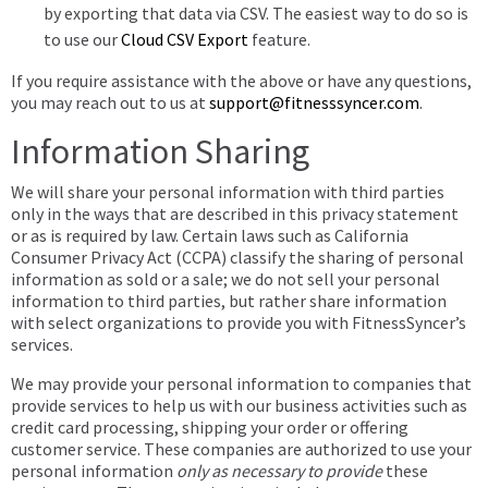
by exporting that data via CSV. The easiest way to do so is
to use our
Cloud CSV Export
feature.
If you require assistance with the above or have any questions,
you may reach out to us at
support@fitnesssyncer.com
.
Information Sharing
We will share your personal information with third parties
only in the ways that are described in this privacy statement
or as is required by law. Certain laws such as California
Consumer Privacy Act (CCPA) classify the sharing of personal
information as sold or a sale; we do not sell your personal
information to third parties, but rather share information
with select organizations to provide you with FitnessSyncer’s
services.
We may provide your personal information to companies that
provide services to help us with our business activities such as
credit card processing, shipping your order or offering
customer service. These companies are authorized to use your
personal information
only as necessary to provide
these