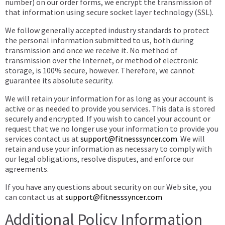
number) on our order forms, we encrypt the transmission of
that information using secure socket layer technology (SSL).
We follow generally accepted industry standards to protect
the personal information submitted to us, both during
transmission and once we receive it. No method of
transmission over the Internet, or method of electronic
storage, is 100% secure, however. Therefore, we cannot
guarantee its absolute security.
We will retain your information for as long as your account is
active or as needed to provide you services. This data is stored
securely and encrypted. If you wish to cancel your account or
request that we no longer use your information to provide you
services contact us at
support@fitnesssyncer.com
. We will
retain and use your information as necessary to comply with
our legal obligations, resolve disputes, and enforce our
agreements.
If you have any questions about security on our Web site, you
can contact us at
support@fitnesssyncer.com
Additional Policy Information