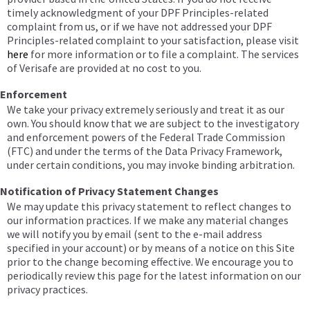
timely acknowledgment of your DPF Principles-related
complaint from us, or if we have not addressed your DPF
Principles-related complaint to your satisfaction, please visit
here
for more information or to file a complaint. The services
of Verisafe are provided at no cost to you.
Enforcement
We take your privacy extremely seriously and treat it as our
own. You should know that we are subject to the investigatory
and enforcement powers of the Federal Trade Commission
(FTC) and under the terms of the Data Privacy Framework,
under certain conditions, you may invoke binding arbitration.
Notification of Privacy Statement Changes
We may update this privacy statement to reflect changes to
our information practices. If we make any material changes
we will notify you by email (sent to the e-mail address
specified in your account) or by means of a notice on this Site
prior to the change becoming effective. We encourage you to
periodically review this page for the latest information on our
privacy practices.