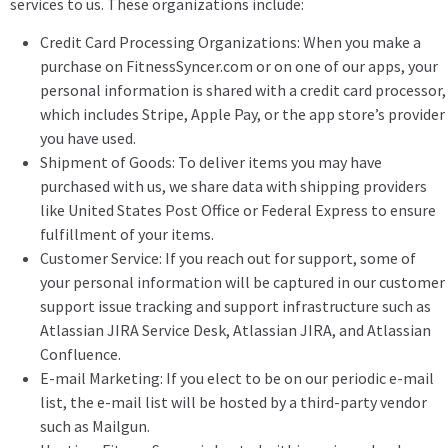
services to us. These organizations include:
Credit Card Processing Organizations: When you make a
purchase on FitnessSyncer.com or on one of our apps, your
personal information is shared with a credit card processor,
which includes Stripe, Apple Pay, or the app store’s provider
you have used.
Shipment of Goods: To deliver items you may have
purchased with us, we share data with shipping providers
like United States Post Office or Federal Express to ensure
fulfillment of your items.
Customer Service: If you reach out for support, some of
your personal information will be captured in our customer
support issue tracking and support infrastructure such as
Atlassian JIRA Service Desk, Atlassian JIRA, and Atlassian
Confluence.
E-mail Marketing: If you elect to be on our periodic e-mail
list, the e-mail list will be hosted by a third-party vendor
such as Mailgun.