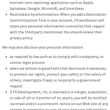
elected crash reporting application such as Apple,
Aptabase, Google, Microsoft, and Smartbear.
Destination Synchronization: When you add a Destination
Synchronization Task in your account, FitnessSyncer will
share your personal information covered by that request
with the third party mentioned. You should review their
privacy policy.
We may also disclose your personal information
as required by law such as to comply with a subpoena, or
similar legal process
when we believe in good faith that disclosure is necessary
to protect our rights, protect your safety or the safety of
others, investigate fraud, or respond to a government
request
if FX Development, Inc. is involved in a merger, acquisition,
or sale of all or a portion of its assets, you will be notified
via email and/or a prominent notice on our Web site of any
change in ownership or uses of your personal information,