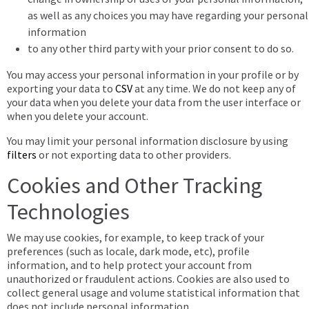
as well as any choices you may have regarding your personal
information
to any other third party with your prior consent to do so.
You may access your personal information in your profile or by
exporting your data to
CSV
at any time. We do not keep any of
your data when you delete your data from the user interface or
when you delete your account.
You may limit your personal information disclosure by using
filters
or not exporting data to other providers.
Cookies and Other Tracking
Technologies
We may use cookies, for example, to keep track of your
preferences (such as locale, dark mode, etc), profile
information, and to help protect your account from
unauthorized or fraudulent actions. Cookies are also used to
collect general usage and volume statistical information that
does not include personal information.