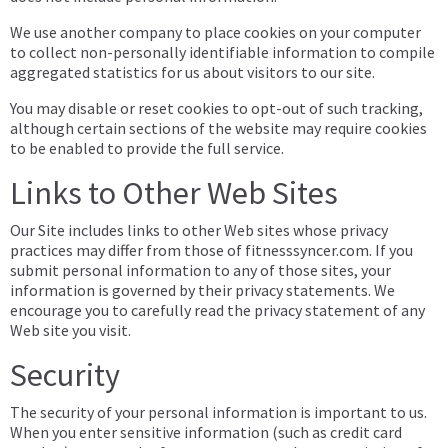
We use another company to place cookies on your computer
to collect non-personally identifiable information to compile
aggregated statistics for us about visitors to our site.
You may disable or reset cookies to opt-out of such tracking,
although certain sections of the website may require cookies
to be enabled to provide the full service.
Links to Other Web Sites
Our Site includes links to other Web sites whose privacy
practices may differ from those of fitnesssyncer.com. If you
submit personal information to any of those sites, your
information is governed by their privacy statements. We
encourage you to carefully read the privacy statement of any
Web site you visit.
Security
The security of your personal information is important to us.
When you enter sensitive information (such as credit card