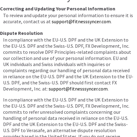
Correcting and Updating Your Personal Information
To review and update your personal information to ensure it is
accurate, contact us at
support@fitnesssyncer.com
.
Dispute Resolution
In compliance with the EU-U.S. DPF and the UK Extension to
the EU-U.S. DPF and the Swiss-U.S. DPF, FX Development, Inc.
commits to resolve DPF Principles-related complaints about
our collection and use of your personal information. EU and
UK individuals and Swiss individuals with inquiries or
complaints regarding our handling of personal data received
in reliance on the EU-U.S. DPF and the UK Extension to the EU-
U.S. DPF, and the Swiss-U.S. DPF should first contact FX
Development, Inc. at:
support@fitnesssyncer.com
.
In compliance with the EU-U.S. DPF and the UK Extension to
the EU-U.S. DPF and the Swiss-U.S. DPF, FX Development, Inc.
commits to refer unresolved complaints concerning our
handling of personal data received in reliance on the EU-U.S.
DPF and the UK Extension to the EU-U.S. DPF and the Swiss-
U.S. DPF to Verasafe, an alternative dispute resolution
provider based in the United States. If you do not receive