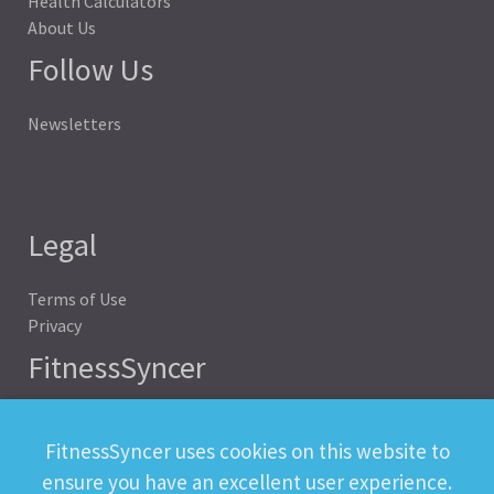
Health Calculators
About Us
Follow Us
Newsletters
Legal
Terms of Use
Privacy
FitnessSyncer
Help
Status
FitnessSyncer uses cookies on this website to
Downloads
ensure you have an excellent user experience.