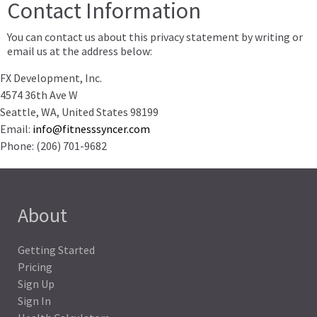
Contact Information
You can contact us about this privacy statement by writing or
email us at the address below:
FX Development, Inc.
4574 36th Ave W
Seattle
,
WA
,
United States
98199
Email:
info@fitnesssyncer.com
Phone:
(206) 701-9682
About
Getting Started
Pricing
Sign Up
Sign In