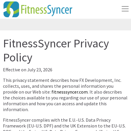
FitnessSyncer Privacy
Policy
Effective on July 23, 2026
This privacy statement describes how FX Development, Inc.
collects, uses, and shares the personal information you
provide on our Web site:
fitnesssyncer.com
. It also describes
the choices available to you regarding our use of your personal
information and how you can access and update this
information.
FitnessSyncer complies with the E.U.-U.S. Data Privacy
Framework (EU-U.S. DPF) and the UK Extension to the EU-U.S.