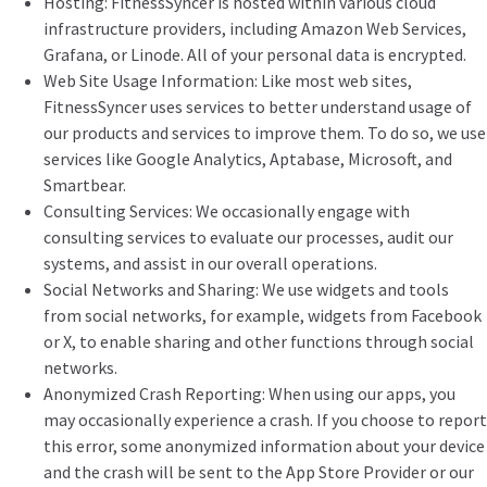
Hosting: FitnessSyncer is hosted within various cloud
infrastructure providers, including Amazon Web Services,
Grafana, or Linode. All of your personal data is encrypted.
Web Site Usage Information: Like most web sites,
FitnessSyncer uses services to better understand usage of
our products and services to improve them. To do so, we use
services like Google Analytics, Aptabase, Microsoft, and
Smartbear.
Consulting Services: We occasionally engage with
consulting services to evaluate our processes, audit our
systems, and assist in our overall operations.
Social Networks and Sharing: We use widgets and tools
from social networks, for example, widgets from Facebook
or X, to enable sharing and other functions through social
networks.
Anonymized Crash Reporting: When using our apps, you
may occasionally experience a crash. If you choose to report
this error, some anonymized information about your device
and the crash will be sent to the App Store Provider or our