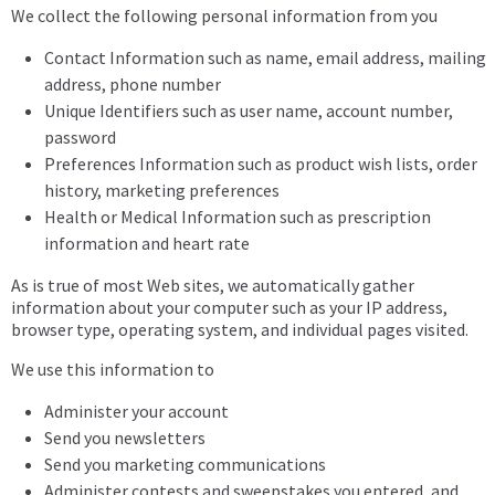
We collect the following personal information from you
Contact Information such as name, email address, mailing
address, phone number
Unique Identifiers such as user name, account number,
password
Preferences Information such as product wish lists, order
history, marketing preferences
Health or Medical Information such as prescription
information and heart rate
As is true of most Web sites, we automatically gather
information about your computer such as your IP address,
browser type, operating system, and individual pages visited.
We use this information to
Administer your account
Send you newsletters
Send you marketing communications
Administer contests and sweepstakes you entered, and