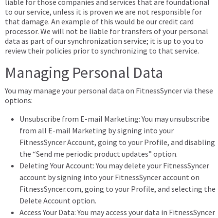
liable for those companies and services that are foundational
to our service, unless it is proven we are not responsible for
that damage. An example of this would be our credit card
processor. We will not be liable for transfers of your personal
data as part of our synchronization service; it is up to you to
review their policies prior to synchronizing to that service.
Managing Personal Data
You may manage your personal data on FitnessSyncer via these
options:
Unsubscribe from E-mail Marketing: You may unsubscribe
from all E-mail Marketing by signing into your
FitnessSyncer Account, going to your Profile, and disabling
the “Send me periodic product updates” option.
Deleting Your Account: You may delete your FitnessSyncer
account by signing into your FitnessSyncer account on
FitnessSyncer.com, going to your Profile, and selecting the
Delete Account option.
Access Your Data: You may access your data in FitnessSyncer