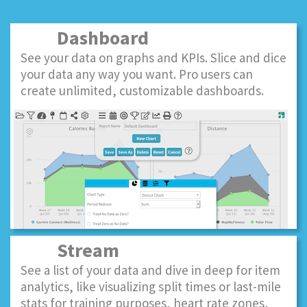
Dashboard
See your data on graphs and KPIs. Slice and dice
your data any way you want. Pro users can
create unlimited, customizable dashboards.
Stream
See a list of your data and dive in deep for item
analytics, like visualizing split times or last-mile
stats for training purposes, heart rate zones,