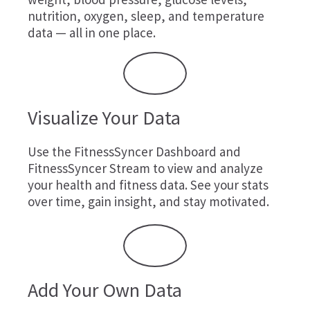
nutrition, oxygen, sleep, and temperature
data — all in one place.
Visualize Your Data
Use the FitnessSyncer Dashboard and
FitnessSyncer Stream to view and analyze
your health and fitness data. See your stats
over time, gain insight, and stay motivated.
Add Your Own Data