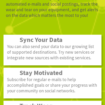
automated e-mails and social postings, track the
wear and tear on your equipment, and get alerts
on the data which matters the most to you!
Sync Your Data
You can also send your data to our growing list
of supported destinations. Try new services or
integrate new sources with existing services.
Stay Motivated
Subscribe for regular e-mails to help
accomplished goals or share your progress with
your community on social networks.