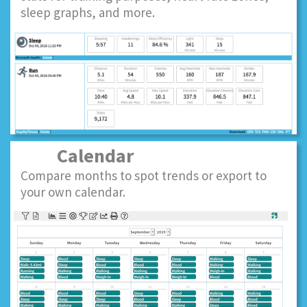
sleep graphs, and more.
Calendar
Compare months to spot trends or export to
your own calendar.