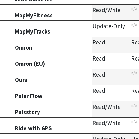
n/a
Read/Write
MapMyFitness
n/a
Update-Only
MapMyTracks
Read
Re
Omron
Read
Re
Omron (EU)
n/a
Read
Oura
Read
Re
Polar Flow
n/a
Read/Write
Pulsstory
n/a
Read/Write
Ride with GPS