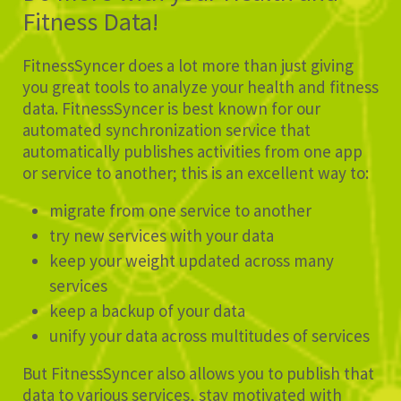
Fitness Data!
FitnessSyncer does a lot more than just giving
you great tools to analyze your health and fitness
data. FitnessSyncer is best known for our
automated synchronization service that
automatically publishes activities from one app
or service to another; this is an excellent way to:
migrate from one service to another
try new services with your data
keep your weight updated across many
services
keep a backup of your data
unify your data across multitudes of services
But FitnessSyncer also allows you to publish that
data to various services, stay motivated with