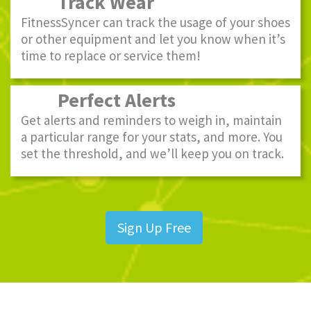
Track Wear
FitnessSyncer can track the usage of your shoes
or other equipment and let you know when it’s
time to replace or service them!
Perfect Alerts
Get alerts and reminders to weigh in, maintain
a particular range for your stats, and more. You
set the threshold, and we’ll keep you on track.
Sign Up Free