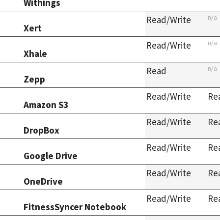
Withings
n/a
Read/Write
Xert
n/a
Read/Write
Xhale
n/a
Read
Zepp
Read/Write
Re
Amazon S3
Read/Write
Re
DropBox
Read/Write
Re
Google Drive
Read/Write
Re
OneDrive
Read/Write
Re
FitnessSyncer Notebook