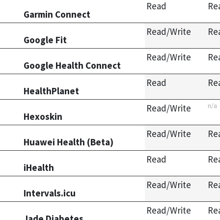
Read
Re
Garmin Connect
Read/Write
Re
Google Fit
Read/Write
Re
Google Health Connect
Read
Re
HealthPlanet
n/a
Read/Write
Hexoskin
Read/Write
Re
Huawei Health (Beta)
Read
Re
iHealth
Read/Write
Re
Intervals.icu
Read/Write
Re
Jade Diabetes