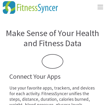
Make Sense of Your Health
and Fitness Data
Connect Your Apps
Use your favorite apps, trackers, and devices
for each activity. FitnessSyncer unifies the
steps, distance, duration, calories burned,
weight, blood pressure, glucose levels,