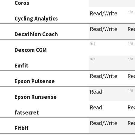
Coros
n/a
Read/Write
Cycling Analytics
Read/Write
Re
Decathlon Coach
n/a
n/a
Dexcom CGM
n/a
n/a
Emfit
Read/Write
Re
Epson Pulsense
n/a
Read
Epson Runsense
Read
Re
fatsecret
Read/Write
Re
Fitbit