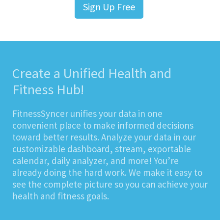
Sign Up Free
Create a Unified Health and
Fitness Hub!
FitnessSyncer unifies your data in one
convenient place to make informed decisions
toward better results. Analyze your data in our
customizable dashboard, stream, exportable
calendar, daily analyzer, and more! You’re
already doing the hard work. We make it easy to
see the complete picture so you can achieve your
health and fitness goals.