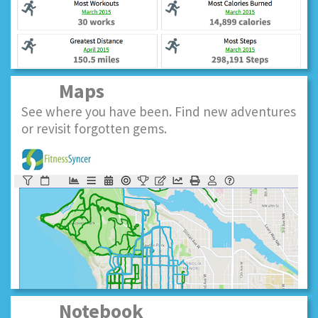
Maps
See where you have been. Find new adventures
or revisit forgotten gems.
Notebook