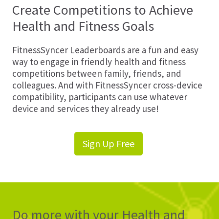
Create Competitions to Achieve
Health and Fitness Goals
FitnessSyncer Leaderboards are a fun and easy
way to engage in friendly health and fitness
competitions between family, friends, and
colleagues. And with FitnessSyncer cross-device
compatibility, participants can use whatever
device and services they already use!
Sign Up Free
Do more with your Health and