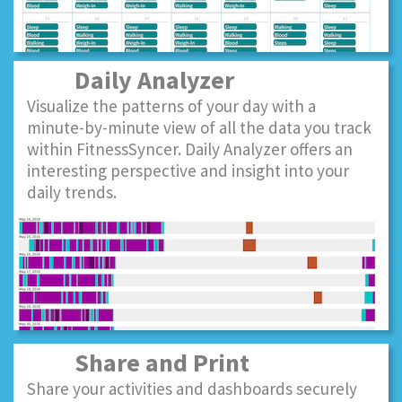
Daily Analyzer
Visualize the patterns of your day with a
minute-by-minute view of all the data you track
within FitnessSyncer. Daily Analyzer offers an
interesting perspective and insight into your
daily trends.
Share and Print
Share your activities and dashboards securely