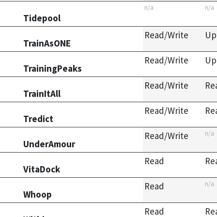
n/a
n/a
Tidepool
Read/Write
Up
TrainAsONE
Read/Write
Up
TrainingPeaks
Read/Write
Re
TrainItAll
Read/Write
Re
Tredict
n/a
Read/Write
UnderAmour
Read
Re
VitaDock
n/a
Read
Whoop
Read
Re