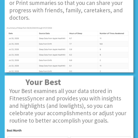
or Print summaries so that you can share your
progress with friends, family, caretakers, and
doctors.
Your Best
Your Best examines all your data stored in
FitnessSyncer and provides you with insights
and highlights (and lowlights), so you can
celebrate your accomplishments or adjust your
routine to better accomplish your goals.