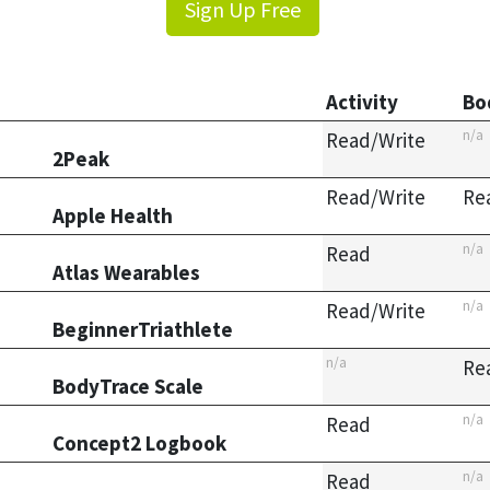
Sign Up Free
Activity
Bo
n/a
Read/Write
2Peak
Read/Write
Re
Apple Health
n/a
Read
Atlas Wearables
n/a
Read/Write
BeginnerTriathlete
n/a
Re
BodyTrace Scale
n/a
Read
Concept2 Logbook
n/a
Read