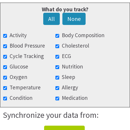
What do you track?
All
None
Activity
Body Composition
Blood Pressure
Cholesterol
Cycle Tracking
ECG
Glucose
Nutrition
Oxygen
Sleep
Temperature
Allergy
Condition
Medication
Synchronize your data from: