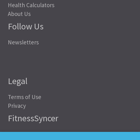
Health Calculators
About Us
Follow Us
Newsletters
Legal
Terms of Use
Privacy
FitnessSyncer
Help