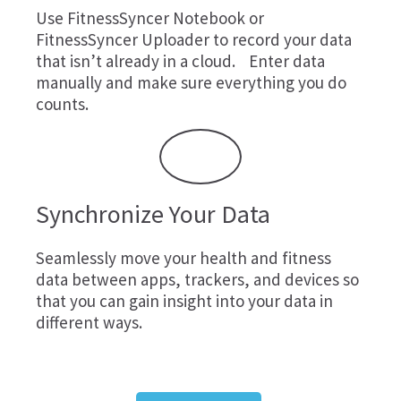
Use
FitnessSyncer Notebook
or
FitnessSyncer Uploader
to record your data
that isn’t already in a cloud. Enter data
manually and make sure everything you do
counts.
Synchronize Your Data
Seamlessly move your health and fitness
data between apps, trackers, and devices so
that you can gain insight into your data in
different ways.