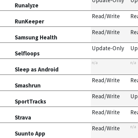
Update-Only
Up
Runalyze
Read/Write
Re
RunKeeper
Read/Write
Re
Samsung Health
Update-Only
Up
Selfloops
n/a
n/a
Sleep as Android
Read/Write
Re
Smashrun
Read/Write
Up
SportTracks
Read/Write
Re
Strava
n/a
Read/Write
Suunto App