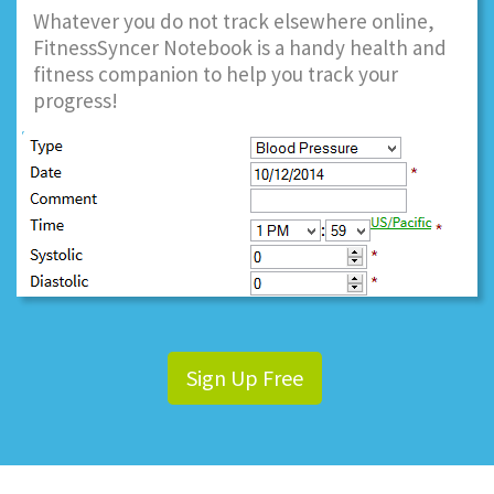
Whatever you do not track elsewhere online,
FitnessSyncer Notebook is a handy health and
fitness companion to help you track your
progress!
Sign Up Free