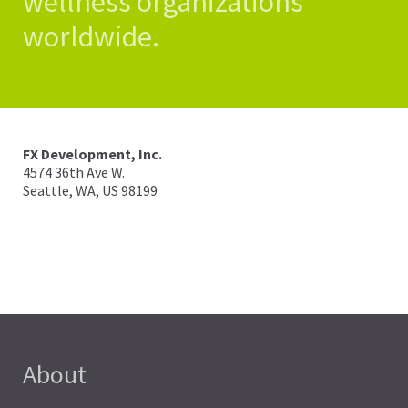
wellness organizations
worldwide.
FX Development, Inc.
4574 36th Ave W.
Seattle, WA, US
98199
info@fitnesssyncer.com
About