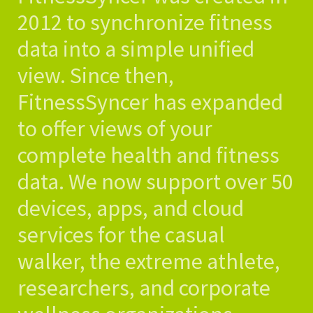
2012 to synchronize fitness
data into a simple unified
view. Since then,
FitnessSyncer has expanded
to offer views of your
complete health and fitness
data. We now support over 50
devices, apps, and cloud
services for the casual
walker, the extreme athlete,
researchers, and corporate