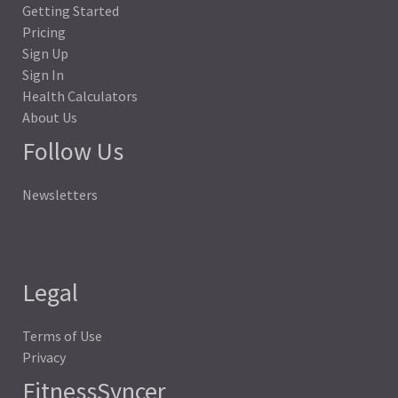
Getting Started
Pricing
Sign Up
Sign In
Health Calculators
About Us
Follow Us
Newsletters
Legal
Terms of Use
Privacy
FitnessSyncer