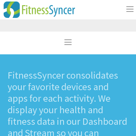
FitnessSyncer consolidates
your favorite devices and
apps for each activity. We
display your health and
fitness data in our Dashboard
and Stream so you can