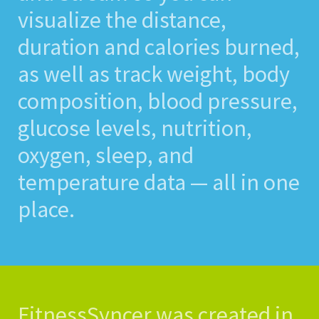
visualize the distance,
duration and calories burned,
as well as track weight, body
composition, blood pressure,
glucose levels, nutrition,
oxygen, sleep, and
temperature data — all in one
place.
FitnessSyncer was created in