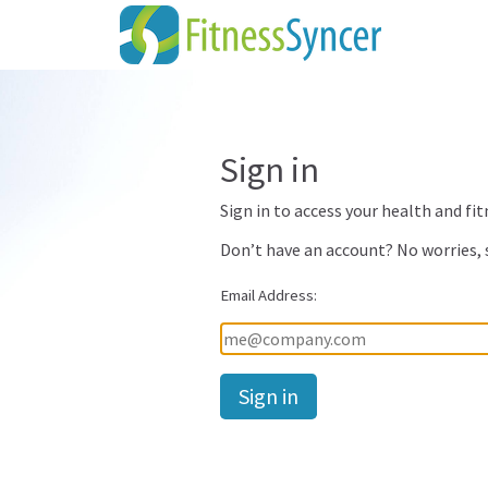
Sign in
Sign in to access your health and fit
Don’t have an account? No worries,
Email Address:
Password: