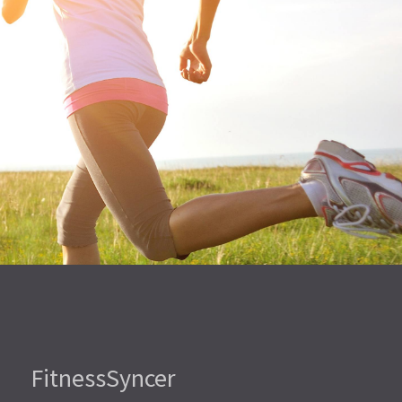
FitnessSyncer