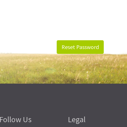
Reset Password
Follow Us
Legal