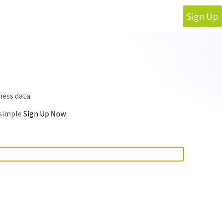
Sign Up
ness data.
 simple
Sign Up Now
.