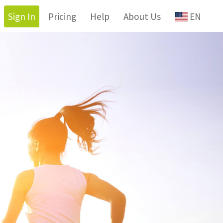
Sign In
Pricing
Help
About Us
EN