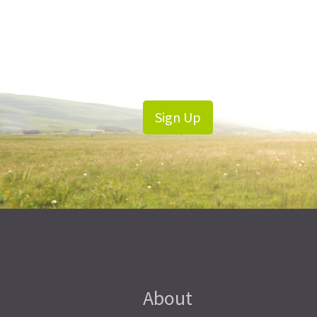
Sign Up
About