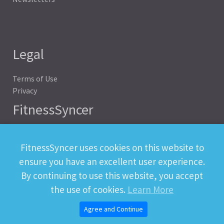
Legal
Terms of Use
Privacy
FitnessSyncer
Help
Status
FitnessSyncer uses cookies on this website to
Downloads
ensure you have an excellent user experience.
Developer
By continuing to use this website, you accept
the use of cookies.
Learn More
Agree and Continue