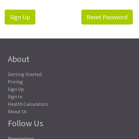
Sign Up
Reset Password
About
Getting Started
Pricing
Sign Up
Sign In
Health Calculators
About Us
Follow Us
Newsletters