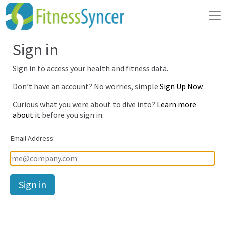
Sign in
Sign in to access your health and fitness data.
Don’t have an account? No worries, simple
Sign Up Now
.
Curious what you were about to dive into?
Learn more
about it
before you sign in.
Email Address:
Password: