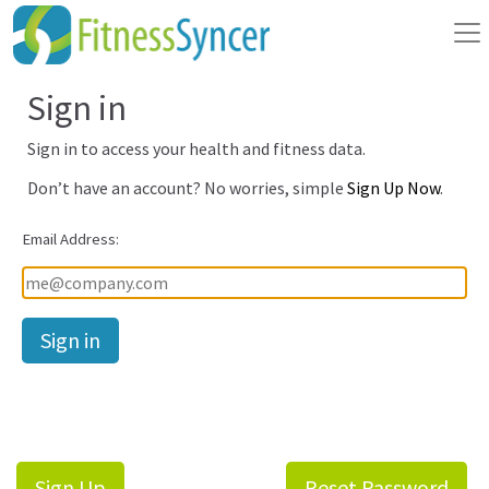
Sign in
Sign in to access your health and fitness data.
Don’t have an account? No worries, simple
Sign Up Now
.
Email Address:
Password:
Sign Up
Reset Password