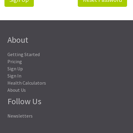
About
Getting Started
Pricing
Sign Up
Sign In
Health Calculators
About Us
Follow Us
Newsletters