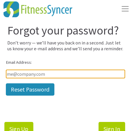
Forgot your password?
Don’t worry — we’ll have you back on in a second. Just let
us know your e-mail address and we’ll send you a reminder.
Email Address:
Sign Up
Sign In