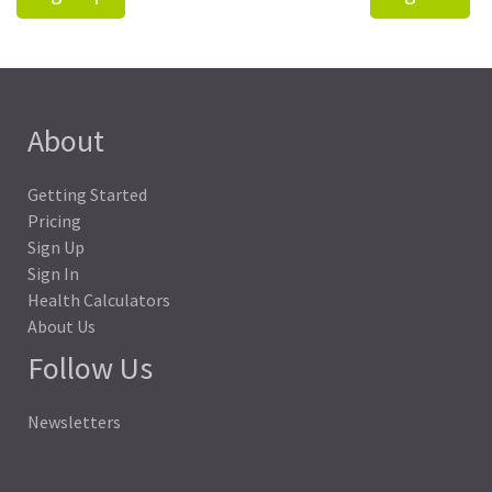
About
Getting Started
Pricing
Sign Up
Sign In
Health Calculators
About Us
Follow Us
Newsletters