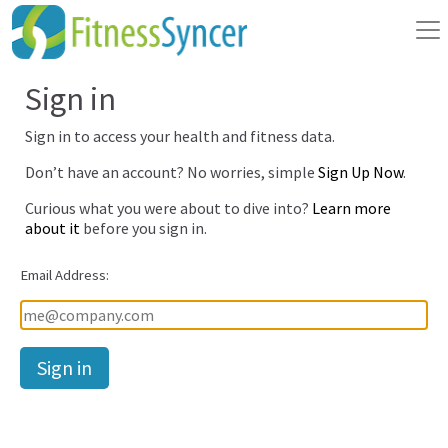
Sign in
Sign in to access your health and fitness data.
Don’t have an account? No worries, simple
Sign Up Now
.
Curious what you were about to dive into?
Learn more
about it
before you sign in.
Email Address:
Password: