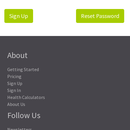
Sign Up
Reset Password
About
Getting Started
Pricing
Sign Up
Sign In
Health Calculators
About Us
Follow Us
Newsletters