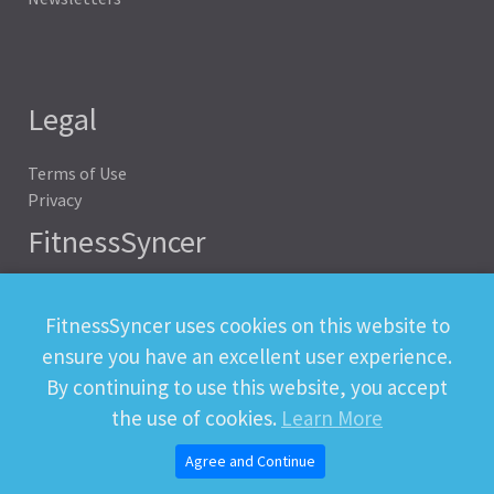
Legal
Terms of Use
Privacy
FitnessSyncer
Help
Status
FitnessSyncer uses cookies on this website to
Downloads
ensure you have an excellent user experience.
Developer
By continuing to use this website, you accept
the use of cookies.
Learn More
Agree and Continue