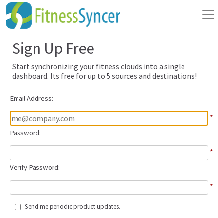
Sign Up Free
Start synchronizing your fitness clouds into a single
dashboard. Its free for up to 5 sources and destinations!
Email Address:
*
Password:
*
Verify Password:
*
Send me periodic product updates.