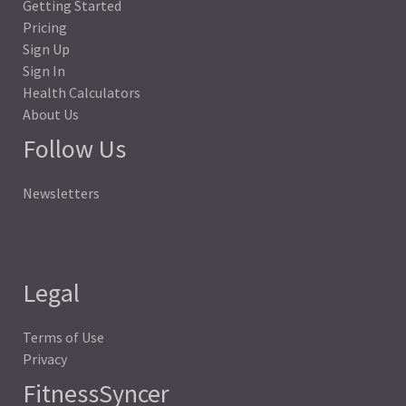
Getting Started
Pricing
Sign Up
Sign In
Health Calculators
About Us
Follow Us
Newsletters
Legal
Terms of Use
Privacy
FitnessSyncer