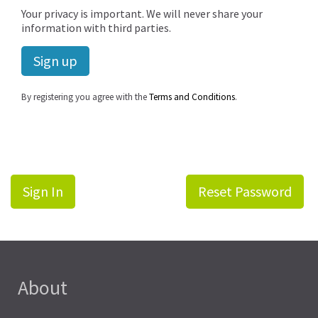
Your privacy is important. We will never share your
information with third parties.
By registering you agree with the
Terms and Conditions
.
Sign In
Reset Password
About