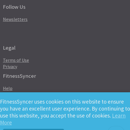
Follow Us
Newsletters
Legal
Terms of Use
Privacy
FitnessSyncer
Help
Status
Downloads
FitnessSyncer uses cookies on this website to ensure
Developer
you have an excellent user experience. By continuing to
use this website, you accept the use of cookies.
Learn
More