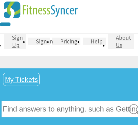
Sign
About
Sign In
Pricing
Help
Up
Us
My Tickets