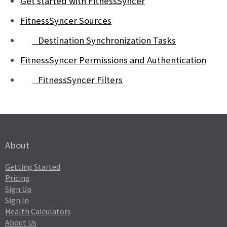
Get started with FitnessSyncer
FitnessSyncer Sources
Destination Synchronization Tasks
FitnessSyncer Permissions and Authentication
FitnessSyncer Filters
About
Getting Started
Pricing
Sign Up
Sign In
Health Calculators
About Us