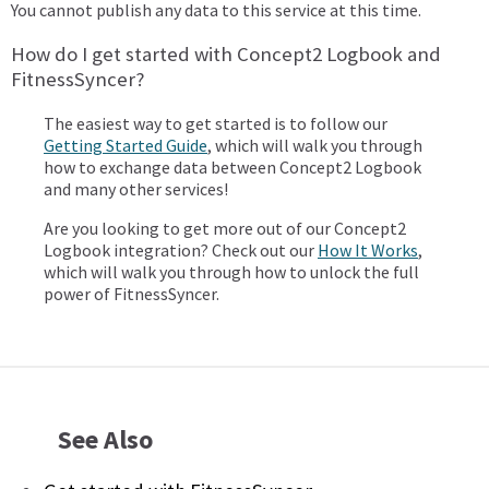
You cannot publish any data to this service at this time.
How do I get started with Concept2 Logbook and
FitnessSyncer?
The easiest way to get started is to follow our
Getting Started Guide
, which will walk you through
how to exchange data between Concept2 Logbook
and many other services!
Are you looking to get more out of our Concept2
Logbook integration? Check out our
How It Works
,
which will walk you through how to unlock the full
power of FitnessSyncer.
See Also