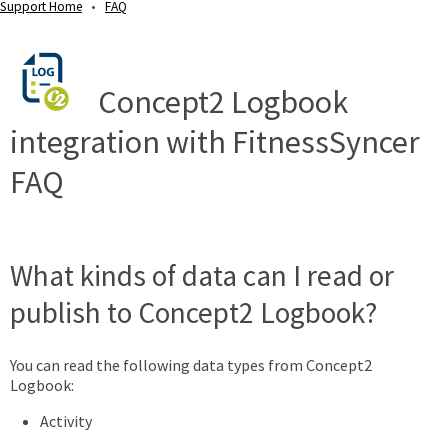
Support Home
•
FAQ
Concept2 Logbook
integration with FitnessSyncer
FAQ
What kinds of data can I read or
publish to Concept2 Logbook?
You can read the following data types from Concept2
Logbook:
Activity