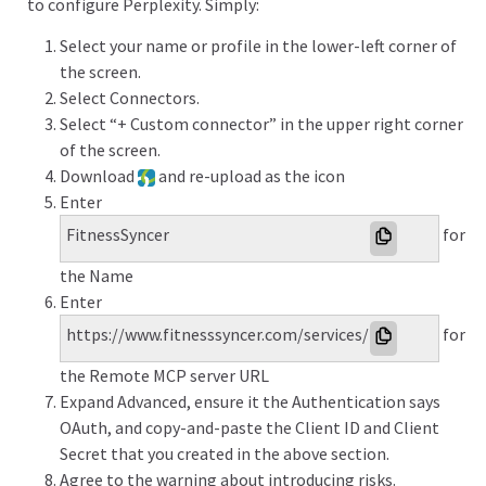
to configure Perplexity. Simply:
Select your name or profile in the lower-left corner of
the screen.
Select Connectors.
Select “+ Custom connector” in the upper right corner
of the screen.
Download
and re-upload as the icon
Enter
FitnessSyncer
for
the Name
Enter
https://www.fitnesssyncer.com/services/mcp
for
the Remote MCP server URL
Expand Advanced, ensure it the Authentication says
OAuth, and copy-and-paste the Client ID and Client
Secret that you created in the above section.
Agree to the warning about introducing risks.