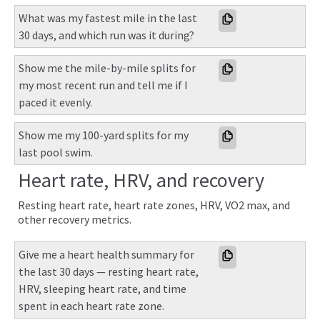
What was my fastest mile in the last 
30 days, and which run was it during?
Show me the mile-by-mile splits for 
my most recent run and tell me if I 
paced it evenly.
Show me my 100-yard splits for my 
last pool swim.
Heart rate, HRV, and recovery
Resting heart rate, heart rate zones, HRV, VO2 max, and
other recovery metrics.
Give me a heart health summary for 
the last 30 days — resting heart rate, 
HRV, sleeping heart rate, and time 
spent in each heart rate zone.