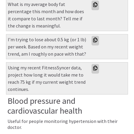
What is my average body fat 
percentage this month and how does 
it compare to last month? Tell me if 
the change is meaningful.
I’m trying to lose about 0.5 kg (or 1 lb) 
per week. Based on my recent weight 
trend, am I roughly on pace with that?
Using my recent FitnessSyncer data, 
project how long it would take me to 
reach 75 kg if my current weight trend 
continues.
Blood pressure and
cardiovascular health
Useful for people monitoring hypertension with their
doctor.