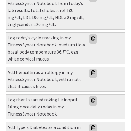
FitnessSyncer Notebook from today’s 
lab results: total cholesterol 180 
mg/dL, LDL 100 mg/dL, HDL 50 mg/dL, 
triglycerides 120 mg/dL.
Log today’s cycle tracking in my 
FitnessSyncer Notebook: medium flow, 
basal body temperature 36.7°C, egg 
white cervical mucus.
Add Penicillin as an allergy in my 
FitnessSyncer Notebook, with a note 
that it causes hives.
Log that I started taking Lisinopril 
10mg once daily today in my 
FitnessSyncer Notebook.
Add Type 2 Diabetes as a condition in 