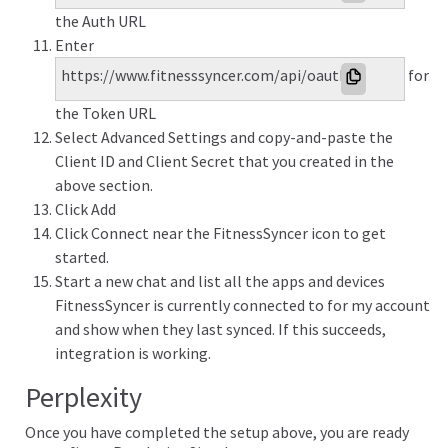
the Auth URL
Enter
https://www.fitnesssyncer.com/api/oauth/access_token
for
the Token URL
Select Advanced Settings and copy-and-paste the
Client ID and Client Secret that you created in the
above section.
Click Add
Click Connect near the FitnessSyncer icon to get
started.
Start a new chat and list all the apps and devices
FitnessSyncer is currently connected to for my account
and show when they last synced. If this succeeds,
integration is working.
Perplexity
Once you have completed the setup above, you are ready