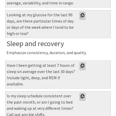
average, variability, and time in range.
Looking at my glucose for the last 90 
days, are there particular times of day 
or days of the week where I tend to be 
high or low?
Sleep and recovery
Emphasize consistency, duration, and quality.
Have I been getting at least 7 hours of 
sleep on average over the last 30 days? 
Include light, deep, and REM if 
available.
Is my sleep schedule consistent over 
the past month, or am I going to bed 
and waking up at very different times? 
Call out any big shifts.