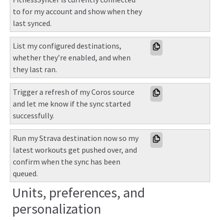
to for my account and show when they 
last synced.
List my configured destinations, 
whether they’re enabled, and when 
they last ran.
Trigger a refresh of my Coros source 
and let me know if the sync started 
successfully.
Run my Strava destination now so my 
latest workouts get pushed over, and 
confirm when the sync has been 
queued.
Units, preferences, and
personalization