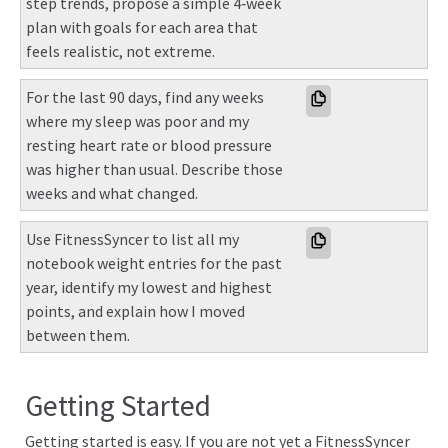
step trends, propose a simple 4‑week 
plan with goals for each area that 
feels realistic, not extreme.
For the last 90 days, find any weeks 
where my sleep was poor and my 
resting heart rate or blood pressure 
was higher than usual. Describe those 
weeks and what changed.
Use FitnessSyncer to list all my 
notebook weight entries for the past 
year, identify my lowest and highest 
points, and explain how I moved 
between them.
Getting Started
Getting started is easy. If you are not yet a FitnessSyncer