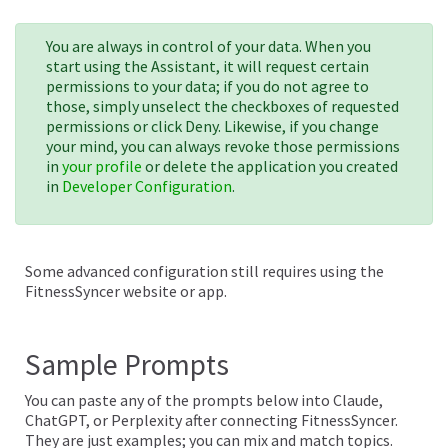
You are always in control of your data. When you
start using the Assistant, it will request certain
permissions to your data; if you do not agree to
those, simply unselect the checkboxes of requested
permissions or click Deny. Likewise, if you change
your mind, you can always revoke those permissions
in
your profile
or delete the application you created
in
Developer Configuration
.
Some advanced configuration still requires using the
FitnessSyncer website or app.
Sample Prompts
You can paste any of the prompts below into Claude,
ChatGPT, or Perplexity after connecting FitnessSyncer.
They are just examples; you can mix and match topics.