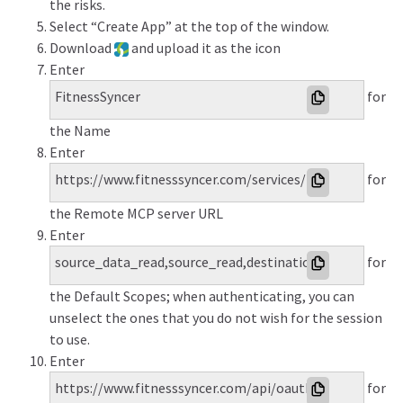
the risks.
Select “Create App” at the top of the window.
Download
and upload it as the icon
Enter
FitnessSyncer
for
the Name
Enter
https://www.fitnesssyncer.com/services/mcp
for
the Remote MCP server URL
Enter
source_data_read,source_read,destination_write,profil
for
the Default Scopes; when authenticating, you can
unselect the ones that you do not wish for the session
to use.
Enter
https://www.fitnesssyncer.com/api/oauth/authorize
for