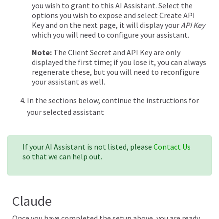
you wish to grant to this AI Assistant. Select the
options you wish to expose and select Create API
Key and on the next page, it will display your
API Key
which you will need to configure your assistant.
Note:
The Client Secret and API Key are only
displayed the first time; if you lose it, you can always
regenerate these, but you will need to reconfigure
your assistant as well.
In the sections below, continue the instructions for
your selected assistant
If your AI Assistant is not listed, please
Contact Us
so that we can help out.
Claude
Once you have completed the setup above, you are ready