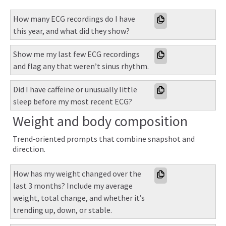
How many ECG recordings do I have 
this year, and what did they show?
Show me my last few ECG recordings 
and flag any that weren’t sinus rhythm.
Did I have caffeine or unusually little 
sleep before my most recent ECG?
Weight and body composition
Trend‑oriented prompts that combine snapshot and
direction.
How has my weight changed over the 
last 3 months? Include my average 
weight, total change, and whether it’s 
trending up, down, or stable.