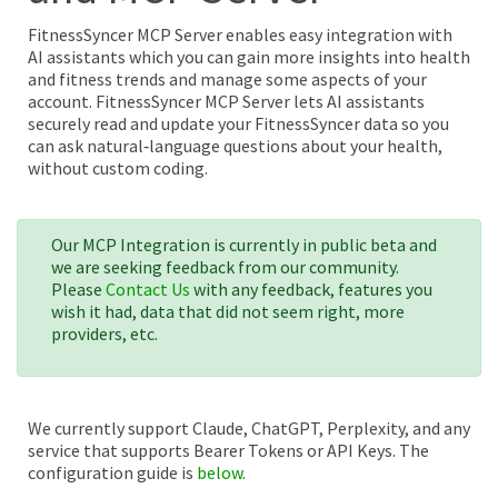
FitnessSyncer MCP Server enables easy integration with
AI assistants which you can gain more insights into health
and fitness trends and manage some aspects of your
account. FitnessSyncer MCP Server lets AI assistants
securely read and update your FitnessSyncer data so you
can ask natural‑language questions about your health,
without custom coding.
Our MCP Integration is currently in public beta and
we are seeking feedback from our community.
Please
Contact Us
with any feedback, features you
wish it had, data that did not seem right, more
providers, etc.
We currently support Claude, ChatGPT, Perplexity, and any
service that supports Bearer Tokens or API Keys. The
configuration guide is
below
.