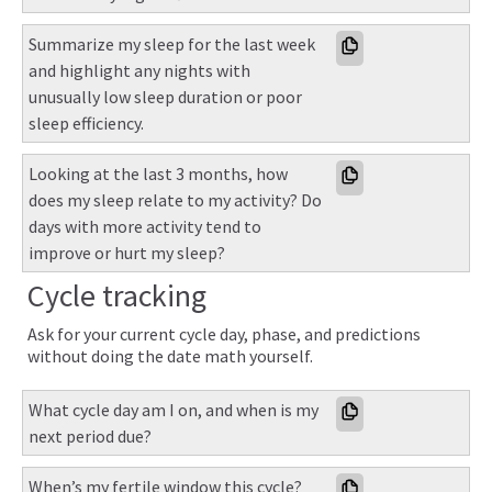
Summarize my sleep for the last week 
and highlight any nights with 
unusually low sleep duration or poor 
sleep efficiency.
Looking at the last 3 months, how 
does my sleep relate to my activity? Do 
days with more activity tend to 
improve or hurt my sleep?
Cycle tracking
Ask for your current cycle day, phase, and predictions
without doing the date math yourself.
What cycle day am I on, and when is my 
next period due?
When’s my fertile window this cycle?