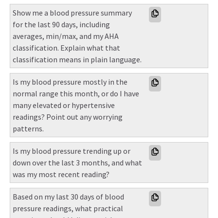
Show me a blood pressure summary 
for the last 90 days, including 
averages, min/max, and my AHA 
classification. Explain what that 
classification means in plain language.
Is my blood pressure mostly in the 
normal range this month, or do I have 
many elevated or hypertensive 
readings? Point out any worrying 
patterns.
Is my blood pressure trending up or 
down over the last 3 months, and what 
was my most recent reading?
Based on my last 30 days of blood 
pressure readings, what practical 