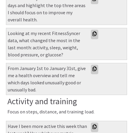
days and highlight the top three areas 
I should focus on to improve my 
overall health.
Looking at my recent FitnessSyncer 
data, what changed the most in the 
last month: activity, sleep, weight, 
blood pressure, or glucose?
From January 1st to January 31st, give 
me a health overview and tell me 
which days looked unusually good or 
unusually bad.
Activity and training
Focus on steps, distance, and training load.
Have I been more active this week than 