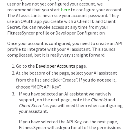
user or have not yet configured your account, we
recommend that you start
here
to configure your account.
The AI assistants never see your account password. They
use an OAuth app you create with a Client ID and Client
Secret. You can revoke access at any time from your
FitnessSyncer profile or Developer Configuration.
Once your account is configured, you need to create an API
profile to integrate with your AI assistant. This sounds
complicated, but it is really very straight forward.
Go to the
Developer Accounts
page.
At the bottom of the page, select your AI assistant
from the list and click “Create”. If you do not see it,
choose “MCP: API Key”.
If you have selected an AI assistant we natively
support, on the next page, note the
Client Id
and
Client Secret
as you will need them when configuring
your assistant.
If you have selected the API Key, on the next page,
FitnessSyncer will ask you for all of the permissions