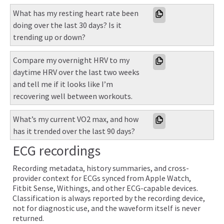
What has my resting heart rate been 
doing over the last 30 days? Is it 
trending up or down?
Compare my overnight HRV to my 
daytime HRV over the last two weeks 
and tell me if it looks like I’m 
recovering well between workouts.
What’s my current VO2 max, and how 
has it trended over the last 90 days?
ECG recordings
Recording metadata, history summaries, and cross-
provider context for ECGs synced from Apple Watch,
Fitbit Sense, Withings, and other ECG-capable devices.
Classification is always reported by the recording device,
not for diagnostic use, and the waveform itself is never
returned.