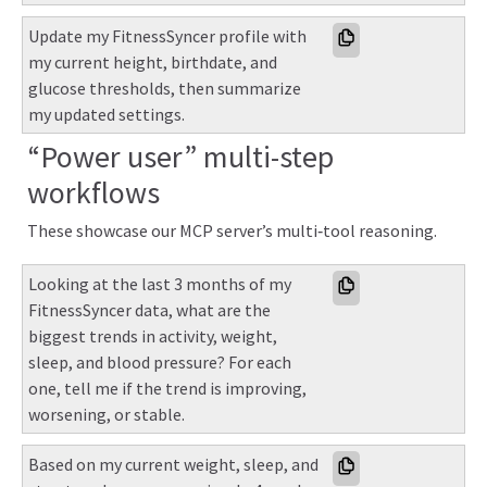
Update my FitnessSyncer profile with 
my current height, birthdate, and 
glucose thresholds, then summarize 
my updated settings.
“Power user” multi-step
workflows
These showcase our MCP server’s multi‑tool reasoning.
Looking at the last 3 months of my 
FitnessSyncer data, what are the 
biggest trends in activity, weight, 
sleep, and blood pressure? For each 
one, tell me if the trend is improving, 
worsening, or stable.
Based on my current weight, sleep, and 