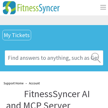
My Tickets
Support Home
•
Account
FitnessSyncer AI
and MCP Server