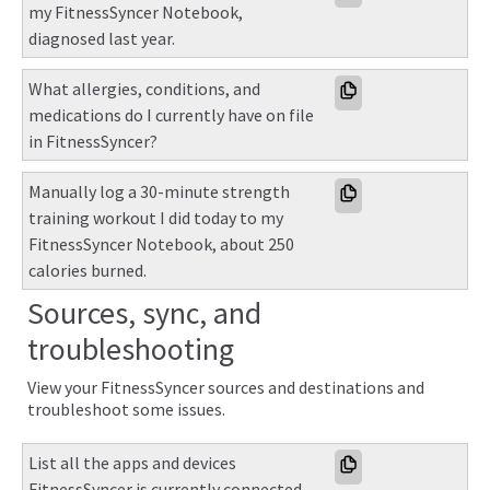
my FitnessSyncer Notebook, 
diagnosed last year.
What allergies, conditions, and 
medications do I currently have on file 
in FitnessSyncer?
Manually log a 30-minute strength 
training workout I did today to my 
FitnessSyncer Notebook, about 250 
calories burned.
Sources, sync, and
troubleshooting
View your FitnessSyncer sources and destinations and
troubleshoot some issues.
List all the apps and devices 
FitnessSyncer is currently connected 