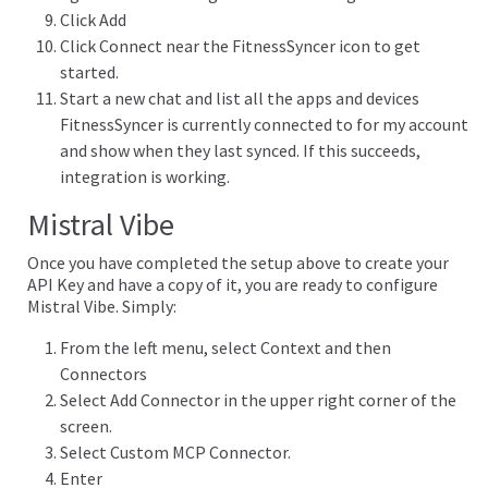
Click Add
Click Connect near the FitnessSyncer icon to get
started.
Start a new chat and list all the apps and devices
FitnessSyncer is currently connected to for my account
and show when they last synced. If this succeeds,
integration is working.
Mistral Vibe
Once you have completed the setup above to create your
API Key and have a copy of it, you are ready to configure
Mistral Vibe. Simply:
From the left menu, select Context and then
Connectors
Select Add Connector in the upper right corner of the
screen.
Select Custom MCP Connector.
Enter