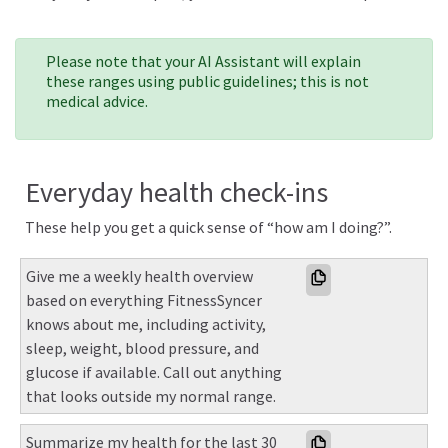
Please note that your AI Assistant will explain
these ranges using public guidelines; this is not
medical advice.
Everyday health check-ins
These help you get a quick sense of “how am I doing?”.
Give me a weekly health overview 
based on everything FitnessSyncer 
knows about me, including activity, 
sleep, weight, blood pressure, and 
glucose if available. Call out anything 
that looks outside my normal range.
Summarize my health for the last 30 