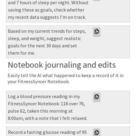
and 7 hours of sleep per night. Without 
saving these as goals, check whether 
my recent data suggests I’m on track.
Based on my current trends for steps, 
sleep, and weight, suggest realistic 
goals for the next 30 days and set 
them for me.
Notebook journaling and edits
Easily tell the AI what happened to keep a record of it in
your FitnessSyncer Notebook.
Log a blood pressure reading in my 
FitnessSyncer Notebook: 118 over 76, 
pulse 62, taken this morning at 
8:00am, with a note that I felt relaxed.
Record a fasting glucose reading of 95 