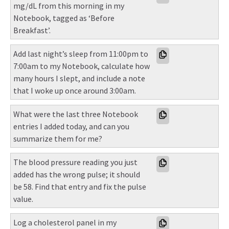
mg/dL from this morning in my 
Notebook, tagged as ‘Before 
Breakfast’.
Add last night’s sleep from 11:00pm to 
7:00am to my Notebook, calculate how 
many hours I slept, and include a note 
that I woke up once around 3:00am.
What were the last three Notebook 
entries I added today, and can you 
summarize them for me?
The blood pressure reading you just 
added has the wrong pulse; it should 
be 58. Find that entry and fix the pulse 
value.
Log a cholesterol panel in my 