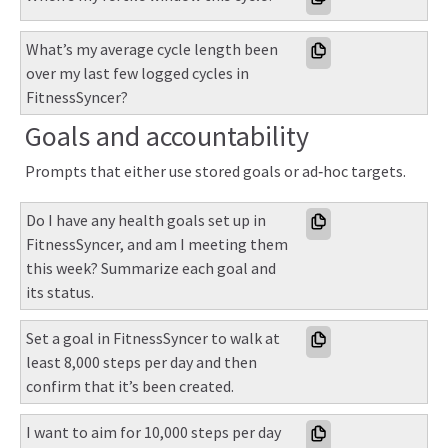
What’s my average cycle length been 
over my last few logged cycles in 
FitnessSyncer?
Goals and accountability
Prompts that either use stored goals or ad‑hoc targets.
Do I have any health goals set up in 
FitnessSyncer, and am I meeting them 
this week? Summarize each goal and 
its status.
Set a goal in FitnessSyncer to walk at 
least 8,000 steps per day and then 
confirm that it’s been created.
I want to aim for 10,000 steps per day 