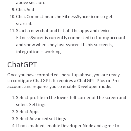
above section.
Click Add
Click Connect near the FitnessSyncer icon to get
started.
Start a new chat and list all the apps and devices
FitnessSyncer is currently connected to for my account
and show when they last synced. If this succeeds,
integration is working.
ChatGPT
Once you have completed the setup above, you are ready
to configure ChatGPT. It requires a ChatGPT Plus or Pro
account and requires you to enable Developer mode.
Select profile in the lower-left corner of the screen and
select Settings.
Select Apps
Select Advanced settings
If not enabled, enable Developer Mode and agree to