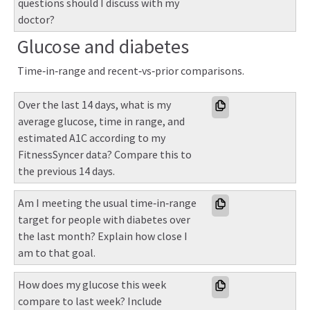
questions should I discuss with my 
doctor?
Glucose and diabetes
Time‑in‑range and recent‑vs‑prior comparisons.
Over the last 14 days, what is my 
average glucose, time in range, and 
estimated A1C according to my 
FitnessSyncer data? Compare this to 
the previous 14 days.
Am I meeting the usual time‑in‑range 
target for people with diabetes over 
the last month? Explain how close I 
am to that goal.
How does my glucose this week 
compare to last week? Include 