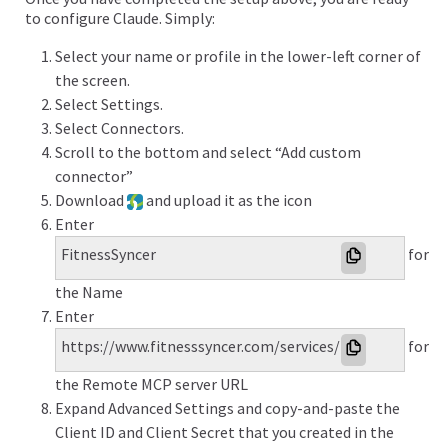
to configure Claude. Simply:
Select your name or profile in the lower-left corner of
the screen.
Select Settings.
Select Connectors.
Scroll to the bottom and select “Add custom
connector”
Download
and upload it as the icon
Enter
FitnessSyncer
for
the Name
Enter
https://www.fitnesssyncer.com/services/mcp
for
the Remote MCP server URL
Expand Advanced Settings and copy-and-paste the
Client ID and Client Secret that you created in the