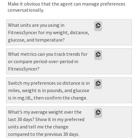
Make it obvious that the agent can manage preferences
conversationally.
What units are you using in 
FitnessSyncer for my weight, distance, 
glucose, and temperature?
What metrics can you track trends for 
or compare period-over-period in 
FitnessSyncer?
Switch my preferences so distance is in 
miles, weight is in pounds, and glucose 
is in mg/dL, then confirm the change.
What’s my average weight over the 
last 30 days? Show it in my preferred 
units and tell me the change 
compared to the previous 30 days.