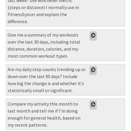
last week? Use whichever metric 
(steps or distance) I normally use in 
FitnessSyncer and explain the 
difference.
Give me a summary of my workouts 
over the last 30 days, including total 
distance, duration, calories, and my 
most common workout types.
Are my daily step counts trending up or 
down over the last 90 days? Include 
how big the change is and whether it’s 
statistically small or significant.
Compare my activity this month to 
last month and tell me if I’m doing 
enough for general health, based on 
my recent patterns.