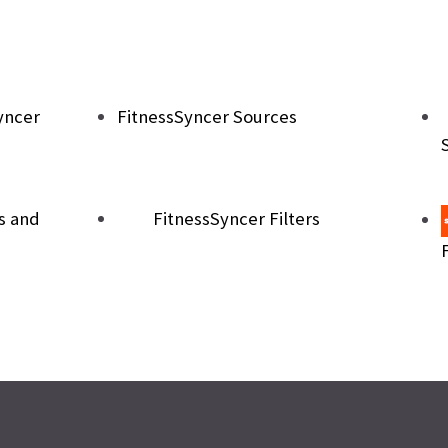
yncer
FitnessSyncer Sources
s and
FitnessSyncer Filters