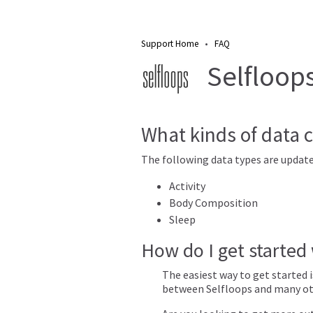
Support Home
•
FAQ
Selfloops 
What kinds of data c
The following data types are update
Activity
Body Composition
Sleep
How do I get started
The easiest way to get started 
between Selfloops and many oth