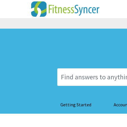
Getting Started
Accou