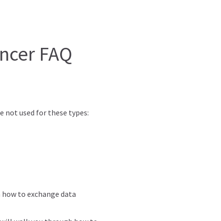
yncer FAQ
 not used for these types:
h how to exchange data