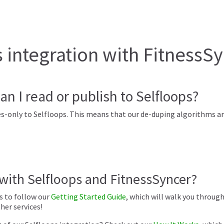
integration with FitnessS
an I read or publish to Selfloops?
s-only to Selfloops. This means that our de-duping algorithms are
 with Selfloops and FitnessSyncer?
is to follow our
Getting Started Guide
, which will walk you throug
er services!