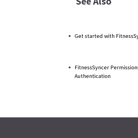
See Also
Get started with FitnessS
FitnessSyncer Permission
Authentication