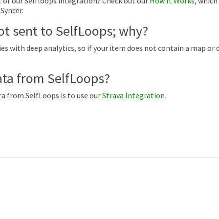
 of our Selfloops integration? Check out our
How It Works
, which
sSyncer.
not sent to SelfLoops; why?
es with deep analytics, so if your item does not contain a map or de
ata from SelfLoops?
ta from SelfLoops is to use our
Strava Integration
.