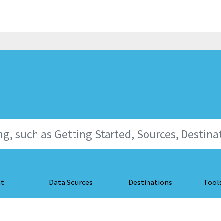
nt
Data Sources
Destinations
Tool