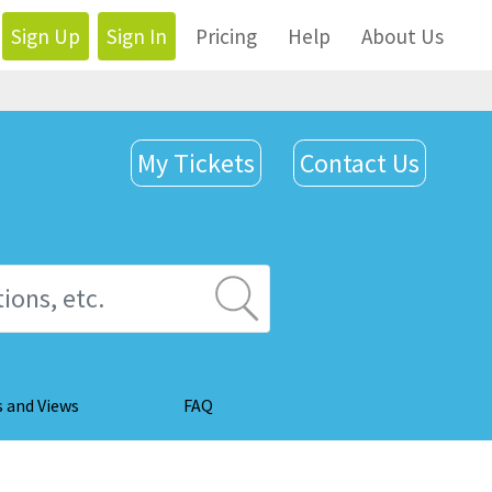
Sign Up
Sign In
Pricing
Help
About Us
My Tickets
Contact Us
s and Views
FAQ