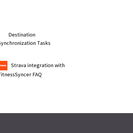
Destination
Synchronization Tasks
Strava integration with
FitnessSyncer FAQ