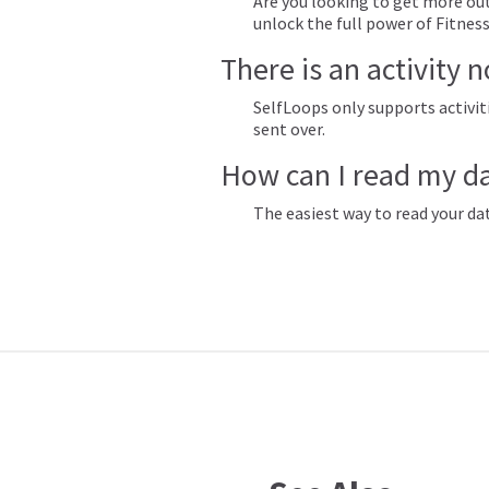
Are you looking to get more out
unlock the full power of Fitnes
There is an activity 
SelfLoops only supports activiti
sent over.
How can I read my d
The easiest way to read your da