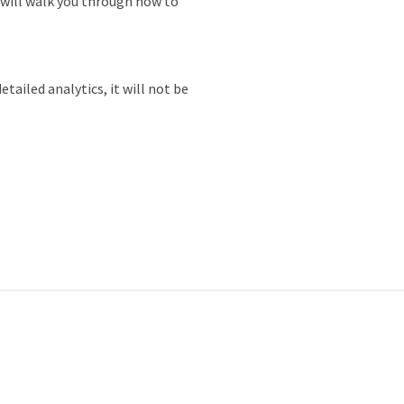
 will walk you through how to
tailed analytics, it will not be