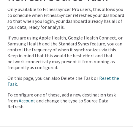
Only available to FitnessSyncer Pro users, this allows you
to schedule when FitnessSyncer refreshes your dashboard
so that when you login, your dashboard already has all of
your data, ready for analysis.
If you are using Apple Health, Google Health Connect, or
Samsung Health and the Standard Syncs feature, you can
control the frequency of when it synchronizes via this.
Keep in mind that this would be best effort and that
network connectivity may prevent it from running as
frequently as configured.
On this page, you can also Delete the Task or
Reset the
Task
.
To configure one of these, add a new destination task
from
Account
and change the type to Source Data
Refresh.