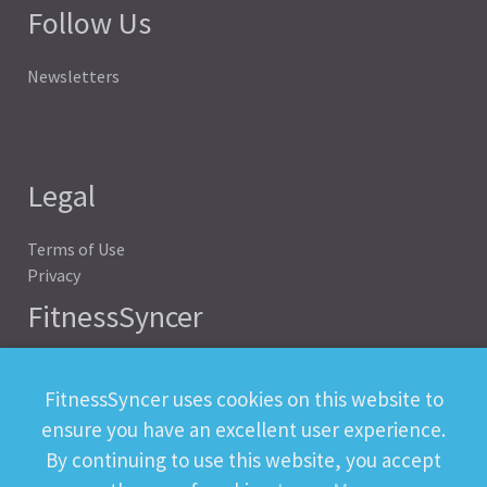
Follow Us
Newsletters
Legal
Terms of Use
Privacy
FitnessSyncer
Help
Status
FitnessSyncer uses cookies on this website to
Downloads
ensure you have an excellent user experience.
Developer
By continuing to use this website, you accept