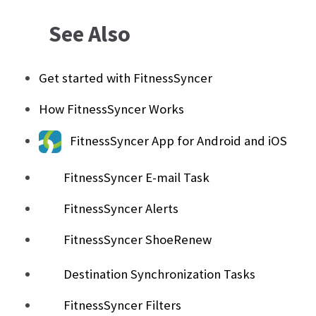
See Also
Get started with FitnessSyncer
How FitnessSyncer Works
FitnessSyncer App for Android and iOS
FitnessSyncer E-mail Task
FitnessSyncer Alerts
FitnessSyncer ShoeRenew
Destination Synchronization Tasks
FitnessSyncer Filters