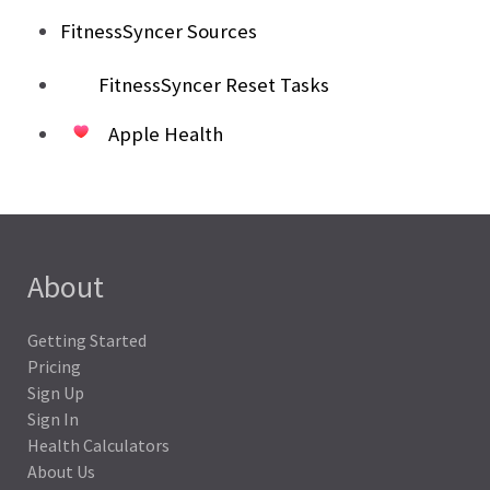
FitnessSyncer Sources
FitnessSyncer Reset Tasks
Apple Health
About
Getting Started
Pricing
Sign Up
Sign In
Health Calculators
About Us