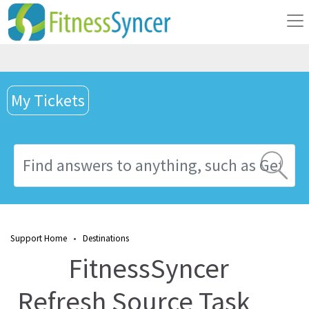
My Tickets
Support Home
•
Destinations
FitnessSyncer
Refresh Source Task