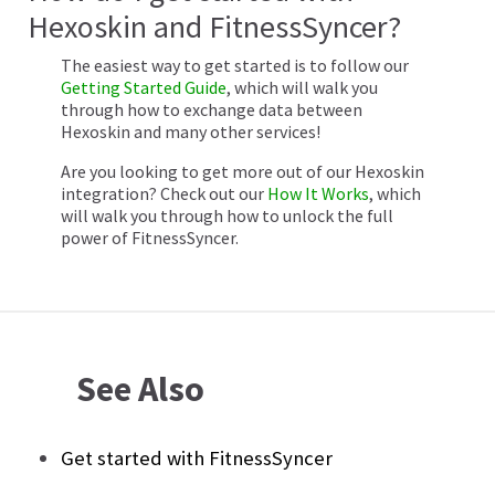
Hexoskin and FitnessSyncer?
The easiest way to get started is to follow our
Getting Started Guide
, which will walk you
through how to exchange data between
Hexoskin and many other services!
Are you looking to get more out of our Hexoskin
integration? Check out our
How It Works
, which
will walk you through how to unlock the full
power of FitnessSyncer.
See Also
Get started with FitnessSyncer