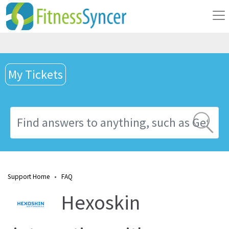
My Tickets
Support Home
•
FAQ
Hexoskin