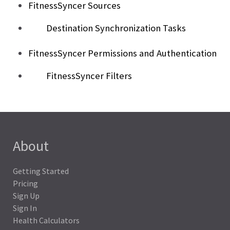
FitnessSyncer Sources
Destination Synchronization Tasks
FitnessSyncer Permissions and Authentication
FitnessSyncer Filters
About
Getting Started
Pricing
Sign Up
Sign In
Health Calculators