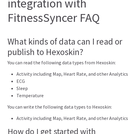
integration with
FitnessSyncer FAQ
What kinds of data can I read or
publish to Hexoskin?
You can read the following data types from Hexoskin:
Activity including Map, Heart Rate, and other Analytics
ECG
Sleep
Temperature
You can write the following data types to Hexoskin:
Activity including Map, Heart Rate, and other Analytics
How do I get started with