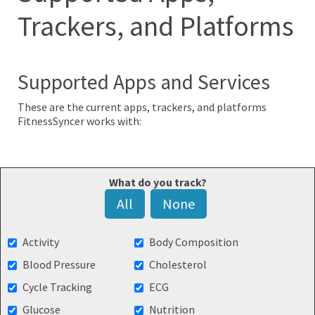
Trackers, and Platforms
Supported Apps and Services
These are the current apps, trackers, and platforms
FitnessSyncer works with:
What do you track?
All
None
Activity
Body Composition
Blood Pressure
Cholesterol
Cycle Tracking
ECG
Glucose
Nutrition