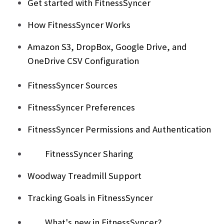
Get started with FitnessSyncer
How FitnessSyncer Works
Amazon S3, DropBox, Google Drive, and
OneDrive CSV Configuration
FitnessSyncer Sources
FitnessSyncer Preferences
FitnessSyncer Permissions and Authentication
FitnessSyncer Sharing
Woodway Treadmill Support
Tracking Goals in FitnessSyncer
What's new in FitnessSyncer?