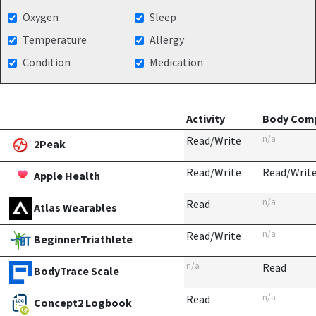
Oxygen
Sleep
Temperature
Allergy
Condition
Medication
Activity
Body Comp
n/a
Read/Write
2Peak
Read/Write
Read/Writ
Apple Health
n/a
Read
Atlas Wearables
n/a
Read/Write
BeginnerTriathlete
n/a
Read
BodyTrace Scale
n/a
Read
Concept2 Logbook