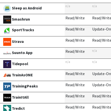
n/a
n/a
Sleep as Android
Read/Write
Read/Writ
Smashrun
Read/Write
Update-On
SportTracks
Read/Write
Read/Writ
Strava
n/a
Read/Write
Suunto App
n/a
n/a
Tidepool
Read/Write
Update-On
TrainAsONE
Read/Write
Update-On
TrainingPeaks
Read/Write
Read/Writ
TrainItAll
Read/Write
Read/Writ
Tredict