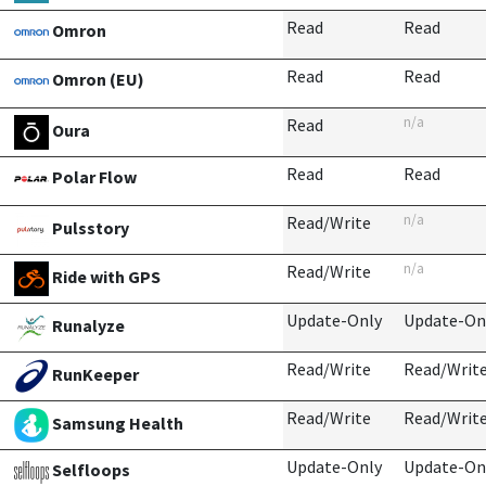
Read
Read
Omron
Read
Read
Omron (EU)
n/a
Read
Oura
Read
Read
Polar Flow
n/a
Read/Write
Pulsstory
n/a
Read/Write
Ride with GPS
Update-Only
Update-On
Runalyze
Read/Write
Read/Writ
RunKeeper
Read/Write
Read/Writ
Samsung Health
Update-Only
Update-On
Selfloops