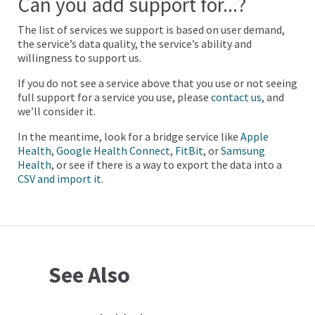
Can you add support for...?
The list of services we support is based on user demand,
the service’s data quality, the service’s ability and
willingness to support us.
If you do not see a service above that you use or not seeing
full support for a service you use, please
contact us
, and
we’ll consider it.
In the meantime, look for a bridge service like
Apple
Health
,
Google Health Connect
,
FitBit
, or
Samsung
Health
, or see if there is a way to export the data into a
CSV and import it
.
See Also