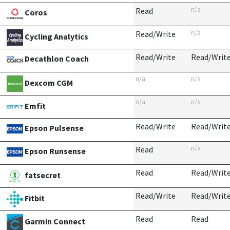
n/a
Read
Coros
n/a
Read/Write
Cycling Analytics
Read/Write
Read/Writ
Decathlon Coach
n/a
n/a
Dexcom CGM
n/a
n/a
Emfit
Read/Write
Read/Writ
Epson Pulsense
n/a
Read
Epson Runsense
Read
Read/Writ
fatsecret
Read/Write
Read/Writ
Fitbit
Read
Read
Garmin Connect