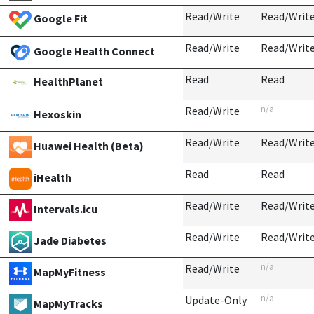
Read/Write
Read/Writ
Google Fit
Read/Write
Read/Writ
Google Health Connect
Read
Read
HealthPlanet
n/a
Read/Write
Hexoskin
Read/Write
Read/Writ
Huawei Health (Beta)
Read
Read
iHealth
Read/Write
Read/Writ
Intervals.icu
Read/Write
Read/Writ
Jade Diabetes
n/a
Read/Write
MapMyFitness
n/a
Update-Only
MapMyTracks