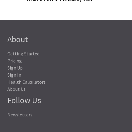
About
Getting Started
Pricing
Sign Up
Sign In
Health Calculators
About Us
Follow Us
Newsletters