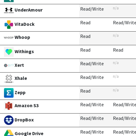
n/a
Read/Write
UnderAmour
Read
Read/Writ
VitaDock
n/a
Read
Whoop
Read
Read
Withings
n/a
Read/Write
Xert
n/a
Read/Write
Xhale
n/a
Read
Zepp
Read/Write
Read/Writ
Amazon S3
Read/Write
Read/Writ
DropBox
Read/Write
Read/Writ
Google Drive