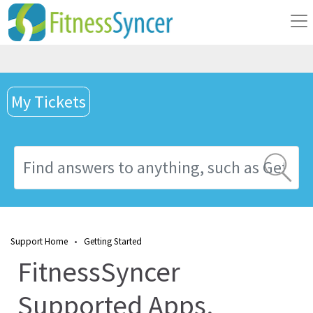
My Tickets
Support Home
•
Getting Started
FitnessSyncer
Supported Apps,