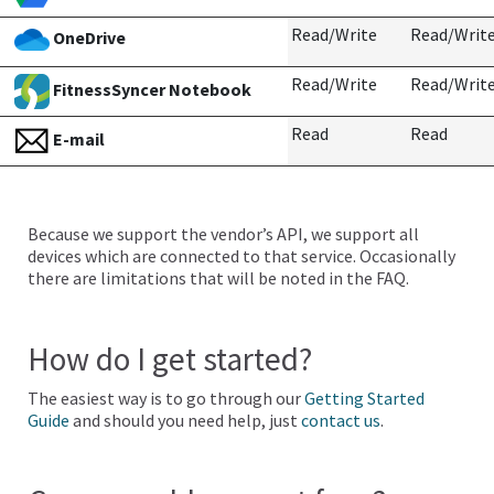
Read/Write
Read/Writ
OneDrive
Read/Write
Read/Writ
FitnessSyncer Notebook
Read
Read
E-mail
Because we support the vendor’s API, we support all
devices which are connected to that service. Occasionally
there are limitations that will be noted in the FAQ.
How do I get started?
The easiest way is to go through our
Getting Started
Guide
and should you need help, just
contact us
.